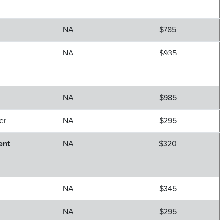
NA
$785
NA
$935
NA
$985
er
NA
$295
ent
NA
$320
r
NA
$345
NA
$295