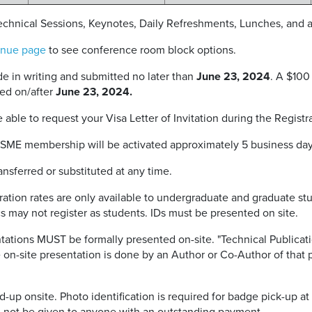
Technical Sessions, Keynotes, Daily Refreshments, Lunches, and
nue page
to see conference room block options.
 in writing and submitted no later than
June 23, 2024
. A $100
ed on/after
June 23, 2024
.
 able to request your Visa Letter of Invitation during the Registr
ASME membership will be activated approximately 5 business days 
nsferred or substituted at any time.
ration rates are only available to undergraduate and graduate st
s may not register as students. IDs must be presented on site.
ations MUST be formally presented on-site. "Technical Publicati
e on-site presentation is done by an Author or Co-Author of that 
up onsite. Photo identification is required for badge pick-up at t