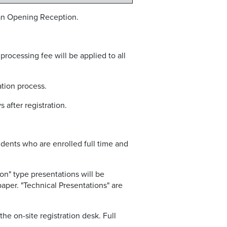
 an Opening Reception.
 processing fee will be applied to all
ation process.
after registration.
udents who are enrolled full time and
on" type presentations will be
paper. "Technical Presentations" are
he on-site registration desk. Full