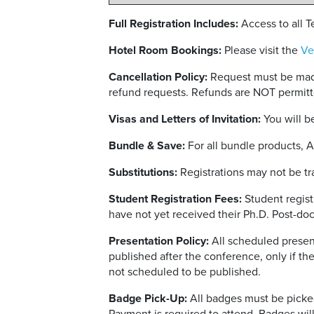
Full Registration Includes:
Access to all 
Hotel Room Bookings:
Please visit the
Ve
Cancellation Policy:
Request must be made
refund requests. Refunds are NOT permitt
Visas and Letters of Invitation:
You will be
Bundle & Save:
For all bundle products, 
Substitutions:
Registrations may not be tra
Student Registration Fees:
Student regist
have not yet received their Ph.D. Post-doc
Presentation Policy:
All scheduled present
published after the conference, only if th
not scheduled to be published.
Badge Pick-Up:
All badges must be picked-