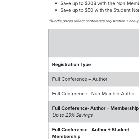
Save up to $208 with the Non-Mem
Save up to $50 with the Student N
*Bundle prices reflect conference registration + on
Registration Type
Full Conference – Author
Full Conference - Non-Member Author
Full Conference- Author + Membership
Up to 25% Savings
Full Conference - Author + Student
Membership