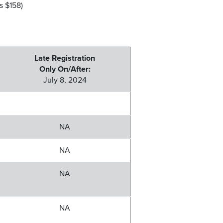
 $158)
Late Registration
Only On/After:
July 8, 2024
NA
NA
NA
NA