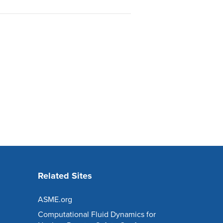
Related Sites
ASME.org
Computational Fluid Dynamics for