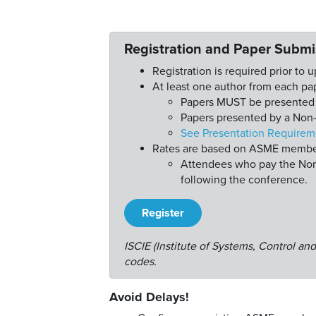
Registration and Paper Submi
Registration is required prior to 
At least one author from each pap
Papers MUST be presented o
Papers presented by a Non-
See Presentation Requirem
Rates are based on ASME members
Attendees who pay the Non-
following the conference.
Register
ISCIE (Institute of Systems, Control a
codes.
Avoid Delays!