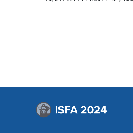
Payment is required to attend. Badges wil