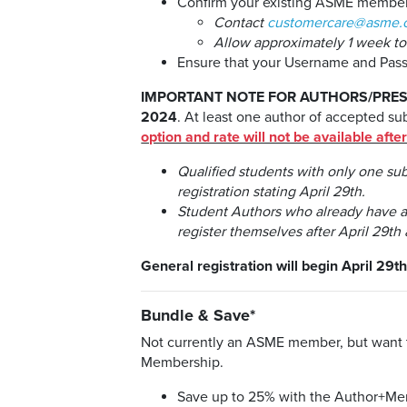
Confirm your existing ASME membersh
Contact
customercare@asme.
Allow approximately 1 week t
Ensure that your Username and Pa
IMPORTANT NOTE FOR AUTHORS/PRES
2024
. At least one author of accepted s
option and rate will not be available afte
Qualified students with only one su
registration stating April 29th.
Student Authors who already have a c
register themselves after April 29th 
General registration will begin April 29th
Bundle & Save*
Not currently an ASME member, but want t
Membership.
Save up to 25% with the Author+M