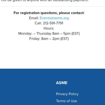
l not be given to anyone with an outstanding payment.
For registration questions, please contact:
Email:
Events@asme.org
Call: 212-591-7791
Hours:
Monday: – Thursday 8am – 5pm (EST)
Friday: 8am – 2pm (EST)
ASME
Privacy Policy
Terms of Use