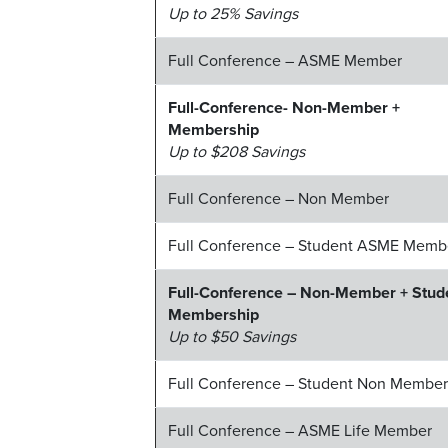
Up to 25% Savings
Full Conference – ASME Member
Full-Conference- Non-Member +
Membership
Up to $208 Savings
Full Conference – Non Member
Full Conference – Student ASME Memb
Full-Conference – Non-Member + Stud
Membership
Up to $50 Savings
Full Conference – Student Non Membe
Full Conference – ASME Life Member