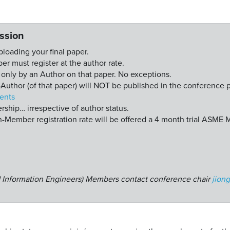
ssion
uploading your final paper.
er must register at the author rate.
nly by an Author on that paper. No exceptions.
Author (of that paper) will NOT be published in the conference 
ents
hip… irrespective of author status.
Member registration rate will be offered a 4 month trial ASME
nd Information Engineers) Members contact conference chair
jion