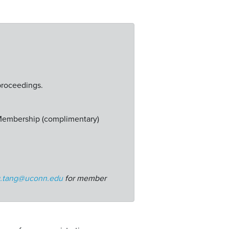
proceedings.
 Membership (complimentary)
g.tang@uconn.edu
for member