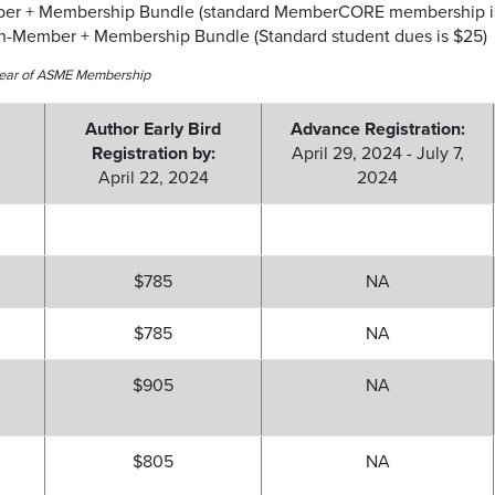
ber + Membership Bundle (standard MemberCORE membership is
on-Member + Membership Bundle (Standard student dues is $25)
e-year of ASME Membership
Author Early Bird
Advance Registration:
Registration by:
April 29, 2024 - July 7,
April 22, 2024
2024
$785
NA
$785
NA
$905
NA
$805
NA