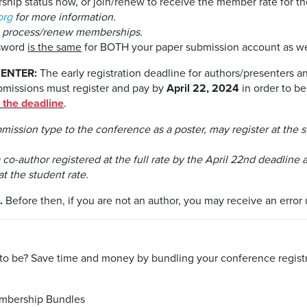
ip status now, or join/renew to receive the member rate for the
org
for more information.
o process/renew memberships.
ssword
is the same
for BOTH your paper submission account as we
ENTER:
The early registration deadline for authors/presenters a
ubmissions must register and pay by
April 22, 2024
in order to be
r the deadline
.
bmission type to the conference as a poster, may register at the
o-author registered at the full rate by the April 22nd deadline a
at the student rate.
.
Before then, if you are not an author, you may receive an error u
o be? Save time and money by bundling your conference registra
embership Bundles