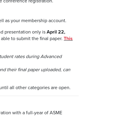
 conference registration.
ll as your membership account.
nd presentation only is
April 22,
 able to submit the final paper.
This
 student rates during Advanced
nd their final paper uploaded, can
ntil all other categories are open.
tion with a full-year of ASME