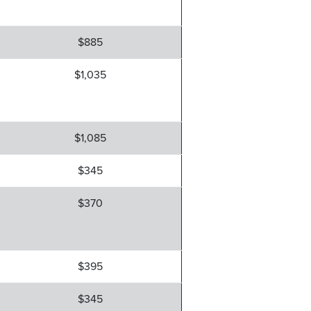
$885
$1,035
$1,085
$345
$370
$395
$345