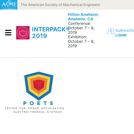
Skip to content
The American Society of Mechanical Engineers
Hilton Anaheim,
Anaheim, CA
Conference:
October 7 – 9,
INTERPACK®
Authors/Or
2019
2019
LOGIN
Exhibition:
October 7 – 9,
2019