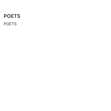
POETS
POETS