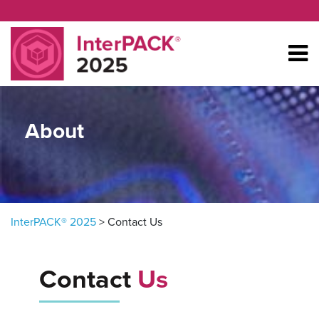
Skip to content
About
InterPACK® 2025
>
Contact Us
Contact
Us