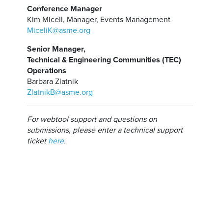
Conference Manager
Kim Miceli, Manager, Events Management
MiceliK@asme.org
Senior Manager,
Technical & Engineering Communities (TEC)
Operations
Barbara Zlatnik
ZlatnikB@asme.org
For webtool support and questions on
submissions, please enter a technical support
ticket
here
.