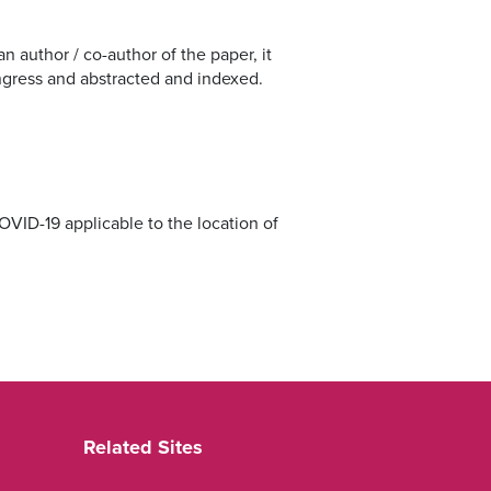
 author / co-author of the paper, it
ongress and abstracted and indexed.
COVID-19 applicable to the location of
Related Sites