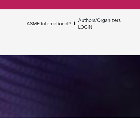
Authors/Organizers
ASME International®
LOGIN