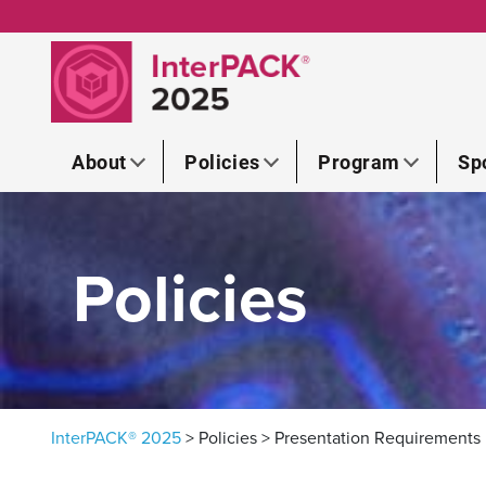
Skip to content
About
Policies
Program
Sp
Policies
InterPACK® 2025
>
Policies
>
Presentation Requirements