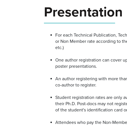
Presentation
For each Technical Publication, Tec
or Non Member rate according to t
etc.)
One author registration can cover up
poster presentations.
An author registering with more than
co-author to register.
Student registration rates are only 
their Ph.D. Post-docs may not registe
of the student's identification card or
Attendees who pay the Non-Member r