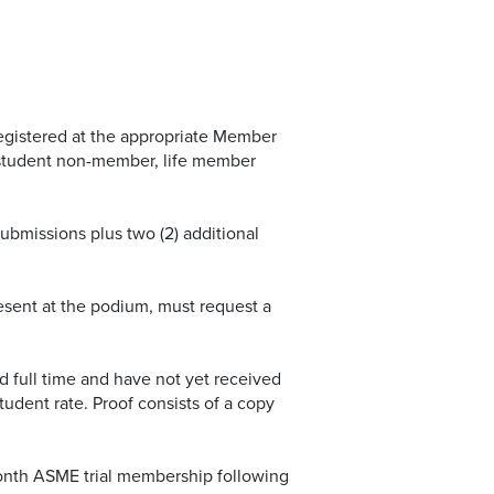
registered at the appropriate Member
student non-member, life member
ubmissions plus two (2) additional
resent at the podium, must request a
d full time and have not yet received
student rate. Proof consists of a copy
onth ASME trial membership following