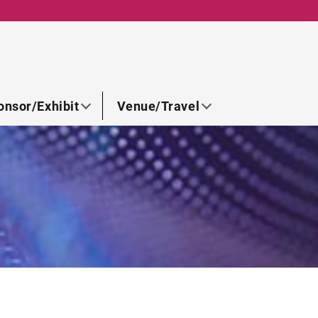
onsor/Exhibit
Venue/Travel