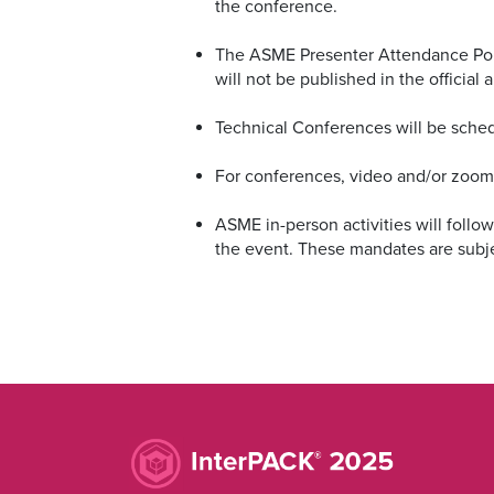
the conference.
The ASME Presenter Attendance Policy
will not be published in the officia
Technical Conferences will be sche
For conferences, video and/or zoom p
ASME in-person activities will follo
the event. These mandates are subj