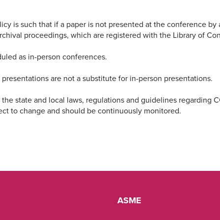
 is such that if a paper is not presented at the conference by an
l archival proceedings, which are registered with the Library of C
duled as in-person conferences.
resentations are not a substitute for in-person presentations.
w the state and local laws, regulations and guidelines regarding 
ect to change and should be continuously monitored.
ASME