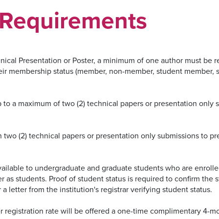
Requirements
hnical Presentation or Poster, a minimum of one author must be 
heir membership status (member, non-member, student member, 
 to a maximum of two (2) technical papers or presentation only s
 two (2) technical papers or presentation only submissions to p
available to undergraduate and graduate students who are enrolle
r as students. Proof of student status is required to confirm the 
 a letter from the institution's registrar verifying student status.
egistration rate will be offered a one-time complimentary 4-m