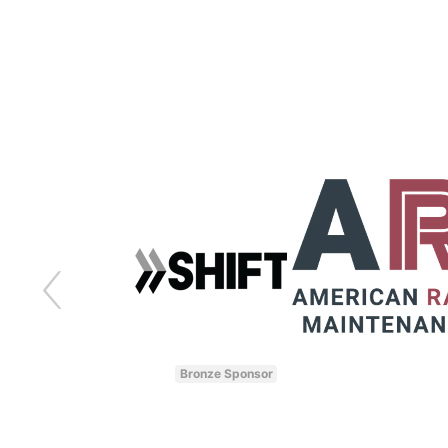
Bronze Sponsor