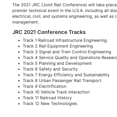
The 2021 JRC (Joint Rail Conference) will take place V
premier technical event in the U.S.A. including all di
electrical, civil, and systems engineering, as well as 
management.
JRC 2021 Conference Tracks
Track 1 Railroad Infrastructure Engineering
Track 2 Rail Equipment Engineering
Track 3 Signal and Train Control Engineering
Track 4 Service Quality and Operations Resear
Track 5 Planning and Development
Track 6 Safety and Security
Track 7 Energy Efficiency and Sustainability
Track 8 Urban Passenger Rail Transport
Track 9 Electrification
Track 10 Vehicle Track Interaction
Track 11 Railroad History
Track 12 New Technologies