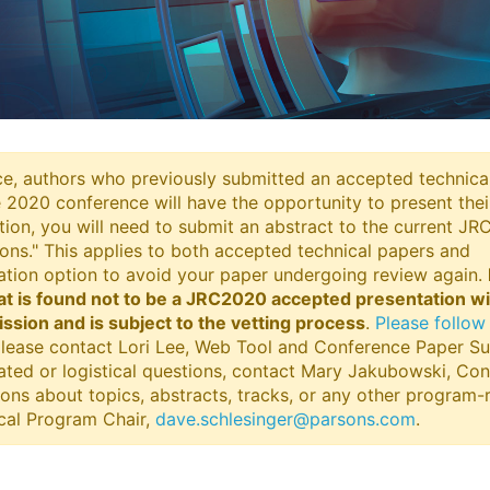
e, authors who previously submitted an accepted technica
e 2020 conference will have the opportunity to present the
tion, you will need to submit an abstract to the current J
ons." This applies to both accepted technical papers and
tation option to avoid your paper undergoing review again.
at is found not to be a JRC2020 accepted presentation wi
sion and is subject to the vetting process
.
Please follow 
 please contact Lori Lee, Web Tool and Conference Paper S
lated or logistical questions, contact Mary Jakubowski, Co
tions about topics, abstracts, tracks, or any other program-
ical Program Chair,
dave.schlesinger@parsons.com
.