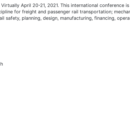
irtually April 20-21, 2021. This international conference is
scipline for freight and passenger rail transportation; mechan
rail safety, planning, design, manufacturing, financing, oper
ch