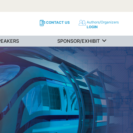
Authors/Organizers
CONTACT US
LOGIN
PEAKERS
SPONSOR/EXHIBIT