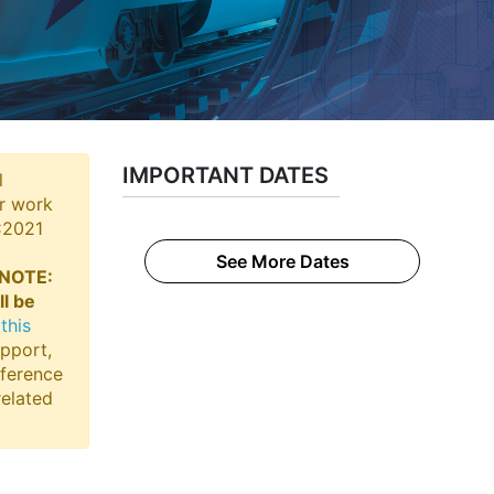
IMPORTANT DATES
l
ir work
RC2021
See More Dates
NOTE:
ll be
this
upport,
nference
related