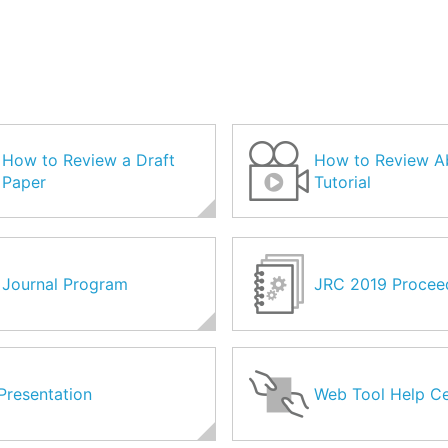
How to Review a Draft
How to Review A
Paper
Tutorial
Journal Program
JRC 2019 Procee
Presentation
Web Tool Help Ce