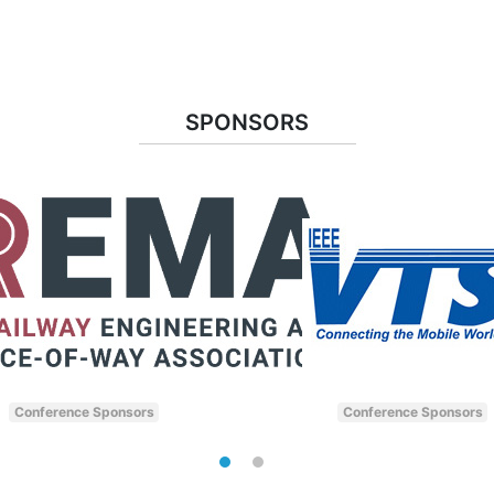
SPONSORS
Conference Sponsors
Conference Sponsors