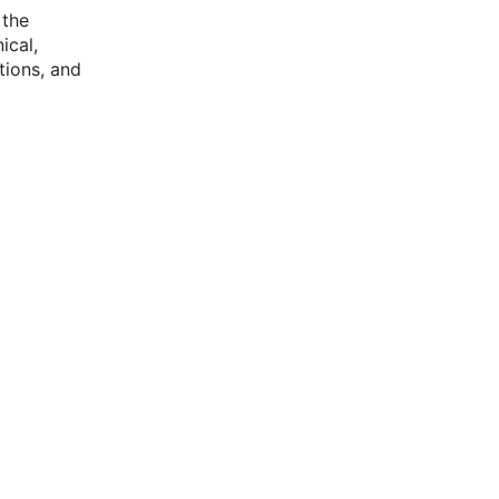
 the
ical,
ations, and