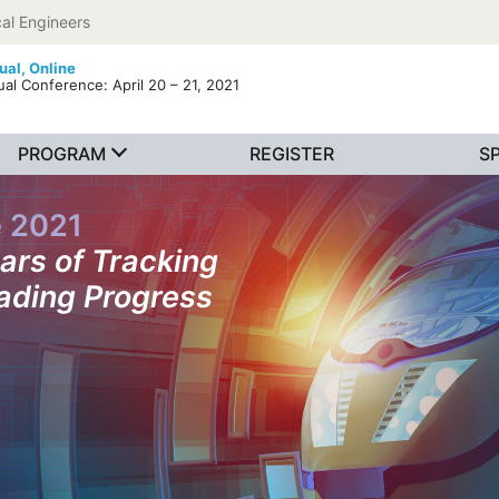
al Engineers
tual,
Online
ual Conference: April 20 – 21, 2021
PROGRAM
REGISTER
S
e 2021
ars of Tracking
ading Progress