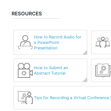
RESOURCES
How to Record Audio for
a PowerPoint
Presentation
How to Submit an
Abstract Tutorial
Tips for Recording a Virtual Conference 