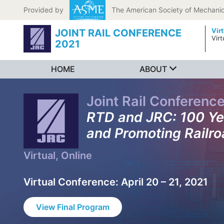
Skip to content
Provided by
The American Society of Mechanic
Vir
JOINT RAIL CONFERENCE
Virt
2021
HOME
ABOUT
Joint Rail Conferenc
RTD and JRC: 100 Ye
and Promoting Railro
Virtual, Online
Virtual Conference: April 20 – 21, 2021
View Final Program