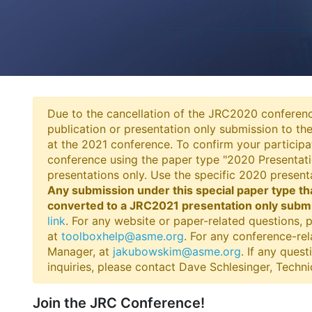
Due to the cancellation of the JRC2020 conferenc
publication or presentation only submission to th
at the 2021 conference. To confirm your participa
conference using the paper type "2020 Presentati
presentations only. Use the specific 2020 presen
Any submission under this special paper type th
converted to a JRC2021 presentation only submis
link
. For any website or paper-related questions,
at
toolboxhelp@asme.org
. For any conference-re
Manager, at
jakubowskim@asme.org
. If any ques
inquiries, please contact Dave Schlesinger, Techn
Join the JRC Conference!