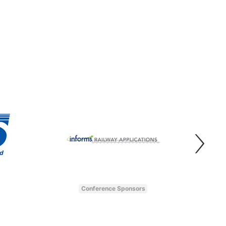
Conference Sponsors