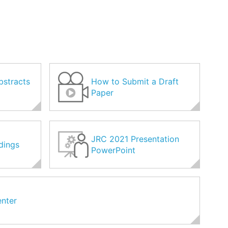
bstracts
How to Submit a Draft
Paper
JRC 2021 Presentation
dings
PowerPoint
nter