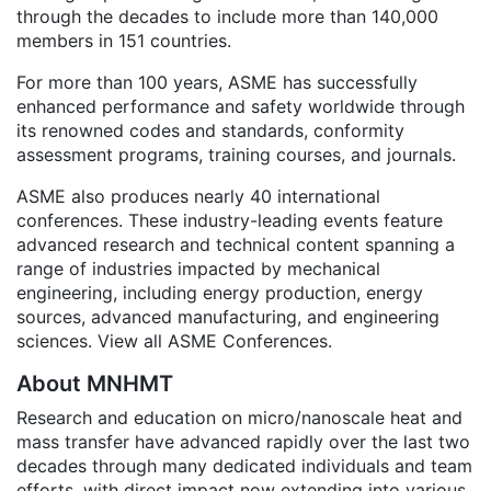
through the decades to include more than 140,000
members in 151 countries.
For more than 100 years, ASME has successfully
enhanced performance and safety worldwide through
its renowned codes and standards, conformity
assessment programs, training courses, and journals.
ASME also produces nearly 40 international
conferences. These industry-leading events feature
advanced research and technical content spanning a
range of industries impacted by mechanical
engineering, including energy production, energy
sources, advanced manufacturing, and engineering
sciences. View all ASME Conferences.
About MNHMT
Research and education on micro/nanoscale heat and
mass transfer have advanced rapidly over the last two
decades through many dedicated individuals and team
efforts, with direct impact now extending into various