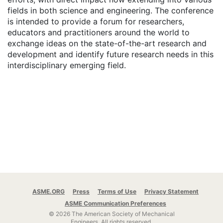
fields in both science and engineering. The conference
is intended to provide a forum for researchers,
educators and practitioners around the world to
exchange ideas on the state-of-the-art research and
development and identify future research needs in this
interdisciplinary emerging field.
ASME.ORG
Press
Terms of Use
Privacy Statement
ASME Communication Preferences
© 2026 The American Society of Mechanical
Engineers.
All rights reserved.