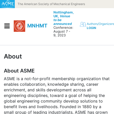
Skip to content
The American Society of Mechanical Engineers
Nottingham,
UK,
Venue
to be
announced
Authors/Organizer
MNHMT
Conference:
LOGIN
August 7 -
9, 2023
About
About ASME
ASME is a not-for-profit membership organization that
enables collaboration, knowledge sharing, career
enrichment, and skills development across all
engineering disciplines, toward a goal of helping the
global engineering community develop solutions to
benefit lives and livelihoods. Founded in 1880 by a
small group of leading industrialists, ASME has grown