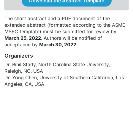
Download the Abstract Template
The short abstract and a PDF document of the
extended abstract (formatted according to the ASME
MSEC template) must be submitted for review by
March 25, 2022
. Authors will be notified of
acceptance by
March 30, 2022
.
Organizers
Dr. Binil Starly, North Carolina State University,
Raleigh, NC, USA
Dr. Yong Chen, University of Southern California, Los
Angeles, CA, USA