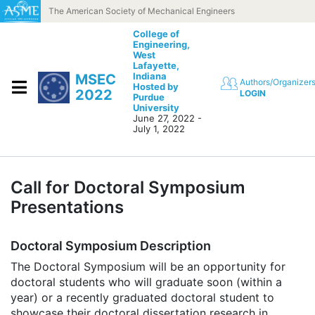
Skip to content
The American Society of Mechanical Engineers
College of
Engineering,
West
Lafayette,
Indiana
MSEC
Authors/Organizer
Hosted by
2022
LOGIN
Purdue
University
June 27, 2022 -
July 1, 2022
Call for Doctoral Symposium
Presentations
Doctoral Symposium Description
The Doctoral Symposium will be an opportunity for
doctoral students who will graduate soon (within a
year) or a recently graduated doctoral student to
showcase their doctoral dissertation research in