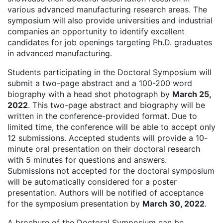
various advanced manufacturing research areas. The
symposium will also provide universities and industrial
companies an opportunity to identify excellent
candidates for job openings targeting Ph.D. graduates
in advanced manufacturing.
Students participating in the Doctoral Symposium will
submit a two-page abstract and a 100-200 word
biography with a head shot photograph by
March 25,
2022
. This two-page abstract and biography will be
written in the conference-provided format. Due to
limited time, the conference will be able to accept only
12 submissions. Accepted students will provide a 10-
minute oral presentation on their doctoral research
with 5 minutes for questions and answers.
Submissions not accepted for the doctoral symposium
will be automatically considered for a poster
presentation. Authors will be notified of acceptance
for the symposium presentation by
March 30, 2022
.
A brochure of the Doctoral Symposium can be