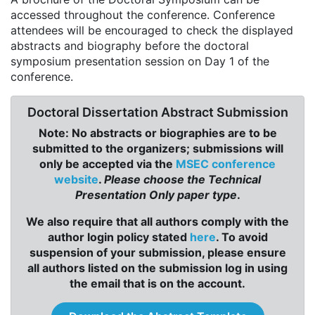
accessed throughout the conference. Conference
attendees will be encouraged to check the displayed
abstracts and biography before the doctoral
symposium presentation session on Day 1 of the
conference.
Doctoral Dissertation Abstract Submission
Note: No abstracts or biographies are to be
submitted to the organizers; submissions will
only be accepted via the
MSEC conference
website
.
Please choose the Technical
Presentation Only paper type
.
We also require that all authors comply with the
author login policy stated
here
. To avoid
suspension of your submission, please ensure
all authors listed on the submission log in using
the email that is on the account.