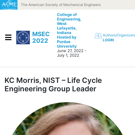
Skip to content
The American Society of Mechanical Engineers
College of
Engineering,
West
Lafayette,
Indiana
MSEC
Authors/Organizer
Hosted by
2022
LOGIN
Purdue
University
June 27, 2022 -
July 1, 2022
KC Morris, NIST – Life Cycle
Engineering Group Leader