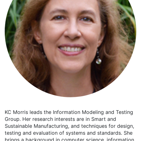
KC Morris leads the Information Modeling and Testing
Group. Her research interests are in Smart and
Sustainable Manufacturing, and techniques for design,
testing and evaluation of systems and standards. She
brings a background in computer science, information