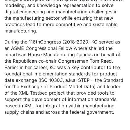
modeling, and knowledge representation to solve
digital engineering and manufacturing challenges in
the manufacturing sector while ensuring that new
practices lead to more competitive and sustainable
manufacturing.
During the 116thCongress (2018-2020) KC served as
an ASME Congressional Fellow where she led the
bipartisan House Manufacturing Caucus on behalf of
the Republican co-chair Congressman Tom Reed.
Earlier in her career, KC was a key contributor to the
foundational implementation standards for product
data exchange (ISO 10303, a.k.a. STEP – the Standard
for the Exchange of Product Model Data) and leader
of the XML Testbed project that provided tools to
support the development of information standards
based in XML for integration within manufacturing
supply chains and across the federal government.