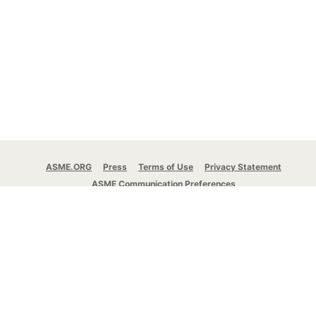
ASME.ORG
Press
Terms of Use
Privacy Statement
ASME Communication Preferences
© 2026 The American Society of Mechanical
Engineers.
All rights reserved.
Stay Connected