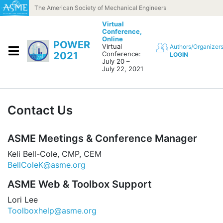
Skip to content
The American Society of Mechanical Engineers
Virtual
Conference,
Online
POWER
Virtual
Authors/Organizer
2021
Conference:
LOGIN
July 20 –
July 22, 2021
Contact Us
ASME Meetings & Conference Manager
Keli Bell-Cole, CMP, CEM
BellColeK@asme.org
ASME Web & Toolbox Support
Lori Lee
Toolboxhelp@asme.org