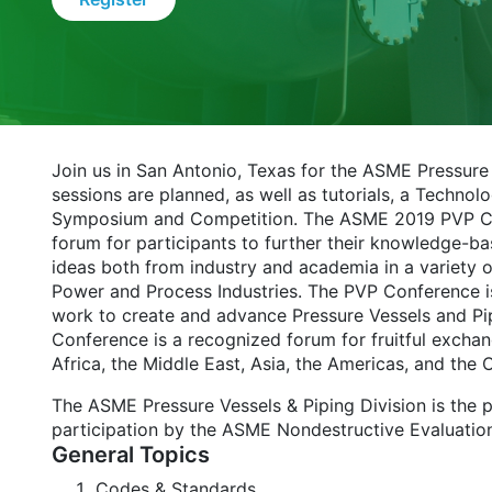
Join us in San Antonio, Texas for the ASME Pressur
sessions are planned, as well as tutorials, a Tech
Symposium and Competition. The ASME 2019 PVP Conf
forum for participants to further their knowledge-b
ideas both from industry and academia in a variety o
Power and Process Industries. The PVP Conference is
work to create and advance Pressure Vessels and Pi
Conference is a recognized forum for fruitful exchan
Africa, the Middle East, Asia, the Americas, and the 
The ASME Pressure Vessels & Piping Division is the 
participation by the ASME Nondestructive Evaluatio
General Topics
Codes & Standards