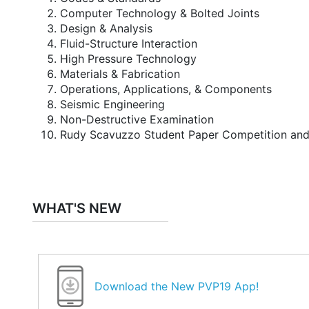
Computer Technology & Bolted Joints
Design & Analysis
Fluid-Structure Interaction
High Pressure Technology
Materials & Fabrication
Operations, Applications, & Components
Seismic Engineering
Non-Destructive Examination
Rudy Scavuzzo Student Paper Competition an
WHAT'S NEW
Download the New PVP19 App!