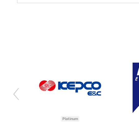
Platinum