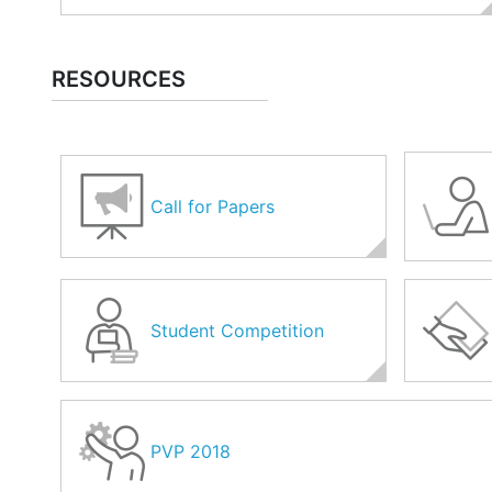
RESOURCES
Call for Papers
Student Competition
PVP 2018