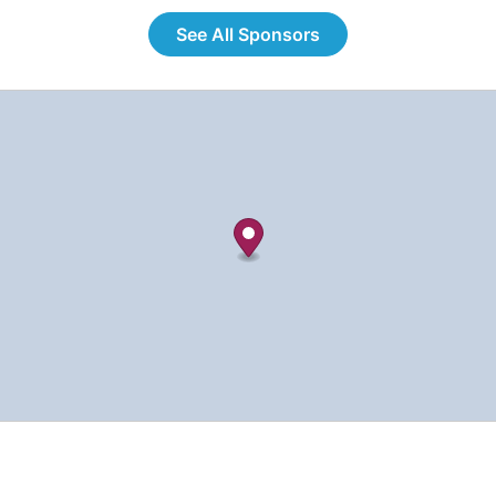
See All Sponsors