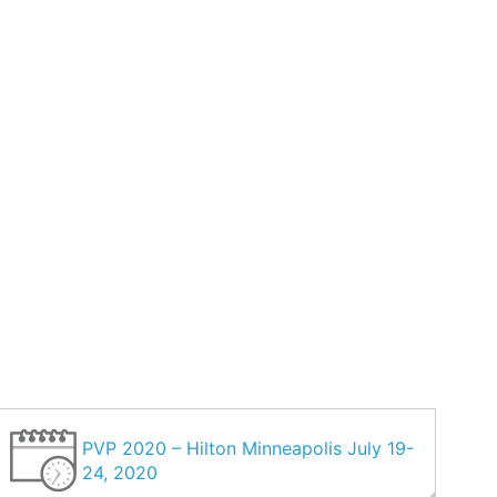
PVP 2020 – Hilton Minneapolis July 19-
24, 2020