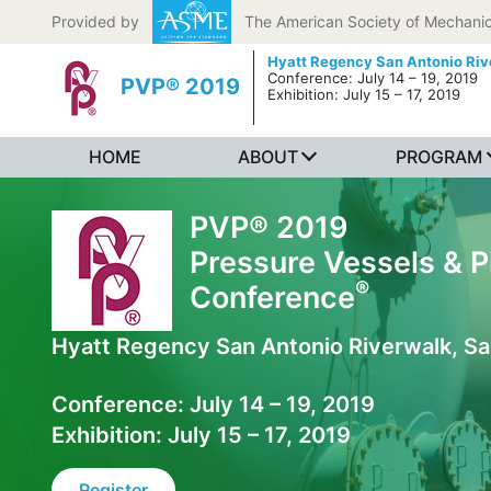
Skip to content
Provided by
The American Society of Mechanic
Hyatt Regency San Antonio Riv
Conference: July 14 – 19, 2019
PVP® 2019
Exhibition: July 15 – 17, 2019
HOME
ABOUT
PROGRAM
PVP® 2019
Pressure Vessels & P
®
Conference
Hyatt Regency San Antonio Riverwalk, Sa
Conference: July 14 – 19, 2019
Exhibition: July 15 – 17, 2019
Register