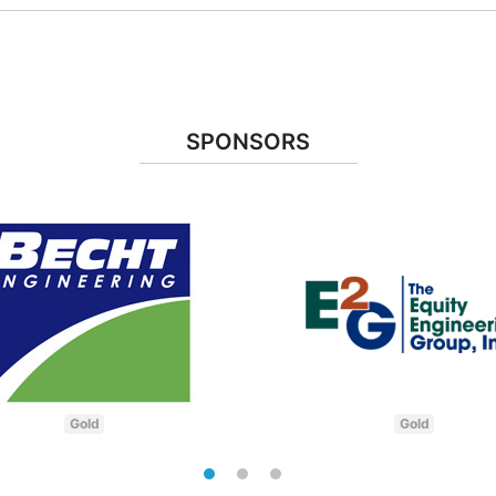
SPONSORS
Gold
Gold