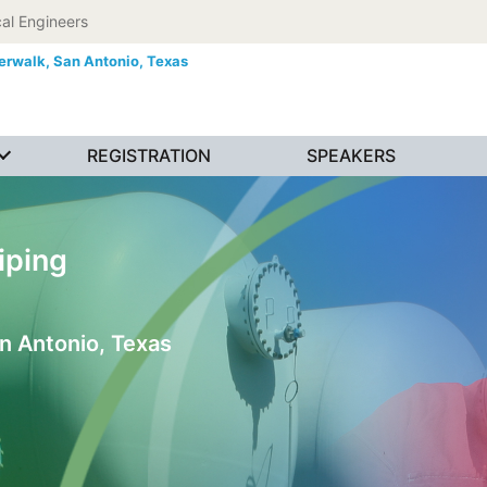
al Engineers
erwalk,
San Antonio, Texas
REGISTRATION
SPEAKERS
iping
n Antonio, Texas