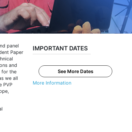
and panel
IMPORTANT DATES
udent Paper
hnical
ions and
See More Dates
 for the
s we all
More Information
he PVP
ope,
al