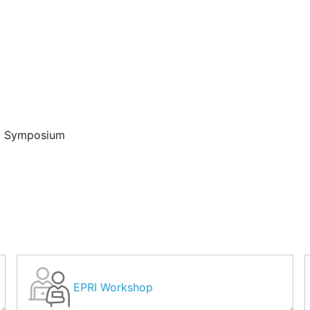
d Symposium
EPRI Workshop