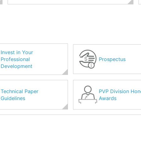
Invest in Your
Professional
Prospectus
Development
Technical Paper
PVP Division Hon
Guidelines
Awards