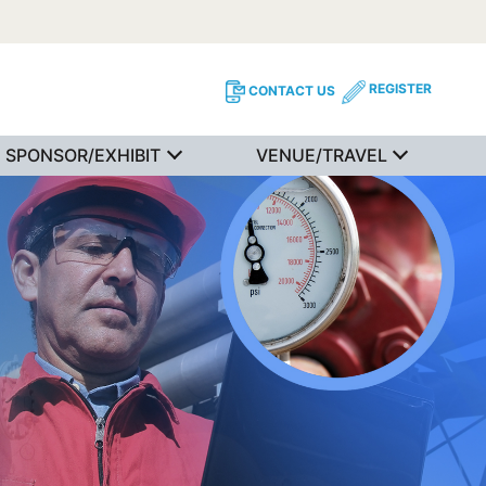
REGISTER
CONTACT US
SPONSOR/EXHIBIT
VENUE/TRAVEL