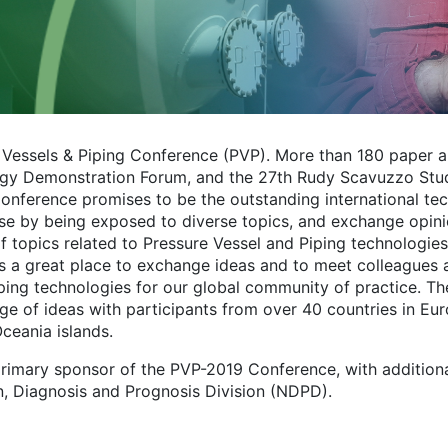
e Vessels & Piping Conference (PVP). More than 180 paper 
nology Demonstration Forum, and the 27th Rudy Scavuzzo St
erence promises to be the outstanding international tec
ase by being exposed to diverse topics, and exchange opin
f topics related to Pressure Vessel and Piping technologies
 a great place to exchange ideas and to meet colleagues a
ping technologies for our global community of practice. T
ge of ideas with participants from over 40 countries in Eur
Oceania islands.
primary sponsor of the PVP-2019 Conference, with addition
n, Diagnosis and Prognosis Division (NDPD).