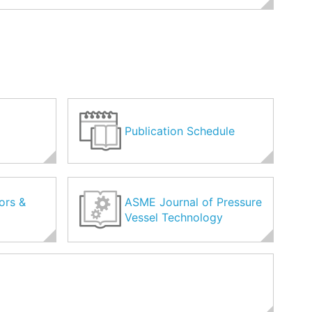
Publication Schedule
ors &
ASME Journal of Pressure
Vessel Technology