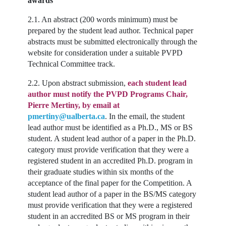
awards
2.1. An abstract (200 words minimum) must be
prepared by the student lead author. Technical paper
abstracts must be submitted electronically through the
website for consideration under a suitable PVPD
Technical Committee track.
2.2. Upon abstract submission,
each student lead
author must notify the PVPD Programs Chair,
Pierre Mertiny, by email at
pmertiny@ualberta.ca
. In the email, the student
lead author must be identified as a Ph.D., MS or BS
student. A student lead author of a paper in the Ph.D.
category must provide verification that they were a
registered student in an accredited Ph.D. program in
their graduate studies within six months of the
acceptance of the final paper for the Competition. A
student lead author of a paper in the BS/MS category
must provide verification that they were a registered
student in an accredited BS or MS program in their