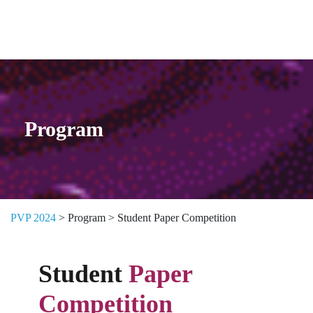
Skip to content
Program
PVP 2024
>
Program
>
Student Paper Competition
Student
Paper
Competition