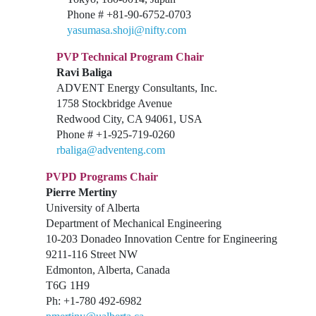
Phone # +81-90-6752-0703
yasumasa.shoji@nifty.com
PVP Technical Program Chair
Ravi Baliga
ADVENT Energy Consultants, Inc.
1758 Stockbridge Avenue
Redwood City, CA 94061, USA
Phone # +1-925-719-0260
rbaliga@adventeng.com
PVPD Programs Chair
Pierre Mertiny
University of Alberta
Department of Mechanical Engineering
10-203 Donadeo Innovation Centre for Engineering
9211-116 Street NW
Edmonton, Alberta, Canada
T6G 1H9
Ph: +1-780 492-6982