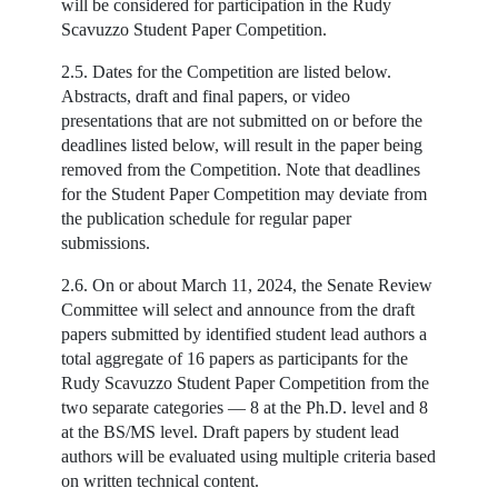
will be considered for participation in the Rudy
Scavuzzo Student Paper Competition.
2.5. Dates for the Competition are listed below.
Abstracts, draft and final papers, or video
presentations that are not submitted on or before the
deadlines listed below, will result in the paper being
removed from the Competition. Note that deadlines
for the Student Paper Competition may deviate from
the publication schedule for regular paper
submissions.
2.6. On or about March 11, 2024, the Senate Review
Committee will select and announce from the draft
papers submitted by identified student lead authors a
total aggregate of 16 papers as participants for the
Rudy Scavuzzo Student Paper Competition from the
two separate categories — 8 at the Ph.D. level and 8
at the BS/MS level. Draft papers by student lead
authors will be evaluated using multiple criteria based
on written technical content.