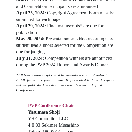
and Competition participants are announced
April 25, 2024:
Copyright Agreement Form must be
submitted for each paper
April 29, 2024:
Final manuscripts* are due for
publication
May 20, 2024:
Presentations as video recordings by
student lead authors selected for the Competition are
due for judging
July 31, 2024:
Competition winners are announced
during the PVP 2024 Honors and Awards Dinner
*All final manuscripts must be submitted in the standard
ASME format for publication. All presented technical papers
will be published as citable documents available post-
Conference.
PVP Conference Chair
Yasumasa Shoji
YS Corporation LLC
4-8-33 Sekimae Musashino
Tokyo, 180-0014, Japan