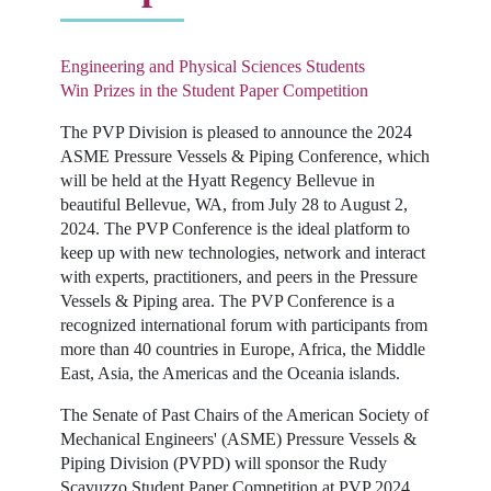
Engineering and Physical Sciences Students
Win Prizes in the Student Paper Competition
The PVP Division is pleased to announce the 2024
ASME Pressure Vessels & Piping Conference, which
will be held at the Hyatt Regency Bellevue in
beautiful Bellevue, WA, from July 28 to August 2,
2024. The PVP Conference is the ideal platform to
keep up with new technologies, network and interact
with experts, practitioners, and peers in the Pressure
Vessels & Piping area. The PVP Conference is a
recognized international forum with participants from
more than 40 countries in Europe, Africa, the Middle
East, Asia, the Americas and the Oceania islands.
The Senate of Past Chairs of the American Society of
Mechanical Engineers' (ASME) Pressure Vessels &
Piping Division (PVPD) will sponsor the Rudy
Scavuzzo Student Paper Competition at PVP 2024.