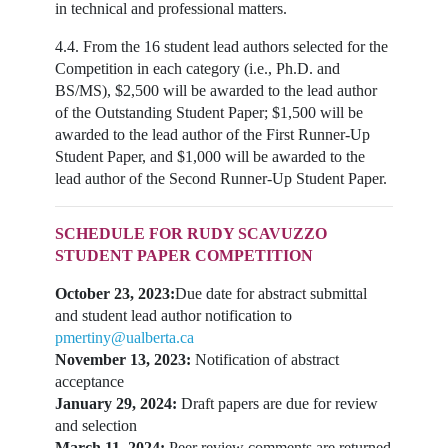
in technical and professional matters.
4.4. From the 16 student lead authors selected for the
Competition in each category (i.e., Ph.D. and
BS/MS), $2,500 will be awarded to the lead author
of the Outstanding Student Paper; $1,500 will be
awarded to the lead author of the First Runner-Up
Student Paper, and $1,000 will be awarded to the
lead author of the Second Runner-Up Student Paper.
SCHEDULE FOR RUDY SCAVUZZO
STUDENT PAPER COMPETITION
October 23, 2023:
Due date for abstract submittal
and student lead author notification to
pmertiny@ualberta.ca
November 13, 2023:
Notification of abstract
acceptance
January 29, 2024:
Draft papers are due for review
and selection
March 11, 2024:
Peer review comments are returned