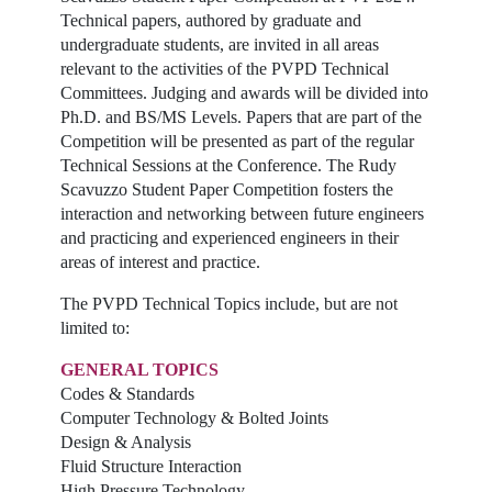
Technical papers, authored by graduate and
undergraduate students, are invited in all areas
relevant to the activities of the PVPD Technical
Committees. Judging and awards will be divided into
Ph.D. and BS/MS Levels. Papers that are part of the
Competition will be presented as part of the regular
Technical Sessions at the Conference. The Rudy
Scavuzzo Student Paper Competition fosters the
interaction and networking between future engineers
and practicing and experienced engineers in their
areas of interest and practice.
The PVPD Technical Topics include, but are not
limited to:
GENERAL TOPICS
Codes & Standards
Computer Technology & Bolted Joints
Design & Analysis
Fluid Structure Interaction
High Pressure Technology