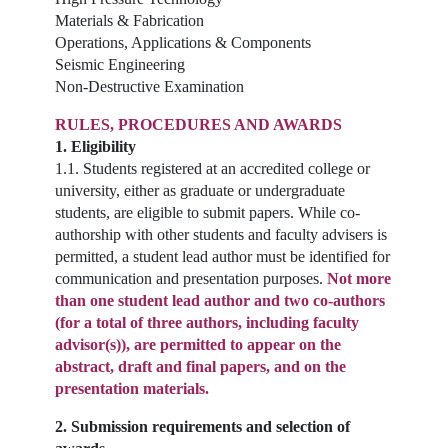
Materials & Fabrication
Operations, Applications & Components
Seismic Engineering
Non-Destructive Examination
RULES, PROCEDURES AND AWARDS
1. Eligibility
1.1. Students registered at an accredited college or
university, either as graduate or undergraduate
students, are eligible to submit papers. While co-
authorship with other students and faculty advisers is
permitted, a student lead author must be identified for
communication and presentation purposes.
Not more
than one student lead author and two co-authors
(for a total of three authors, including faculty
advisor(s)), are permitted to appear on the
abstract, draft and final papers, and on the
presentation materials.
2. Submission requirements and selection of