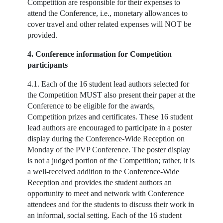
Competition are responsible for their expenses to
attend the Conference, i.e., monetary allowances to
cover travel and other related expenses will NOT be
provided.
4. Conference information for Competition
participants
4.1. Each of the 16 student lead authors selected for
the Competition MUST also present their paper at the
Conference to be eligible for the awards,
Competition prizes and certificates. These 16 student
lead authors are encouraged to participate in a poster
display during the Conference-Wide Reception on
Monday of the PVP Conference. The poster display
is not a judged portion of the Competition; rather, it is
a well-received addition to the Conference-Wide
Reception and provides the student authors an
opportunity to meet and network with Conference
attendees and for the students to discuss their work in
an informal, social setting. Each of the 16 student