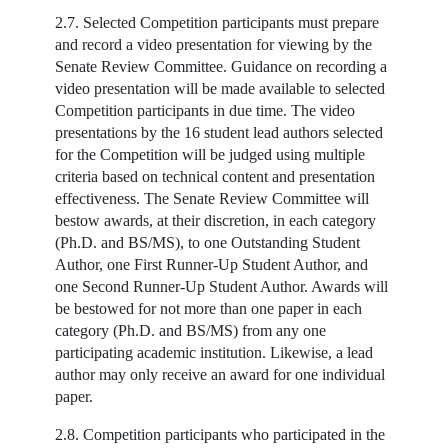
2.7. Selected Competition participants must prepare
and record a video presentation for viewing by the
Senate Review Committee. Guidance on recording a
video presentation will be made available to selected
Competition participants in due time. The video
presentations by the 16 student lead authors selected
for the Competition will be judged using multiple
criteria based on technical content and presentation
effectiveness. The Senate Review Committee will
bestow awards, at their discretion, in each category
(Ph.D. and BS/MS), to one Outstanding Student
Author, one First Runner-Up Student Author, and
one Second Runner-Up Student Author. Awards will
be bestowed for not more than one paper in each
category (Ph.D. and BS/MS) from any one
participating academic institution. Likewise, a lead
author may only receive an award for one individual
paper.
2.8. Competition participants who participated in the