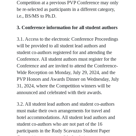
Competition at a previous PVP Conference may only
be re-selected as participants in a different category,
i.e., BS/MS to Ph.D.
3. Conference information for all student authors
3.1. Access to the electronic Conference Proceedings
will be provided to all student lead authors and
student co-authors registered for and attending the
Conference. All student authors must register for the
Conference and are invited to attend the Conference-
Wide Reception on Monday, July 29, 2024, and the
PVP Honors and Awards Dinner on Wednesday, July
31, 2024, where the Competition winners will be
announced and celebrated with their awards.
3.2. All student lead authors and student co-authors
must make their own arrangements for travel and
hotel accommodations. All student lead authors and
student co-authors who are not part of the 16
participants in the Rudy Scavuzzo Student Paper