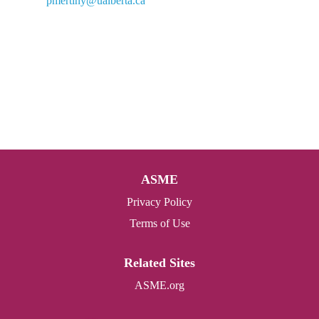
pmertiny@ualberta.ca
ASME
Privacy Policy
Terms of Use
Related Sites
ASME.org