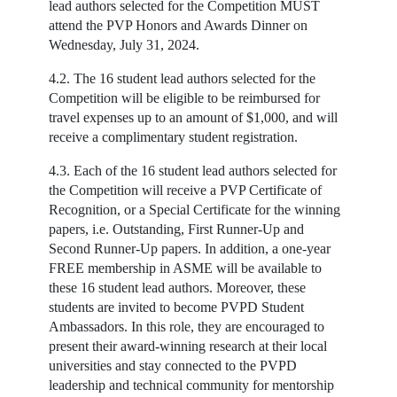
lead authors selected for the Competition MUST
attend the PVP Honors and Awards Dinner on
Wednesday, July 31, 2024.
4.2. The 16 student lead authors selected for the
Competition will be eligible to be reimbursed for
travel expenses up to an amount of $1,000, and will
receive a complimentary student registration.
4.3. Each of the 16 student lead authors selected for
the Competition will receive a PVP Certificate of
Recognition, or a Special Certificate for the winning
papers, i.e. Outstanding, First Runner-Up and
Second Runner-Up papers. In addition, a one-year
FREE membership in ASME will be available to
these 16 student lead authors. Moreover, these
students are invited to become PVPD Student
Ambassadors. In this role, they are encouraged to
present their award-winning research at their local
universities and stay connected to the PVPD
leadership and technical community for mentorship