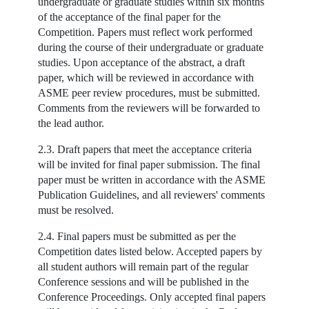
undergraduate or graduate studies within six months
of the acceptance of the final paper for the
Competition. Papers must reflect work performed
during the course of their undergraduate or graduate
studies. Upon acceptance of the abstract, a draft
paper, which will be reviewed in accordance with
ASME peer review procedures, must be submitted.
Comments from the reviewers will be forwarded to
the lead author.
2.3. Draft papers that meet the acceptance criteria
will be invited for final paper submission. The final
paper must be written in accordance with the ASME
Publication Guidelines, and all reviewers' comments
must be resolved.
2.4. Final papers must be submitted as per the
Competition dates listed below. Accepted papers by
all student authors will remain part of the regular
Conference sessions and will be published in the
Conference Proceedings. Only accepted final papers