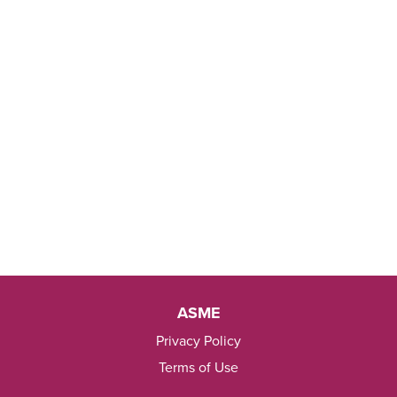
ASME
Privacy Policy
Terms of Use