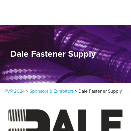
Skip to content
Dale Fastener Supply
PVP 2024
>
Sponsors & Exhibitors
>
Dale Fastener Supply