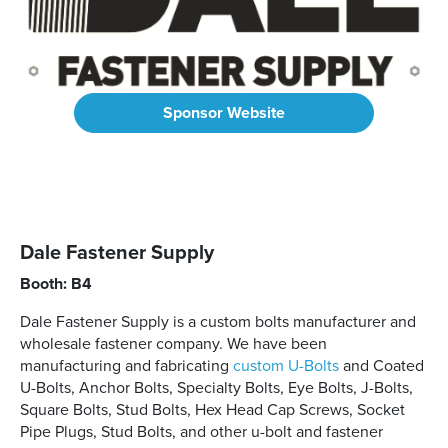
Sponsor Website
Dale Fastener Supply
Booth: B4
Dale Fastener Supply is a custom bolts manufacturer and
wholesale fastener company. We have been
manufacturing and fabricating
custom U-Bolts
and Coated
U-Bolts, Anchor Bolts, Specialty Bolts, Eye Bolts, J-Bolts,
Square Bolts, Stud Bolts, Hex Head Cap Screws, Socket
Pipe Plugs, Stud Bolts, and other u-bolt and fastener