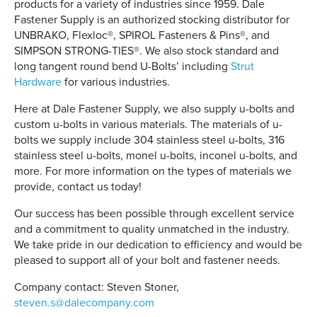
products for a variety of industries since 1959. Dale
Fastener Supply is an authorized stocking distributor for
UNBRAKO, Flexloc®, SPIROL Fasteners & Pins®, and
SIMPSON STRONG-TIES®. We also stock standard and
long tangent round bend U-Bolts’ including
Strut
Hardware
for various industries.
Here at Dale Fastener Supply, we also supply u-bolts and
custom u-bolts in various materials. The materials of u-
bolts we supply include 304 stainless steel u-bolts, 316
stainless steel u-bolts, monel u-bolts, inconel u-bolts, and
more. For more information on the types of materials we
provide, contact us today!
Our success has been possible through excellent service
and a commitment to quality unmatched in the industry.
We take pride in our dedication to efficiency and would be
pleased to support all of your bolt and fastener needs.
Company contact: Steven Stoner,
steven.s@dalecompany.com