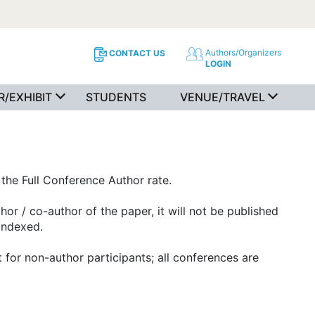
Authors/Organizers
CONTACT US
LOGIN
/EXHIBIT
STUDENTS
VENUE/TRAVEL
the Full Conference Author rate.
or / co-author of the paper, it will not be published
 indexed.
for non-author participants; all conferences are