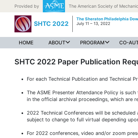
Skip to content
Provided by
The American Society of Mechanic
The Sheraton Philadelphia Do
SHTC 2022
July 11 – 13, 2022
HOME
ABOUT
PROGRAM
CO-AUT
SHTC 2022 Paper Publication Req
For each Technical Publication and Technical P
The ASME Presenter Attendance Policy is such th
in the official archival proceedings, which are
2022 Technical Conferences will be scheduled a
subject to change to full virtual depending up
For 2022 conferences, video and/or zoom presen