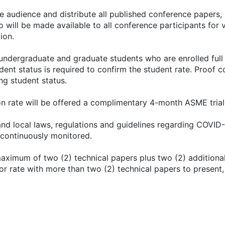
e audience and distribute all published conference papers,
 will be made available to all conference participants for 
ion.
o undergraduate and graduate students who are enrolled full
ent status is required to confirm the student rate. Proof co
ing student status.
 rate will be offered a complimentary 4-month ASME trial
 and local laws, regulations and guidelines regarding COVID-
continuously monitored.
aximum of two (2) technical papers plus two (2) additional
hor rate with more than two (2) technical papers to present,