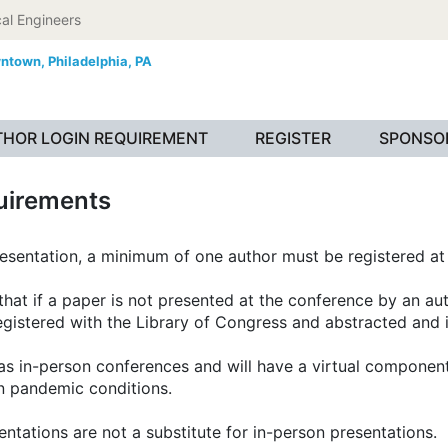
al Engineers
wntown,
Philadelphia, PA
HOR LOGIN REQUIREMENT
REGISTER
SPONSOR
uirements
resentation, a minimum of one author must be registered at 
at if a paper is not presented at the conference by an auth
 registered with the Library of Congress and abstracted and
s in-person conferences and will have a virtual component 
on pandemic conditions.
tations are not a substitute for in-person presentations.