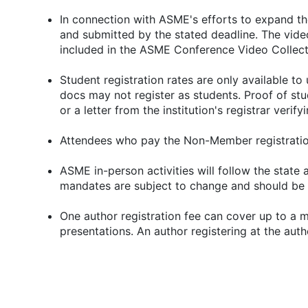
In connection with ASME's efforts to expand th
and submitted by the stated deadline. The video
included in the ASME Conference Video Collect
Student registration rates are only available t
docs may not register as students. Proof of stud
or a letter from the institution's registrar verify
Attendees who pay the Non-Member registration
ASME in-person activities will follow the state
mandates are subject to change and should be 
One author registration fee can cover up to a m
presentations. An author registering at the aut