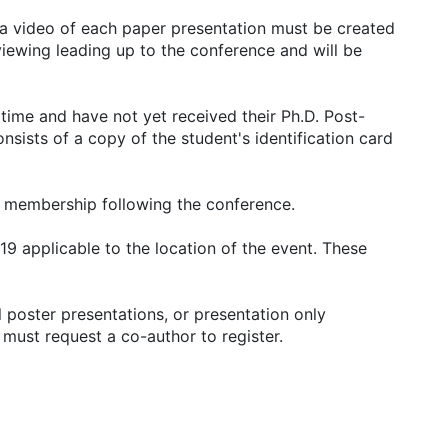
 a video of each paper presentation must be created
viewing leading up to the conference and will be
 time and have not yet received their Ph.D. Post-
nsists of a copy of the student's identification card
 membership following the conference.
19 applicable to the location of the event. These
 poster presentations, or presentation only
 must request a co-author to register.