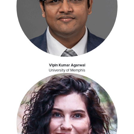
Vipin Kumar Agarwal
University of Memphis