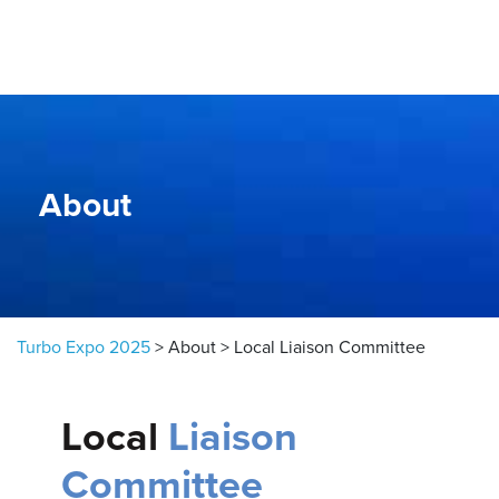
Skip to content
About
Turbo Expo 2025
>
About
>
Local Liaison Committee
Local
Liaison
Committee