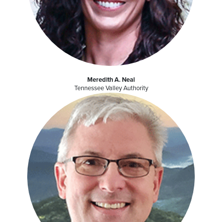
Meredith A. Neal
Tennessee Valley Authority