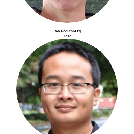
Ray Romesburg
Delta