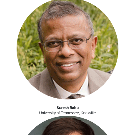
Suresh Babu
University of Tennessee, Knoxville