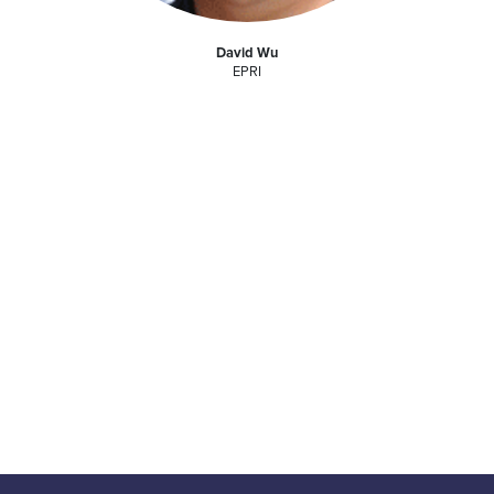
David Wu
EPRI