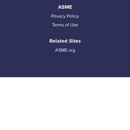
ASME
Privacy Policy
Terms of Use
Related Sites
ASME.org