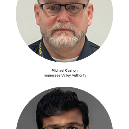
Michael Cashon
Tennessee Valley Authority