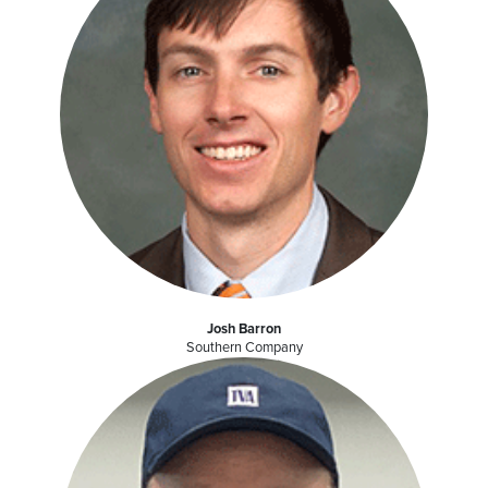
Josh Barron
Southern Company