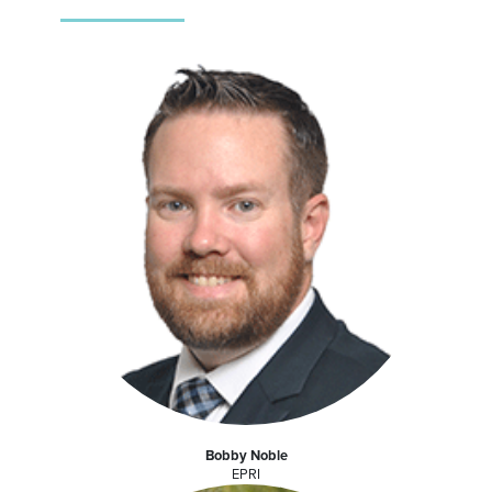
Bobby Noble
EPRI