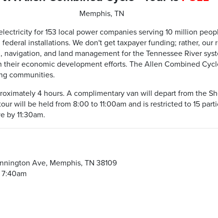
Memphis, TN
ectricity for 153 local power companies serving 10 million people
 federal installations. We don't get taxpayer funding; rather, ou
rol, navigation, and land management for the Tennessee River sys
their economic development efforts. The Allen Combined Cycle 
ing communities.
pproximately 4 hours. A complimentary van will depart from the Sh
ur will be held from 8:00 to 11:00am and is restricted to 15 parti
ve by 11:30am.
m
ennington Ave, Memphis, TN 38109
t 7:40am