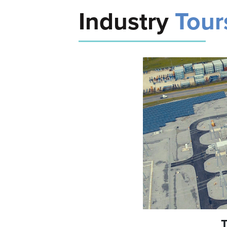
Industry
Tour
T