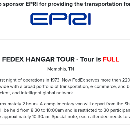
 sponsor EPRI for providing the transportation for
FEDEX HANGAR TOUR - Tour is
FULL
Memphis, TN
rst night of operations in 1973. Now FedEx serves more than 220 
de with a broad portfolio of transportation, e-commerce, and bu
ficient, and intelligent global network.
pproximately 2 hours. A complimentary van will depart from the Sh
ill be held from 8:30 to 10:00am and is restricted to 30 participa
y approximately 10:30am. Special note, each attendee needs to 