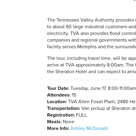
The Tennessee Valley Authority provides el
to about 60 large industrial customers and
electricity. TVA also provides flood cont
companies and regional governments with 
facility serves Memphis and the surround
The tour, including travel time, will be a
arrive at TVA approximately 8:00am. The to
the Sheraton Hotel and can expect to arri
Tour Date:
Tuesday, June 17, 8:00-11:00a
Attendees:
15
Location:
TVA Allen Fossil Plant, 2480 H
Transportation:
Van pickup at Sheraton a
Registration:
FULL
Meals:
None
More Info:
Ashley McDonald