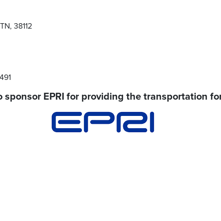
TN, 38112
7491
 sponsor EPRI for providing the transportation for