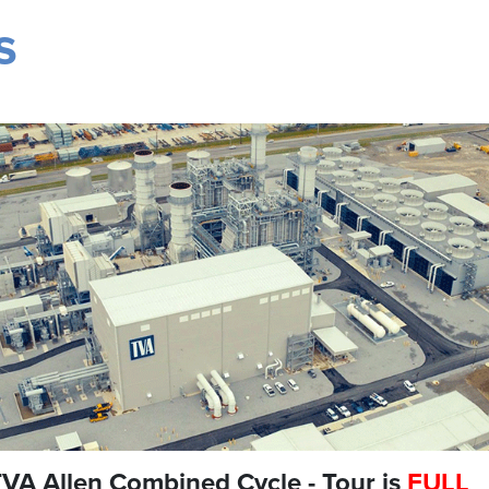
s
VA Allen Combined Cycle - Tour is
FULL