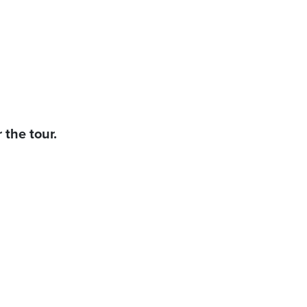
 the tour.