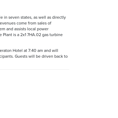
 in seven states, as well as directly
r revenues come from sales of
tem and assists local power
Plant is a 2x1 7HA.02 gas turbine
eraton Hotel at 7:40 am and will
cipants. Guests will be driven back to