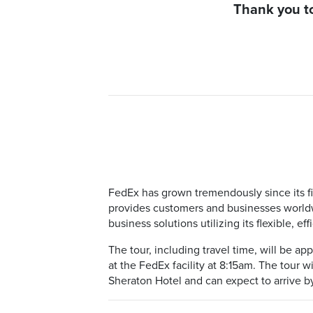
Thank you to
FedEx has grown tremendously since its fi
provides customers and businesses worldwi
business solutions utilizing its flexible, ef
The tour, including travel time, will be a
at the FedEx facility at 8:15am. The tour w
Sheraton Hotel and can expect to arrive b