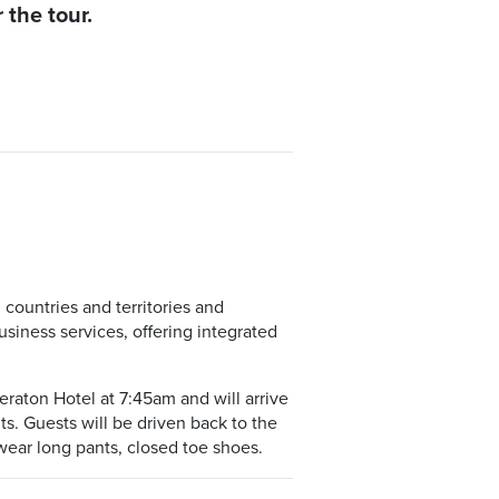
 the tour.
countries and territories and
siness services, offering integrated
eraton Hotel at 7:45am and will arrive
nts. Guests will be driven back to the
wear long pants, closed toe shoes.