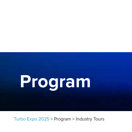
Skip to content
Program
Turbo Expo 2025
>
Program
>
Industry Tours