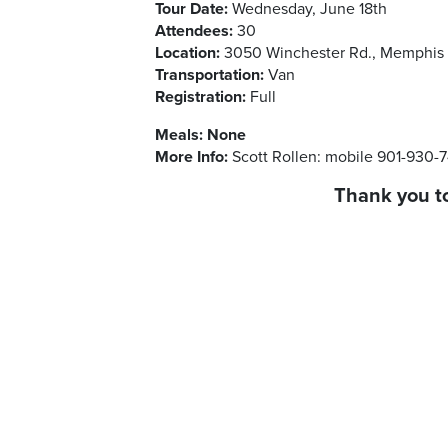
Tour Date:
Wednesday, June 18th
Attendees:
30
Location:
3050 Winchester Rd., Memphis 
Transportation:
Van
Registration:
Full
Meals:
None
More Info:
Scott Rollen: mobile 901-930-
Thank you to