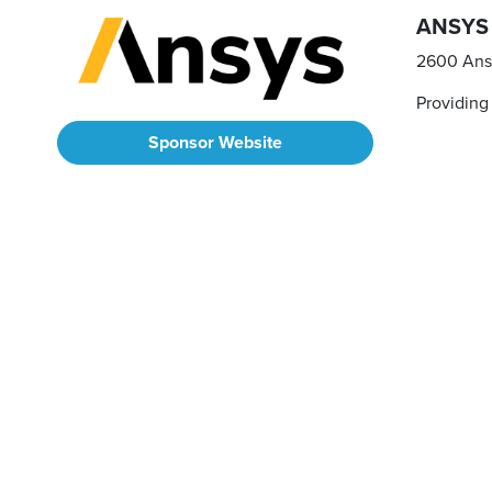
ANSYS
2600 Ans
Providing
Sponsor Website