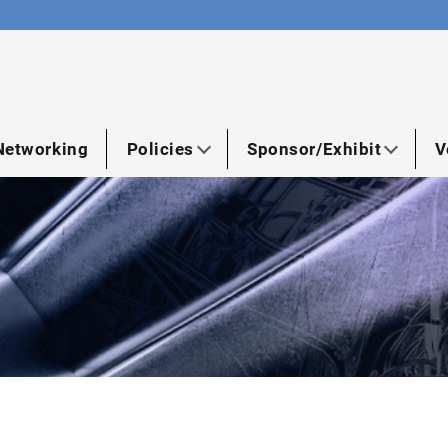
Networking
Policies
Sponsor/Exhibit
V