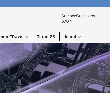
Authors/Organizers
LOGIN
enue/Travel
Turbo 25
About