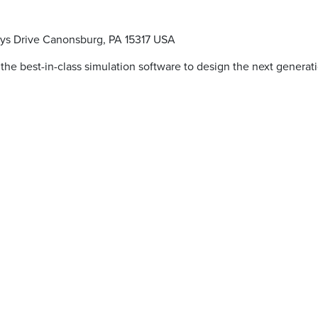
ys Drive Canonsburg, PA 15317 USA
 the best-in-class simulation software to design the next generat