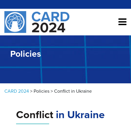
Skip to content
Policies
CARD 2024
>
Policies
>
Conflict in Ukraine
Conflict
in Ukraine