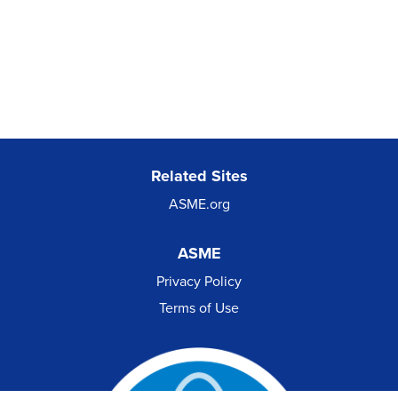
Related Sites
ASME.org
ASME
Privacy Policy
Terms of Use