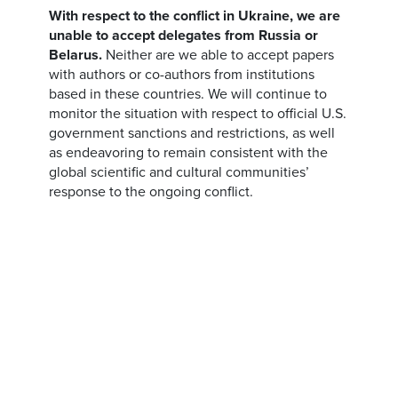
With respect to the conflict in Ukraine, we are
unable to accept delegates from Russia or
Belarus.
Neither are we able to accept papers
with authors or co-authors from institutions
based in these countries. We will continue to
monitor the situation with respect to official U.S.
government sanctions and restrictions, as well
as endeavoring to remain consistent with the
global scientific and cultural communities’
response to the ongoing conflict.