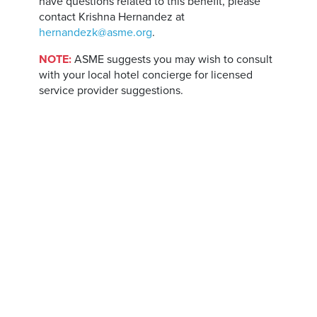
have questions related to this benefit, please
contact Krishna Hernandez at
hernandezk@asme.org
.
NOTE:
ASME suggests you may wish to consult
with your local hotel concierge for licensed
service provider suggestions.