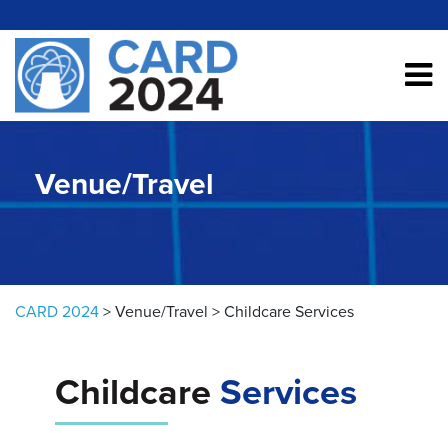
Skip to content
Venue/Travel
CARD 2024
>
Venue/Travel
>
Childcare Services
Childcare
Services