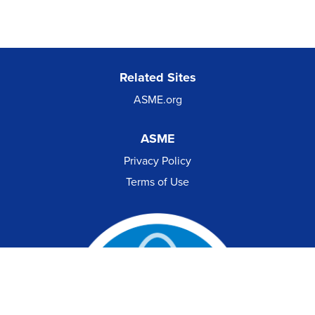
Related Sites
ASME.org
ASME
Privacy Policy
Terms of Use