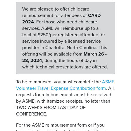
We are pleased to offer childcare
reimbursement for attendees of
CARD
2024
. For those who need childcare
services, ASME will reimburse up to a
total of $250/per registered attendee for
services incurred by a licensed service
provider in Charlotte, North Carolina. This
offering will be available from
March 26 -
28, 2024
, during the hours of day in
which technical presentations are offered.
To be reimbursed, you must complete the
ASME
Volunteer Travel Expense Contribution form
. All
requests for reimbursements must be received
by ASME, with itemized receipts, no later than
TWO WEEKS FROM LAST DAY OF
CONFERENCE.
For the ASME reimbursement form or if you