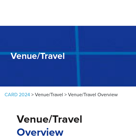
Skip to content
Venue/Travel
CARD 2024
>
Venue/Travel
>
Venue/Travel Overview
Venue/Travel
Overview