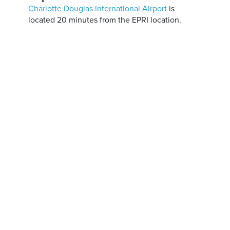
Charlotte Douglas International Airport
is
located 20 minutes from the EPRI location.