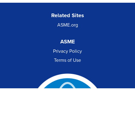
Related Sites
ASME.org
ASME
Privacy Policy
Terms of Use