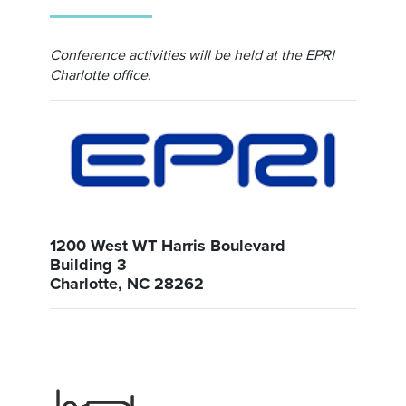
Conference activities will be held at the EPRI
Charlotte office.
1200 West WT Harris Boulevard
Building 3
Charlotte, NC 28262