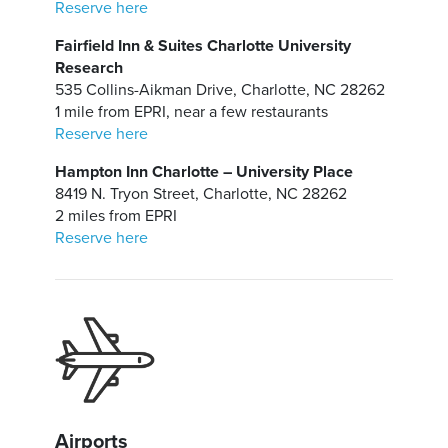
Reserve here
Fairfield Inn & Suites Charlotte University
Research
535 Collins-Aikman Drive, Charlotte, NC 28262
1 mile from EPRI, near a few restaurants
Reserve here
Hampton Inn Charlotte – University Place
8419 N. Tryon Street, Charlotte, NC 28262
2 miles from EPRI
Reserve here
Airports