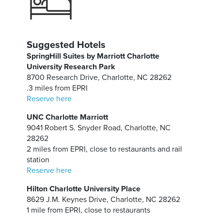
Suggested Hotels
SpringHill Suites by Marriott Charlotte
University Research Park
8700 Research Drive, Charlotte, NC 28262
.3 miles from EPRI
Reserve here
UNC Charlotte Marriott
9041 Robert S. Snyder Road, Charlotte, NC
28262
2 miles from EPRI, close to restaurants and rail
station
Reserve here
Hilton Charlotte University Place
8629 J.M. Keynes Drive, Charlotte, NC 28262
1 mile from EPRI, close to restaurants