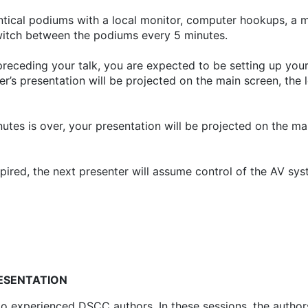
ntical podiums with a local monitor, computer hookups, a 
switch between the podiums every 5 minutes.
 preceding your talk, you are expected to be setting up y
r’s presentation will be projected on the main screen, the 
utes is over, your presentation will be projected on the mai
ired, the next presenter will assume control of the AV sy
RESENTATION
 experienced DSCC authors. In these sessions, the authors