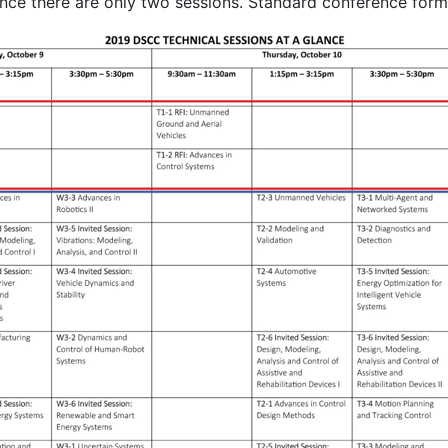
ince there are only two sessions. Standard conference forma