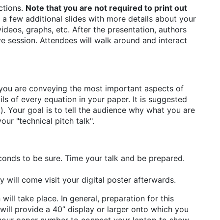
ctions.
Note that you are not required to print out
a few additional slides with more details about your
ideos, graphs, etc. After the presentation, authors
ve session. Attendees will walk around and interact
ure you are conveying the most important aspects of
ls of every equation in your paper. It is suggested
. Your goal is to tell the audience why what you are
our "technical pitch talk".
conds to be sure. Time your talk and be prepared.
y will come visit your digital poster afterwards.
will take place. In general, preparation for this
e will provide a 40” display or larger onto which you