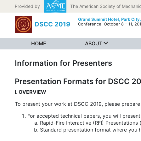
Skip to content
Provided by
The American Society of Mechanic
Grand Summit Hotel,
Park City
DSCC 2019
Conference: October 8 – 11, 20
HOME
ABOUT
Information for Presenters
Presentation Formats for DSCC 2
I. OVERVIEW
To present your work at DSCC 2019, please prepare 
For accepted technical papers, you will presen
Rapid-Fire Interactive (RFI) Presentation
Standard presentation format where you ha