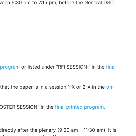
ween 6:30 pm to 7:15 pm, before the General DSC
 program
or listed under "RFI SESSION:" in the
final
hat the paper is in a session 1-X or 2-X in the
on-
.
POSTER SESSION" in the
final printed program.
ectly after the plenary (9:30 am – 11:30 am). It is