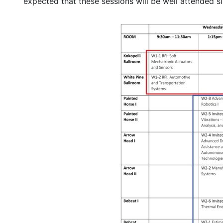
expected that these sessions will be well attended s