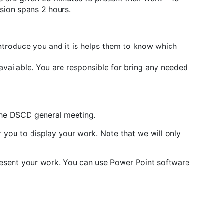
ssion spans 2 hours.
introduce you and it is helps them to know which
vailable. You are responsible for bring any needed
the DSCD general meeting.
 you to display your work. Note that we will only
resent your work. You can use Power Point software