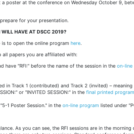
t a poster at the conference on Wednesday October 9, bet
prepare for your presentation.
I WILL HAVE AT DSCC 2019?
e is to open the online program
here
.
all papers you are affiliated with:
d have "RFI:" before the name of the session in the
on-line
 in Track 1 (contributed) and Track 2 (invited) – meaning t
SION:" or "INVITED SESSION:" in the
final printed program
"5-1 Poster Session." in the
on-line program
listed under "
nce. As you can see, the RFI sessions are in the morning dir