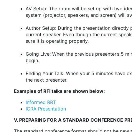
AV Setup: The room will be set up with two ide
system (projector, speakers, and screen) will 
Author Setup: During the presentation directly
current speaker. Even though the current speake
sure it is operating properly.
Going Live: When the previous presenter’s 5 min
begin.
Ending Your Talk: When your 5 minutes have exp
the next presenter.
Examples of RFI talks are shown below:
Informed RRT
ICRA Presentation
V. PREPARING FOR A STANDARD CONFERENCE P
The standard conference format should not be new to