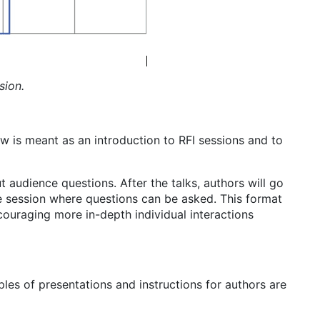
sion.
w is meant as an introduction to RFI sessions and to
 audience questions. After the talks, authors will go
ive session where questions can be asked. This format
couraging more in-depth individual interactions
les of presentations and instructions for authors are