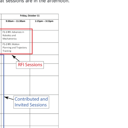
t sessions are in the afternoon.