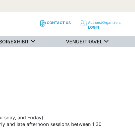
Authors/Organizers
CONTACT US
LOGIN
SOR/EXHIBIT
VENUE/TRAVEL
ursday, and Friday)
rly and late afternoon sessions between 1:30