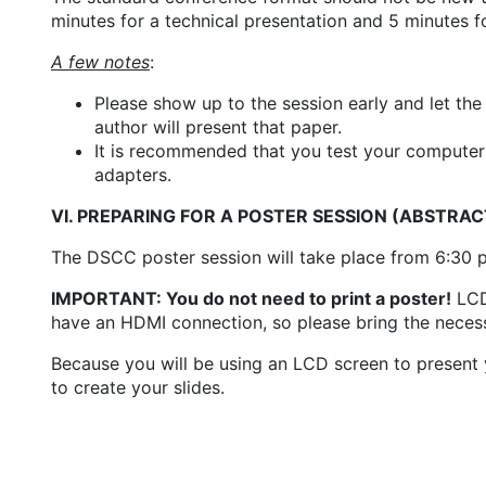
minutes for a technical presentation and 5 minutes f
A few notes
:
Please show up to the session early and let the
author will present that paper.
It is recommended that you test your computer 
adapters.
VI. PREPARING FOR A POSTER SESSION (ABSTRA
The DSCC poster session will take place from 6:30 
IMPORTANT: You do not need to print a poster!
LCD 
have an HDMI connection, so please bring the neces
Because you will be using an LCD screen to present 
to create your slides.