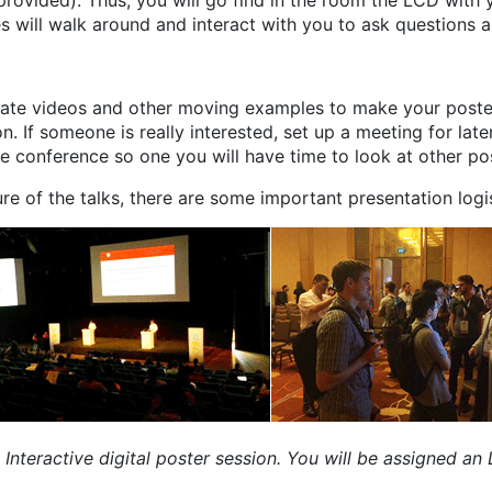
rovided). Thus, you will go find in the room the LCD with
ees will walk around and interact with you to ask questions 
orate videos and other moving examples to make your poste
. If someone is really interested, set up a meeting for later
e conference so one you will have time to look at other po
ure of the talks, there are some important presentation logis
ht: Interactive digital poster session. You will be assigned a