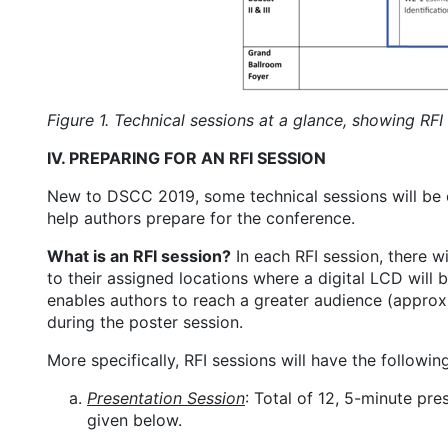
Figure 1. Technical sessions at a glance, showing RFI
IV. PREPARING FOR AN RFI SESSION
New to DSCC 2019, some technical sessions will be or
help authors prepare for the conference.
What is an RFI session?
In each RFI session, there w
to their assigned locations where a digital LCD will 
enables authors to reach a greater audience (approx.
during the poster session.
More specifically, RFI sessions will have the followin
Presentation Session
: Total of 12, 5-minute pr
given below.