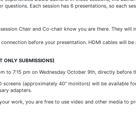
or questions. Each session has 6 presentations, so each se
 session Chair and Co-chair know you are there. They will 
connection before your presentation. HDMI cables will be a
CT ONLY SUBMISSIONS)
pm to 7:15 pm on Wednesday October 9th, directly before 
screens (approximately 40" monitors) will be available for
sary adapters.
your work, you are free to use video and other media to p