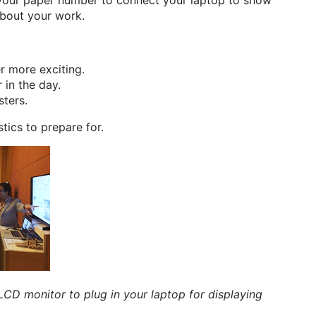
 your paper number to connect your laptop to show
about your work.
r more exciting.
 in the day.
sters.
tics to prepare for.
n LCD monitor to plug in your laptop for displaying