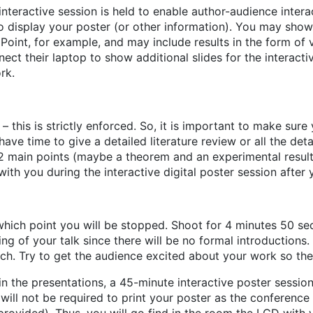
interactive session is held to enable author-audience intera
o display your poster (or other information). You may show 
oint, for example, and may include results in the form of v
ect their laptop to show additional slides for the interacti
rk.
s – this is strictly enforced. So, it is important to make s
e time to give a detailed literature review or all the detai
2 main points (maybe a theorem and an experimental result)
th you during the interactive digital poster session after y
 which point you will be stopped. Shoot for 4 minutes 50 se
g of your talk since there will be no formal introductions.
itch. Try to get the audience excited about your work so the
 in the presentations, a 45-minute interactive poster session 
u will not be required to print your poster as the conferenc