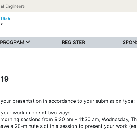
al Engineers
, Utah
19
PROGRAM
REGISTER
SPON
019
your presentation in accordance to your submission type:
t your work in one of two ways:
s (morning sessions from 9:30 am – 11:30 am, Wednesday, Th
ve a 20-minute slot in a session to present your work (ea