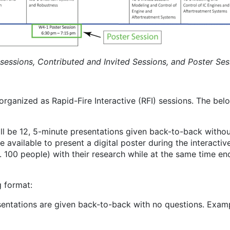
 sessions, Contributed and Invited Sessions, and Poster Ses
ganized as Rapid-Fire Interactive (RFI) sessions. The belo
ill be 12, 5-minute presentations given back-to-back without
be available to present a digital poster during the interact
 100 people) with their research while at the same time en
g format:
esentations are given back-to-back with no questions. Examp