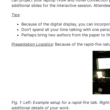
can project your laptop (VGA and HDMI connection p
additional slides for the interactive session. Attend
Tips
:
Because of the digital display, you can incorp
Don’t spend all your time talking with one person
Perhaps bring two authors from the paper to th
Presentation Logistics
: Because of the rapid-fire nat
Fig. 1: Left: Example setup for a rapid-fire talk. Rig
additional details of your work.