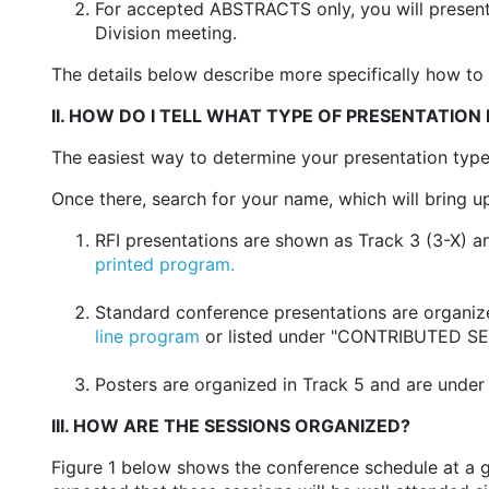
For accepted ABSTRACTS only, you will presen
Division meeting.
The details below describe more specifically how to 
II. HOW DO I TELL WHAT TYPE OF PRESENTATION 
The easiest way to determine your presentation typ
Once there, search for your name, which will bring up 
RFI presentations are shown as Track 3 (3-X) an
printed program.
Standard conference presentations are organized
line program
or listed under "CONTRIBUTED SES
Posters are organized in Track 5 and are under 
III. HOW ARE THE SESSIONS ORGANIZED?
Figure 1 below shows the conference schedule at a gla