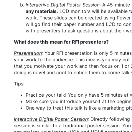
Interactive Digital Poster Session
: A 45-minute 
any materials.
LCD monitors will be available t
work. These slides can be created using Power P
will go find their paper number and LCD to conn
with presenters to ask questions about their wo
What does this mean for RFI presenters?
Presentation
: Your RFI presentation is only 5 minute
your work to the audience. This means you may not hav
that you motivate your work and then focus on 1 or 
doing is novel and cool to entice them to come talk wi
Tips
:
Practice your talk! You only have 5 minutes at
Make sure you introduce yourself at the beginnin
One way to treat this talk is like a marketing p
Interactive Digital Poster Session
: Directly following
session is similar to a traditional poster session. Yo