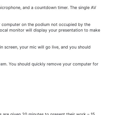
microphone, and a countdown timer. The single AV
our computer on the podium not occupied by the
local monitor will display your presentation to make
n screen, your mic will go live, and you should
stem. You should quickly remove your computer for
 are given 20 minutes to present their work – 15