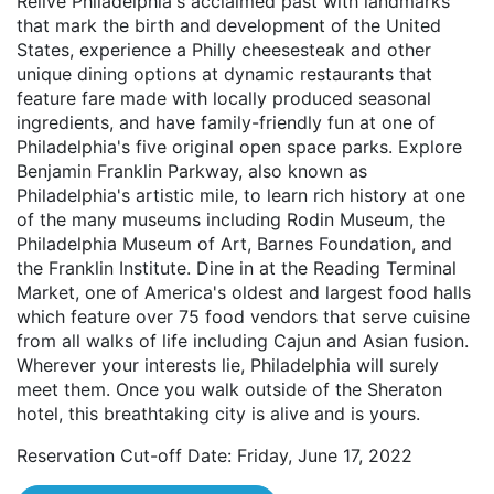
Relive Philadelphia's acclaimed past with landmarks
that mark the birth and development of the United
States, experience a Philly cheesesteak and other
unique dining options at dynamic restaurants that
feature fare made with locally produced seasonal
ingredients, and have family-friendly fun at one of
Philadelphia's five original open space parks. Explore
Benjamin Franklin Parkway, also known as
Philadelphia's artistic mile, to learn rich history at one
of the many museums including Rodin Museum, the
Philadelphia Museum of Art, Barnes Foundation, and
the Franklin Institute. Dine in at the Reading Terminal
Market, one of America's oldest and largest food halls
which feature over 75 food vendors that serve cuisine
from all walks of life including Cajun and Asian fusion.
Wherever your interests lie, Philadelphia will surely
meet them. Once you walk outside of the Sheraton
hotel, this breathtaking city is alive and is yours.
Reservation Cut-off Date: Friday, June 17, 2022