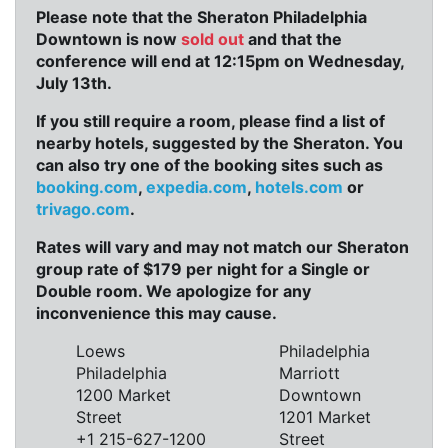
Please note that the Sheraton Philadelphia
Downtown is now
sold out
and that the
conference will end at 12:15pm on Wednesday,
July 13th.
If you still require a room, please find a list of
nearby hotels, suggested by the Sheraton. You
can also try one of the booking sites such as
booking.com
,
expedia.com
,
hotels.com
or
trivago.com
.
Rates will vary and may not match our Sheraton
group rate of $179 per night for a Single or
Double room. We apologize for any
inconvenience this may cause.
Loews
Philadelphia
Philadelphia
Marriott
1200 Market
Downtown
Street
1201 Market
+1 215-627-1200
Street