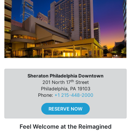
Sheraton Philadelphia Downtown
th
201 North 17
Street
Philadelphia, PA 19103
Phone:
+1 215-448-2000
RESERVE NOW
Feel Welcome at the Reimagined