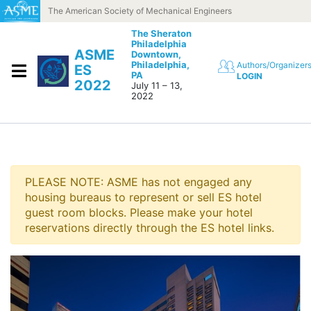
Skip to content
The American Society of Mechanical Engineers
The Sheraton
Philadelphia
ASME
Downtown,
Philadelphia,
Authors/Organizer
ES
PA
LOGIN
2022
July 11 – 13,
2022
PLEASE NOTE: ASME has not engaged any
housing bureaus to represent or sell ES hotel
guest room blocks. Please make your hotel
reservations directly through the ES hotel links.