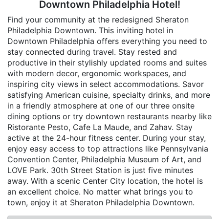
Downtown Philadelphia Hotel!
Find your community at the redesigned Sheraton
Philadelphia Downtown. This inviting hotel in
Downtown Philadelphia offers everything you need to
stay connected during travel. Stay rested and
productive in their stylishly updated rooms and suites
with modern decor, ergonomic workspaces, and
inspiring city views in select accommodations. Savor
satisfying American cuisine, specialty drinks, and more
in a friendly atmosphere at one of our three onsite
dining options or try downtown restaurants nearby like
Ristorante Pesto, Cafe La Maude, and Zahav. Stay
active at the 24-hour fitness center. During your stay,
enjoy easy access to top attractions like Pennsylvania
Convention Center, Philadelphia Museum of Art, and
LOVE Park. 30th Street Station is just five minutes
away. With a scenic Center City location, the hotel is
an excellent choice. No matter what brings you to
town, enjoy it at Sheraton Philadelphia Downtown.