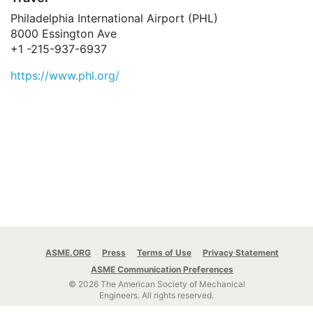
Philadelphia International Airport (PHL)
8000 Essington Ave
+1 -215-937-6937
https://www.phl.org/
ASME.ORG
Press
Terms of Use
Privacy Statement
ASME Communication Preferences
© 2026 The American Society of Mechanical
Engineers.
All rights reserved.