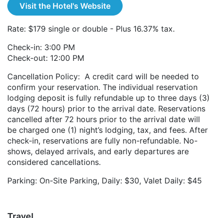
Visit the Hotel's Website
Rate: $179 single or double - Plus 16.37% tax.
Check-in: 3:00 PM
Check-out: 12:00 PM
Cancellation Policy: A credit card will be needed to
confirm your reservation. The individual reservation
lodging deposit is fully refundable up to three days (3)
days (72 hours) prior to the arrival date. Reservations
cancelled after 72 hours prior to the arrival date will
be charged one (1) night’s lodging, tax, and fees. After
check-in, reservations are fully non-refundable. No-
shows, delayed arrivals, and early departures are
considered cancellations.
Parking: On-Site Parking, Daily: $30, Valet Daily: $45
Travel