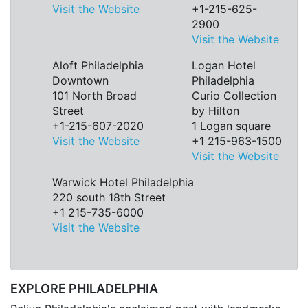
Visit the Website
+1-215-625-
2900
Visit the Website
Aloft Philadelphia
Logan Hotel
Downtown
Philadelphia
101 North Broad
Curio Collection
Street
by Hilton
+1-215-607-2020
1 Logan square
Visit the Website
+1 215-963-1500
Visit the Website
Warwick Hotel Philadelphia
220 south 18th Street
+1 215-735-6000
Visit the Website
EXPLORE PHILADELPHIA