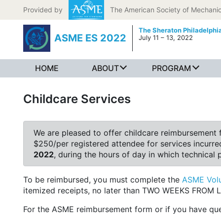
Skip to content
Provided by
The American Society of Mechanic
The Sheraton Philadelph
ASME ES 2022
July 11 – 13, 2022
HOME
ABOUT
PROGRAM
Childcare Services
We are pleased to offer childcare reimbursement f
$250/per registered attendee for services incurred
2022
, during the hours of day in which technical 
To be reimbursed, you must complete the
ASME Volu
itemized receipts, no later than TWO WEEKS FRO
For the ASME reimbursement form or if you have ques