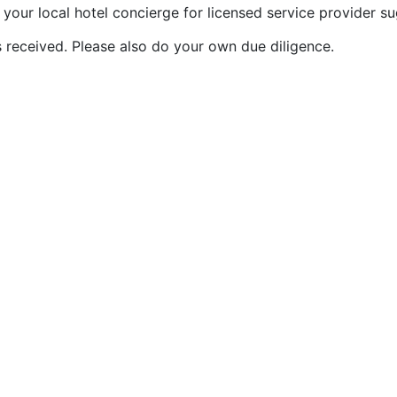
our local hotel concierge for licensed service provider su
 received. Please also do your own due diligence.