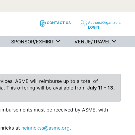
Authors/Organizers
CONTACT US
LOGIN
SPONSOR/EXHIBIT
VENUE/TRAVEL
ices, ASME will reimburse up to a total of
a. This offering will be available from
July 11 - 13,
 reimbursements must be received by ASME, with
inricks at
heinrickss@asme.org
.