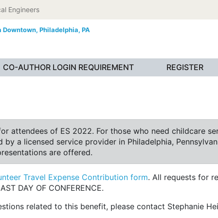
al Engineers
ia Downtown,
Philadelphia, PA
CO-AUTHOR LOGIN REQUIREMENT
REGISTER
or attendees of ES 2022. For those who need childcare serv
 by a licensed service provider in Philadelphia, Pennsylvani
presentations are offered.
nteer Travel Expense Contribution form
. All requests for
M LAST DAY OF CONFERENCE.
tions related to this benefit, please contact Stephanie He