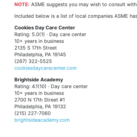
NOTE:
ASME suggests you may wish to consult with y
Included below is a list of local companies ASME has
Cookies Day Care Center
Rating: 5.0(1) · Day care center
10+ years in business
2135 S 17th Street
Philadelphia, PA 19145
(267) 322-5525
cookiesdaycarecenter.com
Brightside Academy
Rating: 4.1(10) · Day care center
10+ years in business
2700 N 17th Street #1
Philadelphia, PA 19132
(215) 227-7060
brightsideacademy.com