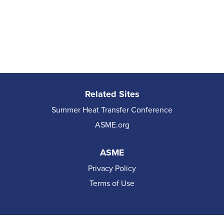
Related Sites
Summer Heat Transfer Conference
ASME.org
ASME
Privacy Policy
Terms of Use