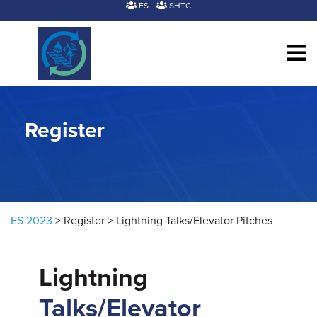
Skip to content
ES
SHTC
Register
ES 2023
>
Register
>
Lightning Talks/Elevator Pitches
Lightning
Talks/Elevator