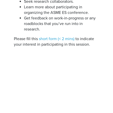
Seek research collaborators.
Learn more about participating in
organizing the ASME ES conference.
Get feedback on work-in-progress or any
roadblocks that you’ve run into in
research.
Please fill this
short form (< 2 mins)
to indicate
your interest in participating in this session.