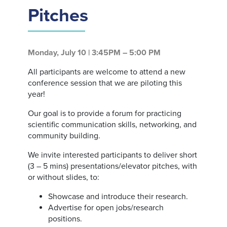
Pitches
Monday, July 10 | 3:45PM – 5:00 PM
All participants are welcome to attend a new
conference session that we are piloting this
year!
Our goal is to provide a forum for practicing
scientific communication skills, networking, and
community building.
We invite interested participants to deliver short
(3 – 5 mins) presentations/elevator pitches, with
or without slides, to:
Showcase and introduce their research.
Advertise for open jobs/research
positions.