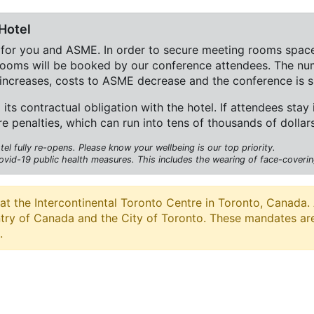
Hotel
 for you and ASME. In order to secure meeting rooms space
 rooms will be booked by our conference attendees. The nu
increases, costs to ASME decrease and the conference is s
l its contractual obligation with the hotel. If attendees stay
re penalties, which can run into tens of thousands of dolla
l fully re-opens. Please know your wellbeing is our top priority.
ovid-19 public health measures. This includes the wearing of face-covering
he Intercontinental Toronto Centre in Toronto, Canada. Ac
ntry of Canada and the City of Toronto. These mandates ar
.