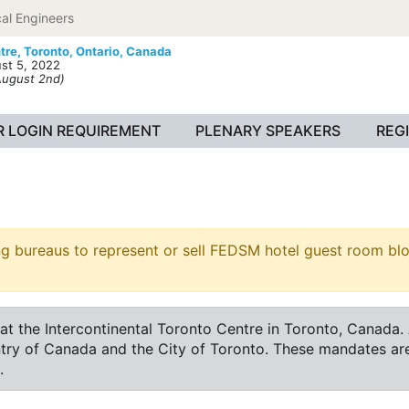
al Engineers
tre,
Toronto, Ontario, Canada
st 5, 2022
August 2nd)
 LOGIN REQUIREMENT
PLENARY SPEAKERS
REG
ureaus to represent or sell FEDSM hotel guest room block
he Intercontinental Toronto Centre in Toronto, Canada. Ac
ntry of Canada and the City of Toronto. These mandates ar
.