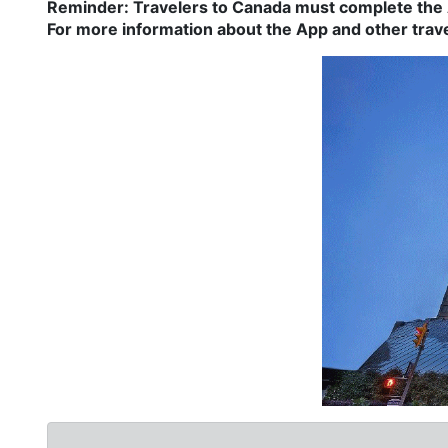
Reminder: Travelers to Canada must complete the A
For more information about the App and other travel