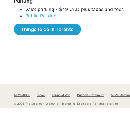
Parking
Valet parking - $49 CAD plus taxes and fees
Public Parking
Things to do in Toronto
ASME.ORG
Press
Terms of Use
Privacy Statement
ASME Commun
© 2026 The American Society of Mechanical Engineers.
All rights reserved.