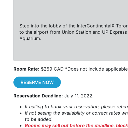
Step into the lobby of the InterContinental® Toro
to the airport from Union Station and UP Express 
Aquarium.
Room Rate:
$259 CAD *Does not include applicable 
RESERVE NOW
Reservation Deadline:
July 11, 2022.
If calling to book your reservation, please refe
If not seeing the availability or correct rates 
to be added.
Rooms may sell out before the deadline, block 