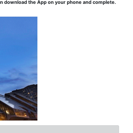
can download the App on your phone and complete.