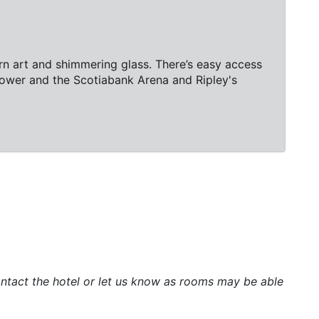
rn art and shimmering glass. There’s easy access
 Tower and the Scotiabank Arena and Ripley's
 contact the hotel or let us know as rooms may be able