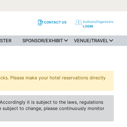
Authors/Organizers
CONTACT US
LOGIN
ISTER
SPONSOR/EXHIBIT
VENUE/TRAVEL
s. Please make your hotel reservations directly
cordingly it is subject to the laws, regulations
e subject to change, please continuously monitor