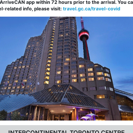
rriveCAN app within 72 hours prior to the arrival. You 
-related info, please visit:
travel.gc.ca/travel-covid
INTERCONTINENTAL TORONTO CENTRE