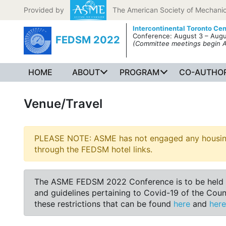
Skip to content
Provided by
The American Society of Mechanic
Intercontinental Toronto Cen
Conference: August 3 – Augu
FEDSM 2022
(Committee meetings begin 
HOME
ABOUT
PROGRAM
CO-AUTHOR
Venue/Travel
PLEASE NOTE: ASME has not engaged any housing b
through the FEDSM hotel links.
The ASME FEDSM 2022 Conference is to be held at t
and guidelines pertaining to Covid-19 of the Cou
these restrictions that can be found
here
and
here