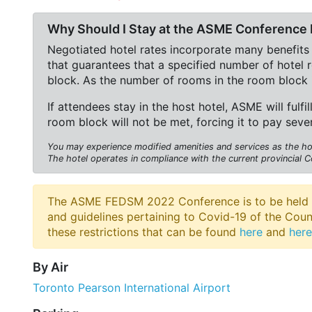
Why Should I Stay at the ASME Conference 
Negotiated hotel rates incorporate many benefits
that guarantees that a specified number of hotel
block. As the number of rooms in the room block 
If attendees stay in the host hotel, ASME will fulfil
room block will not be met, forcing it to pay seve
You may experience modified amenities and services as the hote
The hotel operates in compliance with the current provincial C
The ASME FEDSM 2022 Conference is to be held at t
and guidelines pertaining to Covid-19 of the Cou
these restrictions that can be found
here
and
here
By Air
Toronto Pearson International Airport