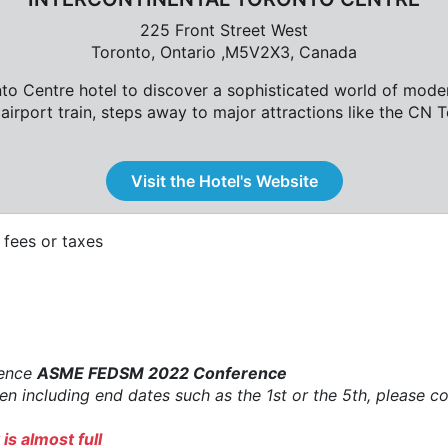
225 Front Street West
Toronto, Ontario ,M5V2X3, Canada
nto Centre hotel to discover a sophisticated world of mode
airport train, steps away to major attractions like the CN
Visit the Hotel's Website
fees or taxes
rence
ASME FEDSM 2022 Conference
when including end dates such as the 1st or the 5th, please
is almost full