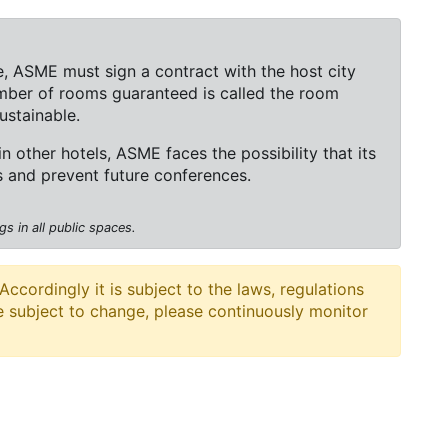
, ASME must sign a contract with the host city
mber of rooms guaranteed is called the room
ustainable.
 in other hotels, ASME faces the possibility that its
rs and prevent future conferences.
s in all public spaces.
cordingly it is subject to the laws, regulations
e subject to change, please continuously monitor