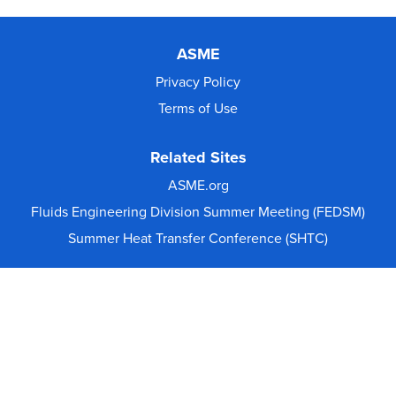
ASME
Privacy Policy
Terms of Use
Related Sites
ASME.org
Fluids Engineering Division Summer Meeting (FEDSM)
Summer Heat Transfer Conference (SHTC)
© 2026 The American Society of Mechanical Engineers.