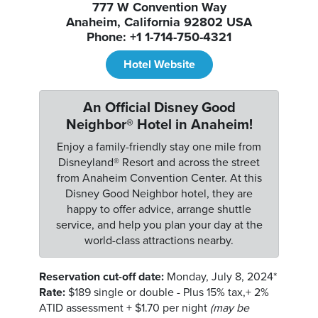
777 W Convention Way
Anaheim, California 92802 USA
Phone: +1 1-714-750-4321
Hotel Website
An Official Disney Good
Neighbor® Hotel in Anaheim!
Enjoy a family-friendly stay one mile from
Disneyland® Resort and across the street
from Anaheim Convention Center. At this
Disney Good Neighbor hotel, they are
happy to offer advice, arrange shuttle
service, and help you plan your day at the
world-class attractions nearby.
Reservation cut-off date:
Monday, July 8, 2024*
Rate:
$189 single or double - Plus 15% tax,+ 2%
ATID assessment + $1.70 per night
(may be