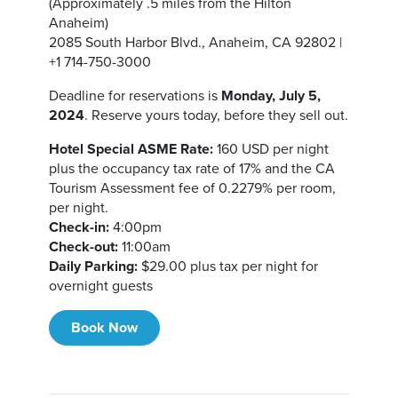
(Approximately .5 miles from the Hilton
Anaheim)
2085 South Harbor Blvd., Anaheim, CA 92802 |
+1 714-750-3000
Deadline for reservations is
Monday, July 5,
2024
. Reserve yours today, before they sell out.
Hotel Special ASME Rate:
160 USD per night
plus the occupancy tax rate of 17% and the CA
Tourism Assessment fee of 0.2279% per room,
per night.
Check-in:
4:00pm
Check-out:
11:00am
Daily Parking:
$29.00 plus tax per night for
overnight guests
Book Now