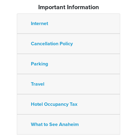
Important Information
Internet
Cancellation Policy
Parking
Travel
Hotel Occupancy Tax
What to See Anaheim