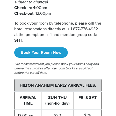
subject to change)
.
Check-in:
4:00pm
Check-out:
12:00pm
To book your room by telephone, please call the
hotel reservations directly at: + 1 877-776-4932
at the prompt press 1 and mention group code
SHT
.
Book Your Room Now
*We recommend that you please book your rooms early and
before the cut-off as often our room blocks are sold out
before the cut-off date.
HILTON ANAHEIM EARLY ARRIVAL FEES:
ARRIVAL
SUN-THU
FRI & SAT
TIME
(non-holiday)
12:00pm –
$20
$25