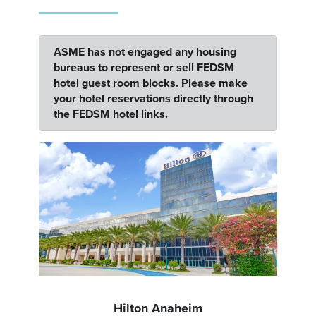
ASME has not engaged any housing
bureaus to represent or sell FEDSM
hotel guest room blocks. Please make
your hotel reservations directly through
the FEDSM hotel links.
Hilton Anaheim