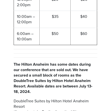
2:00pm
10:00am –
$35
$40
12:00pm
6:00am –
$50
$60
10:00am
The Hilton Anaheim has some dates during
our conference that are sold out. We have
secured a small block of rooms as the
DoubleTree Suites by Hilton Hotel Anaheim
Resort. Available dates are between July 13-
18, 2024.
DoubleTree Suites by Hilton Hotel Anaheim
Resort