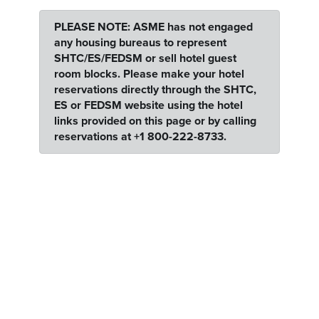
PLEASE NOTE: ASME has not engaged
any housing bureaus to represent
SHTC/ES/FEDSM or sell hotel guest
room blocks. Please make your hotel
reservations directly through the SHTC,
ES or FEDSM website using the hotel
links provided on this page or by calling
reservations at +1 800-222-8733.