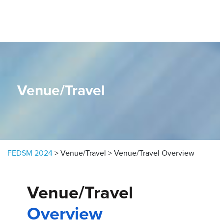
Skip to content
Venue/Travel
FEDSM 2024
>
Venue/Travel
>
Venue/Travel Overview
Venue/Travel
Overview