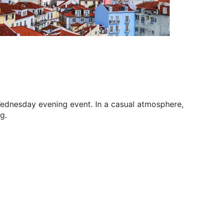
 Wednesday evening event. In a casual atmosphere,
g.