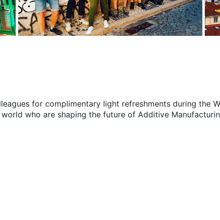
 colleagues for complimentary light refreshments during the
 world who are shaping the future of Additive Manufacturin