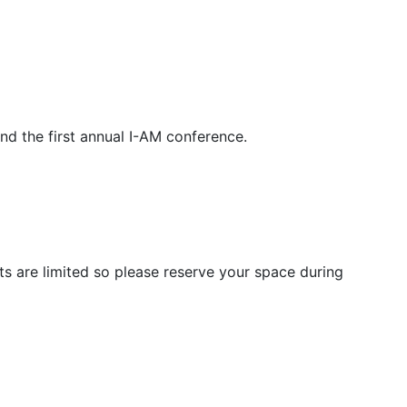
nd the first annual I-AM conference.
ts are limited so please reserve your space during