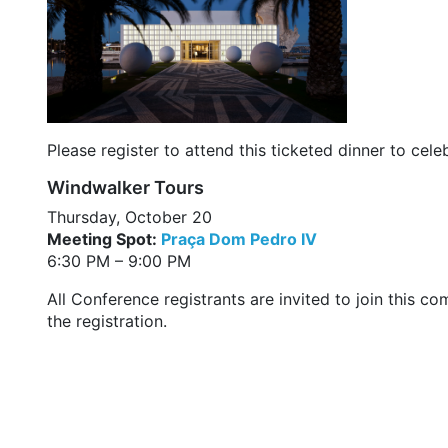
Please register to attend this ticketed dinner to ce
Windwalker Tours
Thursday, October 20
Meeting Spot:
Praça Dom Pedro IV
6:30 PM – 9:00 PM
All Conference registrants are invited to join this 
the registration.