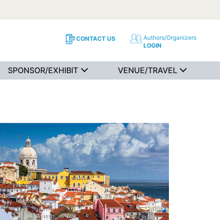
Authors/Organizers
CONTACT US
LOGIN
SPONSOR/EXHIBIT
VENUE/TRAVEL