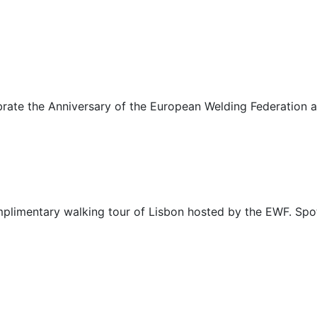
lebrate the Anniversary of the European Welding Federation a
complimentary walking tour of Lisbon hosted by the EWF. Spo