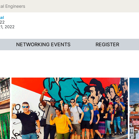
al Engineers
gal
022
21, 2022
NETWORKING EVENTS
REGISTER