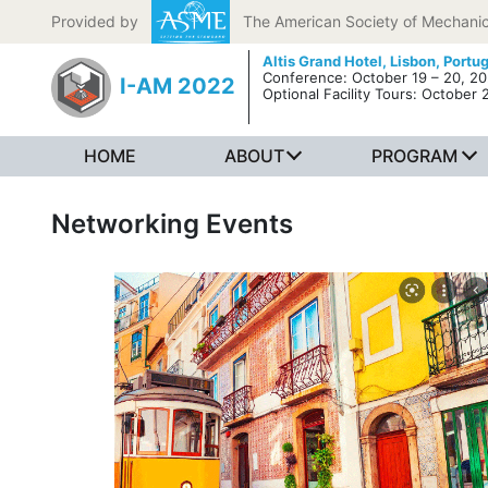
Skip to content
Provided by
The American Society of Mechanic
Altis Grand Hotel,
Lisbon, Portu
Conference: October 19 – 20, 2
I-AM 2022
Optional Facility Tours: October 
HOME
ABOUT
PROGRAM
Networking Events