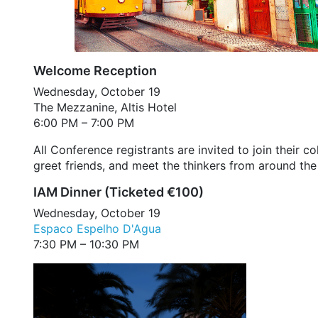
Welcome Reception
Wednesday, October 19
The Mezzanine, Altis Hotel
6:00 PM – 7:00 PM
All Conference registrants are invited to join their
greet friends, and meet the thinkers from around the
IAM Dinner (Ticketed €100)
Wednesday, October 19
Espaco Espelho D'Agua
7:30 PM – 10:30 PM