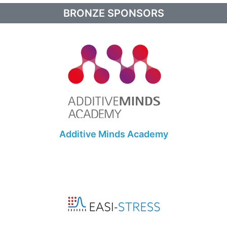
BRONZE SPONSORS
Additive Minds Academy