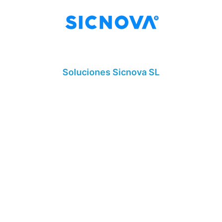
Soluciones Sicnova SL