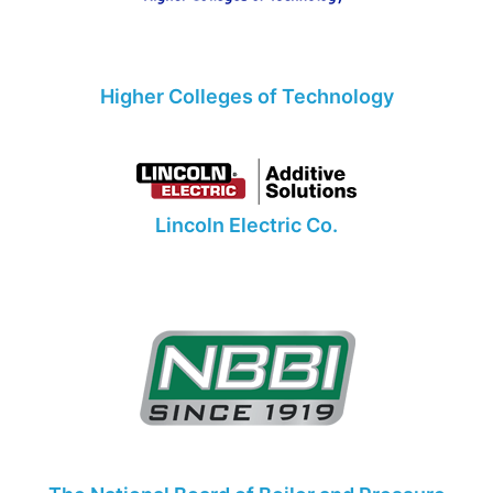
Higher Colleges of Technology
Lincoln Electric Co.