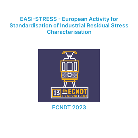
EASI-STRESS - European Activity for
Standardisation of Industrial Residual Stress
Characterisation
ECNDT 2023