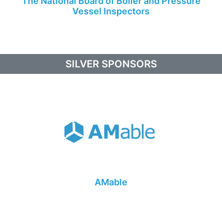
The National Board of Boiler and Pressure
Vessel Inspectors
SILVER SPONSORS
AMable