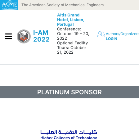
Skip to content
The American Society of Mechanical Engineers
Altis Grand
Hotel,
Lisbon,
Portugal
Conference:
I-AM
October 19 – 20,
Authors/Organizer
2022
2022
LOGIN
Optional Facility
Tours: October
21, 2022
PLATINUM SPONSOR