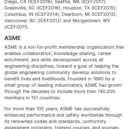
Diego, CA (ICEF2018); Seattle, WA (ICEF2017);
Greenville, SC (ICEF2016); Houston, TX (ICEF2015);
Columbus, IN (ICEF2014); Dearborn, MI (ICEF2013);
Vancouver, BC (ICEF2012) and Morgantown, WV
(ICEF2011).
ASME
ASME is a not-for-profit membership organization that
enables collaboration, knowledge sharing, career
enrichment, and skills development across all
engineering disciplines, toward a goal of helping the
global engineering community develop solutions to
benefit lives and livelihoods. Founded in 1880 by a
small group of leading industrialists, ASME has grown
through the decades to include more than 140,000
members in 151 countries.
For more than 100 years, ASME has successfully
enhanced performance and safety worldwide through
its renowned codes and standards, conformity
assessment programs, training courses, and journals.