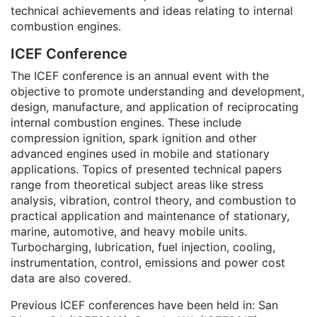
technical achievements and ideas relating to internal
combustion engines.
ICEF Conference
The ICEF conference is an annual event with the
objective to promote understanding and development,
design, manufacture, and application of reciprocating
internal combustion engines. These include
compression ignition, spark ignition and other
advanced engines used in mobile and stationary
applications. Topics of presented technical papers
range from theoretical subject areas like stress
analysis, vibration, control theory, and combustion to
practical application and maintenance of stationary,
marine, automotive, and heavy mobile units.
Turbocharging, lubrication, fuel injection, cooling,
instrumentation, control, emissions and power cost
data are also covered.
Previous ICEF conferences have been held in: San