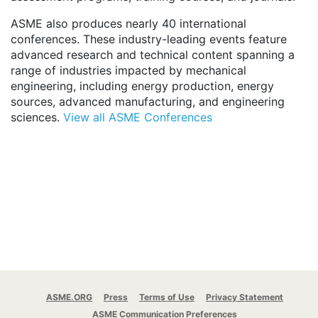
ASME also produces nearly 40 international
conferences. These industry-leading events feature
advanced research and technical content spanning a
range of industries impacted by mechanical
engineering, including energy production, energy
sources, advanced manufacturing, and engineering
sciences.
View all ASME Conferences
ASME.ORG
Press
Terms of Use
Privacy Statement
ASME Communication Preferences