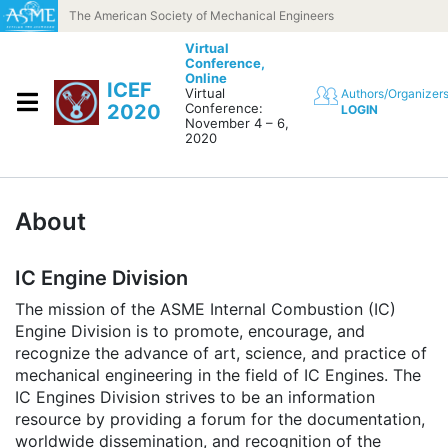
Skip to content
The American Society of Mechanical Engineers
Virtual
Conference,
Online
ICEF
Virtual
Authors/Organizer
2020
Conference:
LOGIN
November 4 – 6,
2020
About
IC Engine Division
The mission of the ASME Internal Combustion (IC)
Engine Division is to promote, encourage, and
recognize the advance of art, science, and practice of
mechanical engineering in the field of IC Engines. The
IC Engines Division strives to be an information
resource by providing a forum for the documentation,
worldwide dissemination, and recognition of the