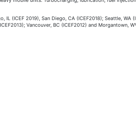
avy mobile units. Turbocharging, lubrication, fuel injection
o, IL (ICEF 2019), San Diego, CA (ICEF2018); Seattle, WA (
 (ICEF2013); Vancouver, BC (ICEF2012) and Morgantown, WV