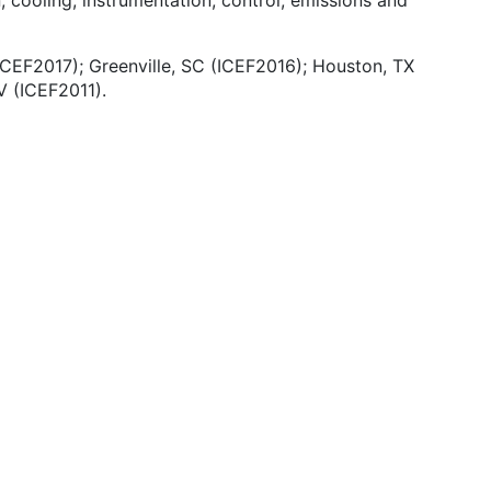
, cooling, instrumentation, control, emissions and
ICEF2017); Greenville, SC (ICEF2016); Houston, TX
 (ICEF2011).