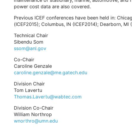
maintenance of stationary, marine, automotive, and he
power cost data are also covered.
Previous ICEF conferences have been held in: Chicag
(ICEF2015); Columbus, IN (ICEF2014); Dearborn, MI
Technical Chair
Sibendu Som
ssom@anl.gov
Co-Chair
Caroline Genzale
caroline.genzale@me.gatech.edu
Division Chair
Tom Lavertu
Thomas.Lavertu@wabtec.com
Division Co-Chair
William Northrop
wnorthro@umn.edu