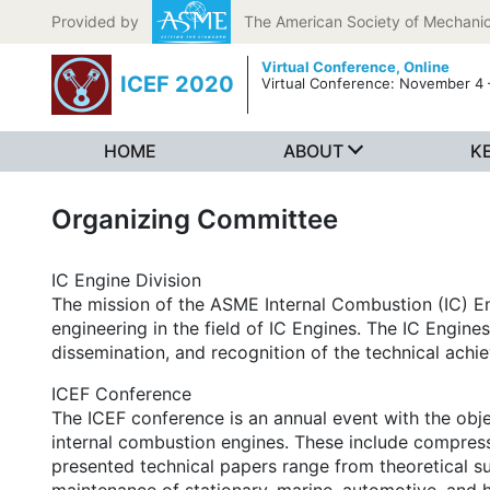
Skip to content
Provided by
The American Society of Mechanic
Virtual Conference,
Online
ICEF 2020
Virtual Conference: November 4 
HOME
ABOUT
K
Organizing Committee
IC Engine Division
The mission of the ASME Internal Combustion (IC) En
engineering in the field of IC Engines. The IC Engin
dissemination, and recognition of the technical achi
ICEF Conference
The ICEF conference is an annual event with the obj
internal combustion engines. These include compressi
presented technical papers range from theoretical sub