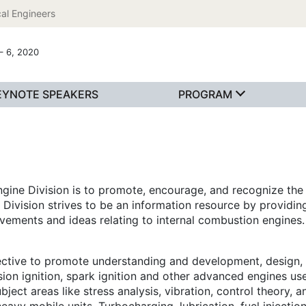
al Engineers
– 6, 2020
EYNOTE SPEAKERS
PROGRAM
gine Division is to promote, encourage, and recognize the 
es Division strives to be an information resource by provid
evements and ideas relating to internal combustion engines.
ective to promote understanding and development, design, 
on ignition, spark ignition and other advanced engines use
ject areas like stress analysis, vibration, control theory, 