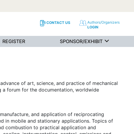
Authors/Organizers
CONTACT US
LOGIN
REGISTER
SPONSOR/EXHIBIT
advance of art, science, and practice of mechanical
ing a forum for the documentation, worldwide
manufacture, and application of reciprocating
d in mobile and stationary applications. Topics of
and combustion to practical application and