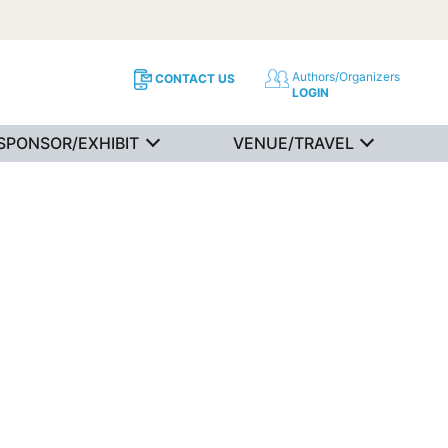
Authors/Organizers
CONTACT US
LOGIN
SPONSOR/EXHIBIT
VENUE/TRAVEL