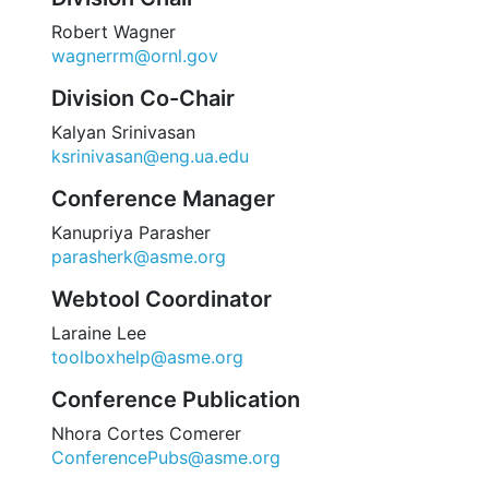
Robert Wagner
wagnerrm@ornl.gov
Division Co-Chair
Kalyan Srinivasan
ksrinivasan@eng.ua.edu
Conference Manager
Kanupriya Parasher
parasherk@asme.org
Webtool Coordinator
Laraine Lee
toolboxhelp@asme.org
Conference Publication
Nhora Cortes Comerer
ConferencePubs@asme.org