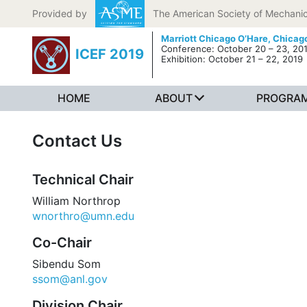
Skip to content
Provided by
The American Society of Mechanic
Marriott Chicago O’Hare,
Chicago
Conference: October 20 – 23, 20
ICEF 2019
Exhibition: October 21 – 22, 2019
HOME
ABOUT
PROGRA
Contact Us
Technical Chair
William Northrop
wnorthro@umn.edu
Co-Chair
Sibendu Som
ssom@anl.gov
Division Chair