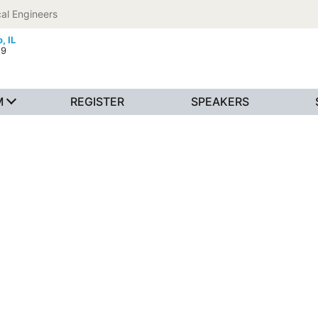
al Engineers
, IL
19
M
REGISTER
SPEAKERS