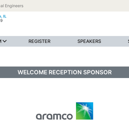
al Engineers
, IL
19
M
REGISTER
SPEAKERS
WELCOME RECEPTION SPONSOR