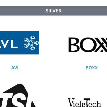
SILVER
AVL
BOXX