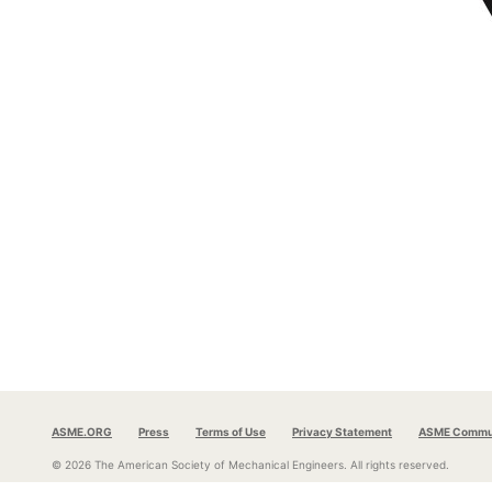
ASME.ORG
Press
Terms of Use
Privacy Statement
ASME Commun
© 2026 The American Society of Mechanical Engineers.
All rights reserved.