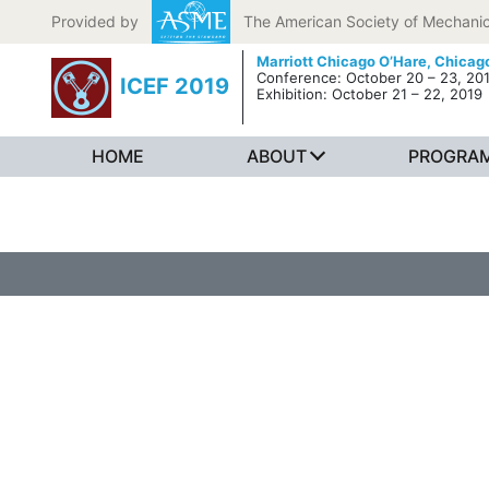
Skip to content
Provided by
The American Society of Mechanic
Marriott Chicago O’Hare,
Chicago
Conference: October 20 – 23, 20
ICEF 2019
Exhibition: October 21 – 22, 2019
HOME
ABOUT
PROGRA