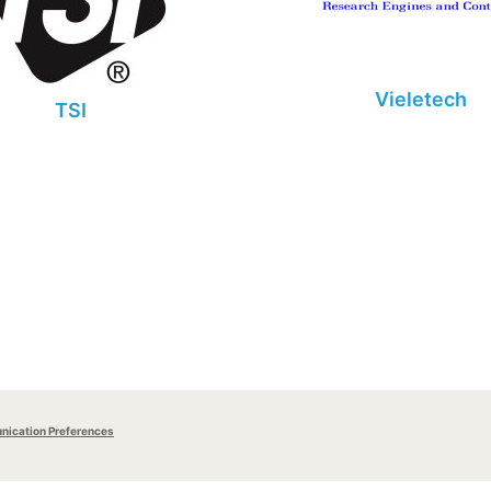
Vieletech
TSI
ication Preferences