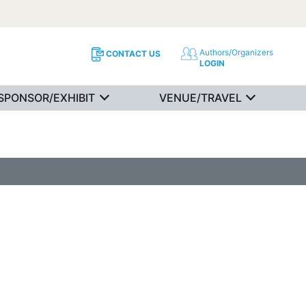
Authors/Organizers
CONTACT US
LOGIN
SPONSOR/EXHIBIT
VENUE/TRAVEL