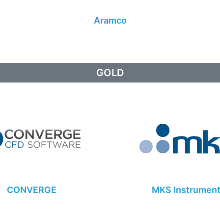
Aramco
GOLD
CONVERGE
MKS Instrumen