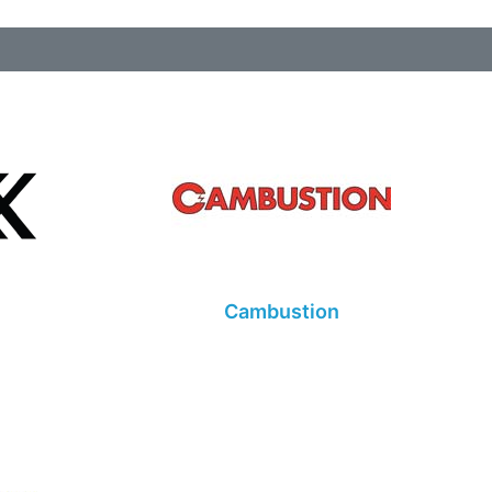
Cambustion