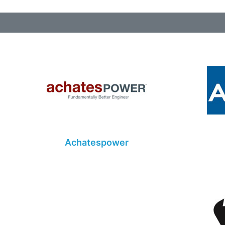
Achatespower