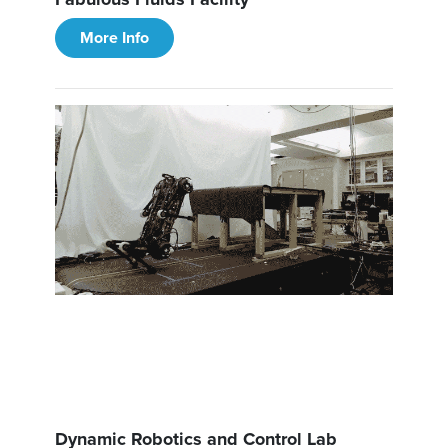
More Info
Dynamic Robotics and Control Lab