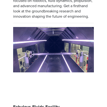
focused on robotics, fluid dynamics, propulsion,
and advanced manufacturing. Get a firsthand
look at the groundbreaking research and
innovation shaping the future of engineering.
Fabulous Fluids Facility