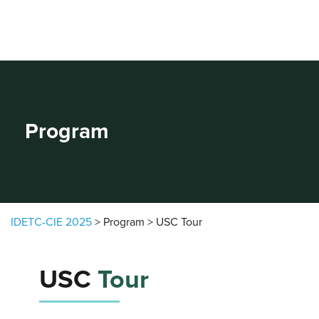
Skip to content
Program
IDETC-CIE 2025
>
Program
>
USC Tour
USC
Tour