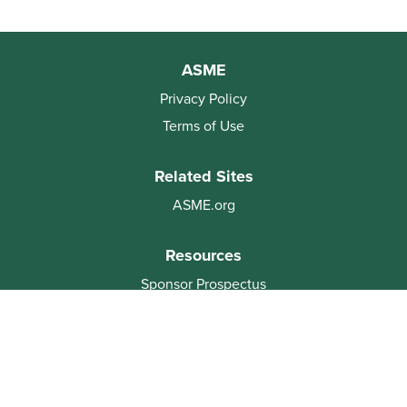
ASME
Privacy Policy
Terms of Use
Related Sites
ASME.org
Resources
Sponsor Prospectus