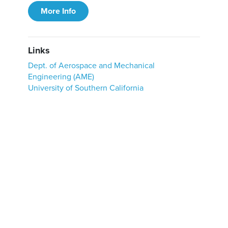
More Info
Links
Dept. of Aerospace and Mechanical
Engineering (AME)
University of Southern California