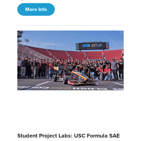
More Info
Student Project Labs: USC Formula SAE