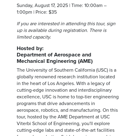
Sunday, August 17, 2025 | Time: 10:00am –
1:00pm | Price: $35
If you are interested in attending this tour, sign
up is available during registration. There is
limited capacity.
Hosted by:
Department of Aerospace and
Mechanical Engineering (AME)
The University of Southern California (USC) is a
globally renowned research institution located
in the heart of Los Angeles. With a legacy of
cutting-edge innovation and interdisciplinary
excellence, USC is home to top-tier engineering
programs that drive advancements in
aerospace, robotics, and manufacturing. On this
tour, hosted by the AME Department at USC
Viterbi School of Engineering, you'll explore
cutting-edge labs and state-of-the-art facilities