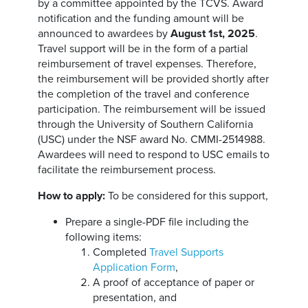
by a committee appointed by the TCVS. Award
notification and the funding amount will be
announced to awardees by
August 1st, 2025
.
Travel support will be in the form of a partial
reimbursement of travel expenses. Therefore,
the reimbursement will be provided shortly after
the completion of the travel and conference
participation. The reimbursement will be issued
through the University of Southern California
(USC) under the NSF award No. CMMI-2514988.
Awardees will need to respond to USC emails to
facilitate the reimbursement process.
How to apply:
To be considered for this support,
Prepare a single-PDF file including the
following items:
Completed
Travel Supports
Application Form
,
A proof of acceptance of paper or
presentation, and