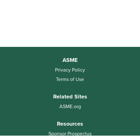
ASME
Privacy Policy
Terms of Use
Related Sites
ASME.org
Resources
Sponsor Prospectus