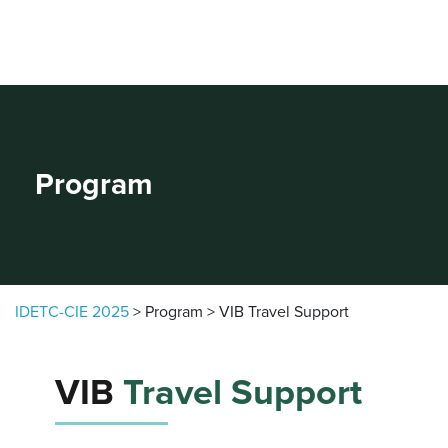
Skip to content
Program
IDETC-CIE 2025
>
Program
>
VIB Travel Support
VIB
Travel Support