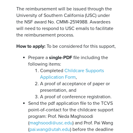
The reimbursement will be issued through the
University of Southern California (USC) under
the NSF award No. CMMI-2514988. Awardees
will need to respond to USC emails to facilitate
the reimbursement process.
How to apply:
To be considered for this support,
Prepare a
single-PDF
file including the
following items:
Completed
Childcare Supports
Application Form
,
A proof of acceptance of paper or
presentation, and
A proof of conference registration.
Send the pdf application file to the TCVS
point-of-contact for the childcare support
program: Prof. Neda Maghsoodi
(
maghsoodi@usc.edu
) and Prof. Pai Wang
(
pai.wang@utah.edu
) before the deadline