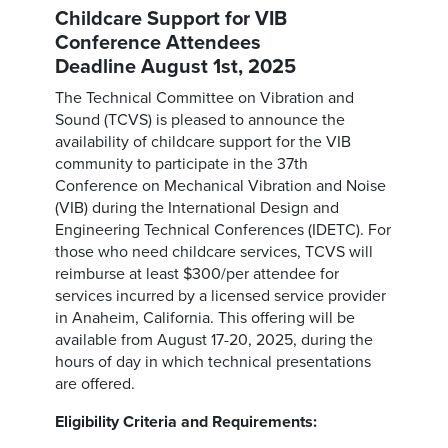
Childcare Support for VIB
Conference Attendees
Deadline August 1st, 2025
The Technical Committee on Vibration and
Sound (TCVS) is pleased to announce the
availability of childcare support for the VIB
community to participate in the 37th
Conference on Mechanical Vibration and Noise
(VIB) during the International Design and
Engineering Technical Conferences (IDETC). For
those who need childcare services, TCVS will
reimburse at least $300/per attendee for
services incurred by a licensed service provider
in Anaheim, California. This offering will be
available from August 17-20, 2025, during the
hours of day in which technical presentations
are offered.
Eligibility Criteria and Requirements: