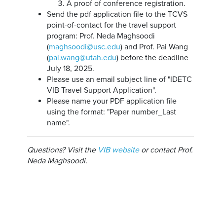
A proof of conference registration.
Send the pdf application file to the TCVS
point-of-contact for the travel support
program: Prof. Neda Maghsoodi
(
maghsoodi@usc.edu
) and Prof. Pai Wang
(
pai.wang@utah.edu
) before the deadline
July 18, 2025.
Please use an email subject line of "IDETC
VIB Travel Support Application".
Please name your PDF application file
using the format: "Paper number_Last
name".
Questions? Visit the
VIB website
or contact Prof.
Neda Maghsoodi.