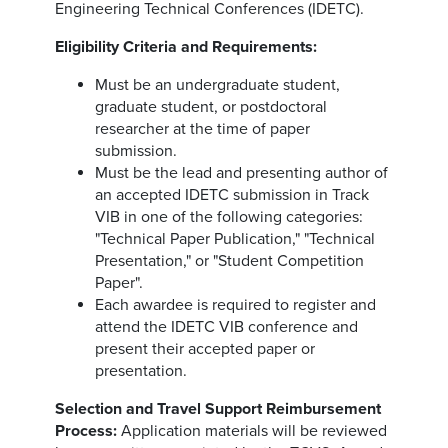
Engineering Technical Conferences (IDETC).
Eligibility Criteria and Requirements:
Must be an undergraduate student,
graduate student, or postdoctoral
researcher at the time of paper
submission.
Must be the lead and presenting author of
an accepted IDETC submission in Track
VIB in one of the following categories:
"Technical Paper Publication," "Technical
Presentation," or "Student Competition
Paper".
Each awardee is required to register and
attend the IDETC VIB conference and
present their accepted paper or
presentation.
Selection and Travel Support Reimbursement
Process:
Application materials will be reviewed