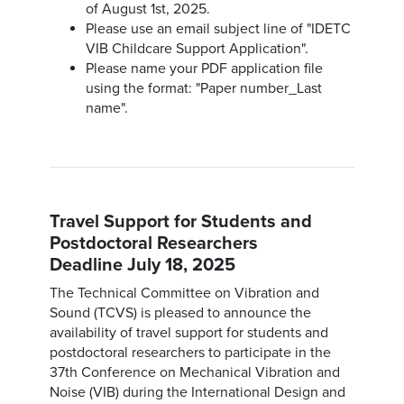
of August 1st, 2025.
Please use an email subject line of "IDETC
VIB Childcare Support Application".
Please name your PDF application file
using the format: "Paper number_Last
name".
Travel Support for Students and
Postdoctoral Researchers
Deadline July 18, 2025
The Technical Committee on Vibration and
Sound (TCVS) is pleased to announce the
availability of travel support for students and
postdoctoral researchers to participate in the
37th Conference on Mechanical Vibration and
Noise (VIB) during the International Design and