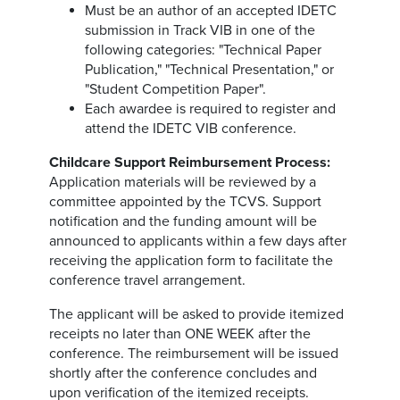
Must be an author of an accepted IDETC
submission in Track VIB in one of the
following categories: "Technical Paper
Publication," "Technical Presentation," or
"Student Competition Paper".
Each awardee is required to register and
attend the IDETC VIB conference.
Childcare Support Reimbursement Process:
Application materials will be reviewed by a
committee appointed by the TCVS. Support
notification and the funding amount will be
announced to applicants within a few days after
receiving the application form to facilitate the
conference travel arrangement.
The applicant will be asked to provide itemized
receipts no later than ONE WEEK after the
conference. The reimbursement will be issued
shortly after the conference concludes and
upon verification of the itemized receipts.