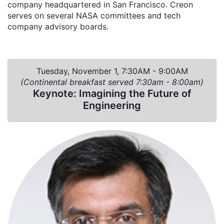
company headquartered in San Francisco. Creon
serves on several NASA committees and tech
company advisory boards.
Tuesday, November 1, 7:30AM - 9:00AM
(Continental breakfast served 7:30am - 8:00am)
Keynote: Imagining the Future of
Engineering