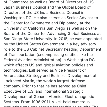
of Commerce as well as Board of Directors of US
Japan Business Council and the Global Board of
Directors of the US India Business Council in
Washington DC. He also serves as Senior Advisor to
the Center for Commerce and Diplomacy at the
University of California San Diego as well as on the
Board of the Center for Advancing Global Business at
San Diego State University. In 2018, he was appointed
by the United States Government in a key advisory
role to the US Cabinet Secretary heading Department
of Transportation (encompassing entities like the
Federal Aviation Administration) in Washington DC
which affects US and global aviation policies and
technologies. Lall served as Vice President of
Aeronautics Strategy and Business Development at
Lockheed Martin, the world’s largest defense
company. Prior to that he has served as Chief
Executive of U.S. and International Strategic
Development at General Atomics Electromagnetic
Systems. From 1996-2011, Vivek held numerous