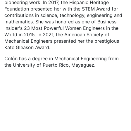
pioneering work. In 2017, the Hispanic Heritage
Foundation presented her with the STEM Award for
contributions in science, technology, engineering and
mathematics. She was honored as one of Business
Insider's 23 Most Powerful Women Engineers in the
World in 2015. In 2021, the American Society of
Mechanical Engineers presented her the prestigious
Kate Gleason Award.
Colón has a degree in Mechanical Engineering from
the University of Puerto Rico, Mayaguez.