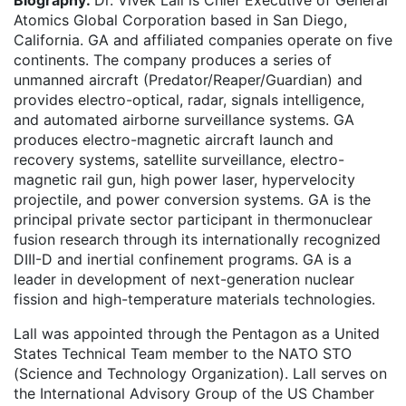
Biography:
Dr. Vivek Lall is Chief Executive of General
Atomics Global Corporation based in San Diego,
California. GA and affiliated companies operate on five
continents. The company produces a series of
unmanned aircraft (Predator/Reaper/Guardian) and
provides electro-optical, radar, signals intelligence,
and automated airborne surveillance systems. GA
produces electro-magnetic aircraft launch and
recovery systems, satellite surveillance, electro-
magnetic rail gun, high power laser, hypervelocity
projectile, and power conversion systems. GA is the
principal private sector participant in thermonuclear
fusion research through its internationally recognized
DIII-D and inertial confinement programs. GA is a
leader in development of next-generation nuclear
fission and high-temperature materials technologies.
Lall was appointed through the Pentagon as a United
States Technical Team member to the NATO STO
(Science and Technology Organization). Lall serves on
the International Advisory Group of the US Chamber