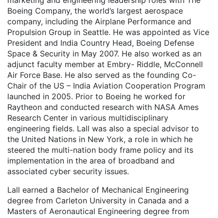
marketing and engineering leadership roles with The
Boeing Company, the world’s largest aerospace
company, including the Airplane Performance and
Propulsion Group in Seattle. He was appointed as Vice
President and India Country Head, Boeing Defense
Space & Security in May 2007. He also worked as an
adjunct faculty member at Embry- Riddle, McConnell
Air Force Base. He also served as the founding Co-
Chair of the US – India Aviation Cooperation Program
launched in 2005. Prior to Boeing he worked for
Raytheon and conducted research with NASA Ames
Research Center in various multidisciplinary
engineering fields. Lall was also a special advisor to
the United Nations in New York, a role in which he
steered the multi-nation body frame policy and its
implementation in the area of broadband and
associated cyber security issues.
Lall earned a Bachelor of Mechanical Engineering
degree from Carleton University in Canada and a
Masters of Aeronautical Engineering degree from