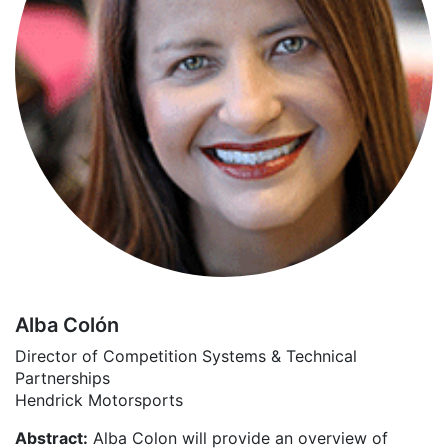
Alba Colón
Director of Competition Systems & Technical
Partnerships
Hendrick Motorsports
Abstract:
Alba Colon will provide an overview of