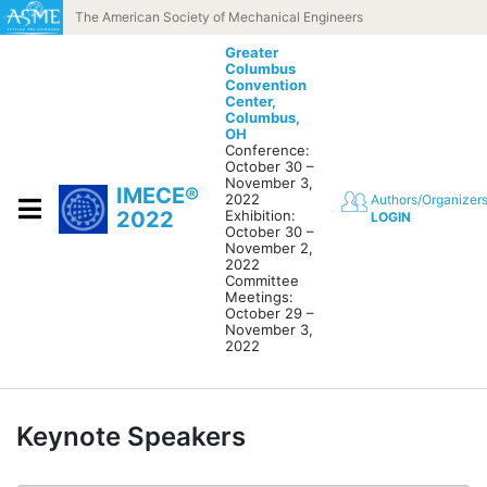
Skip to content
The American Society of Mechanical Engineers
Greater
Columbus
Convention
Center,
Columbus,
OH
Conference:
October 30 –
November 3,
IMECE®
2022
Authors/Organizer
2022
Exhibition:
LOGIN
October 30 –
November 2,
2022
Committee
Meetings:
October 29 –
November 3,
2022
Keynote Speakers