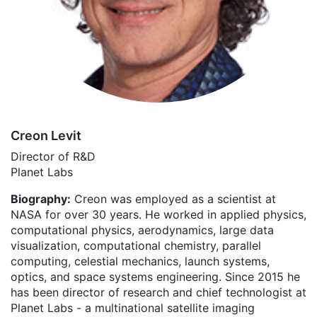
Creon Levit
Director of R&D
Planet Labs
Biography:
Creon was employed as a scientist at
NASA for over 30 years. He worked in applied physics,
computational physics, aerodynamics, large data
visualization, computational chemistry, parallel
computing, celestial mechanics, launch systems,
optics, and space systems engineering. Since 2015 he
has been director of research and chief technologist at
Planet Labs - a multinational satellite imaging