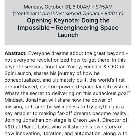
Monday, October 31, 8:00AM - 9:15AM
(Continental breakfast served 7:30am - 8:00am)
Opening Keynote: Doing the
Impossible – Reengineering Space
Launch
Abstract:
Everyone dreams about the great beyond -
not everyone revolutionized how to get there. In this
keynote session, Jonathan Yaney, Founder & CEO of
SpinLaunch, shares his journey of how he
conceptualized, and ultimately built, the world’s first
ground-based, electric-powered space launch system.
What’s the secret to delivering on this audacious goal?
Mindset. Jonathan will share how the power of
mission, grit, and the willingness to try anything is a
key enabler to making far-off dreams become reality.
Joining Jonathan on-stage is Creon Levit, Director of
R&D at Planet Labs, who will share his own story of
how innovation, iteration, and automation, along with