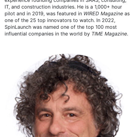
experience founding companies in SAAS, consulting,
IT, and construction industries. He is a 1,000+ hour
pilot and in 2019, was featured in
WIRED Magazine
as
one of the 25 top innovators to watch. In 2022,
SpinLaunch was named one of the top 100 most
influential companies in the world by
TIME Magazine
.