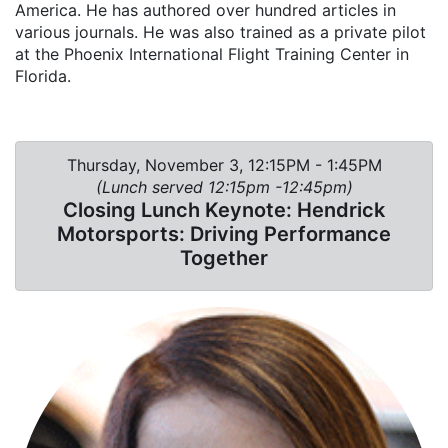
America. He has authored over hundred articles in
various journals. He was also trained as a private pilot
at the Phoenix International Flight Training Center in
Florida.
Thursday, November 3, 12:15PM - 1:45PM
(Lunch served 12:15pm -12:45pm)
Closing Lunch Keynote: Hendrick
Motorsports: Driving Performance
Together