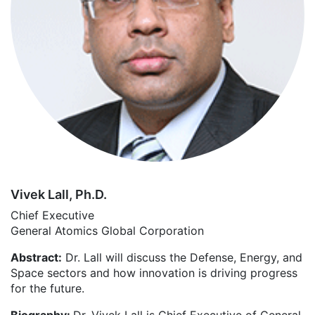
Vivek Lall, Ph.D.
Chief Executive
General Atomics Global Corporation
Abstract:
Dr. Lall will discuss the Defense, Energy, and
Space sectors and how innovation is driving progress
for the future.