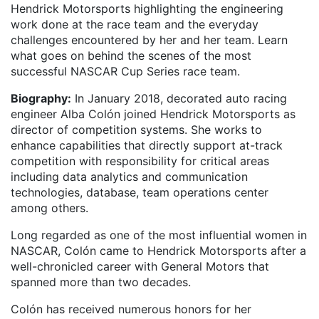
Hendrick Motorsports highlighting the engineering
work done at the race team and the everyday
challenges encountered by her and her team. Learn
what goes on behind the scenes of the most
successful NASCAR Cup Series race team.
Biography:
In January 2018, decorated auto racing
engineer Alba Colón joined Hendrick Motorsports as
director of competition systems. She works to
enhance capabilities that directly support at-track
competition with responsibility for critical areas
including data analytics and communication
technologies, database, team operations center
among others.
Long regarded as one of the most influential women in
NASCAR, Colón came to Hendrick Motorsports after a
well-chronicled career with General Motors that
spanned more than two decades.
Colón has received numerous honors for her