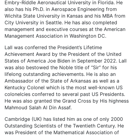
Embry-Riddle Aeronautical University in Florida. He
also has his Ph.D. in Aerospace Engineering from
Wichita State University in Kansas and his MBA from
City University in Seattle. He has also completed
management and executive courses at the American
Management Association in Washington DC.
Lall was conferred the President’s Lifetime
Achievement Award by the President of the United
States of America Joe Biden in September 2022. Lall
was also bestowed the Noble title of “Sir” for his
lifelong outstanding achievements. He is also an
Ambassador of the State of Arkansas as well as a
Kentucky Colonel which is the most well-known US
colonelcies conferred to several past US Presidents.
He was also granted the Grand Cross by His highness
Mahmoud Salah Al Din Assaf.
Cambridge (UK) has listed him as one of only 2000
Outstanding Scientists of the Twentieth Century. He
was President of the Mathematical Association of