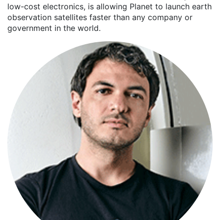
low-cost electronics, is allowing Planet to launch earth
observation satellites faster than any company or
government in the world.