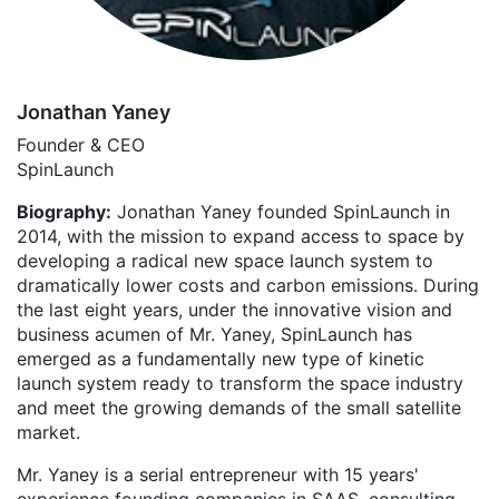
Jonathan Yaney
Founder & CEO
SpinLaunch
Biography:
Jonathan Yaney founded SpinLaunch in
2014, with the mission to expand access to space by
developing a radical new space launch system to
dramatically lower costs and carbon emissions. During
the last eight years, under the innovative vision and
business acumen of Mr. Yaney, SpinLaunch has
emerged as a fundamentally new type of kinetic
launch system ready to transform the space industry
and meet the growing demands of the small satellite
market.
Mr. Yaney is a serial entrepreneur with 15 years'