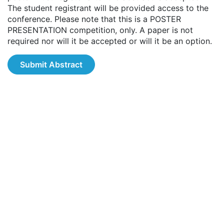
The student registrant will be provided access to the
conference. Please note that this is a POSTER
PRESENTATION competition, only. A paper is not
required nor will it be accepted or will it be an option.
Submit Abstract