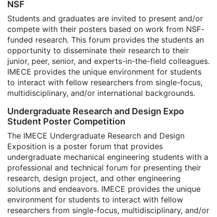
NSF
Students and graduates are invited to present and/or
compete with their posters based on work from NSF-
funded research. This forum provides the students an
opportunity to disseminate their research to their
junior, peer, senior, and experts-in-the-field colleagues.
IMECE provides the unique environment for students
to interact with fellow researchers from single-focus,
multidisciplinary, and/or international backgrounds.
Undergraduate Research and Design Expo
Student Poster Competition
The IMECE Undergraduate Research and Design
Exposition is a poster forum that provides
undergraduate mechanical engineering students with a
professional and technical forum for presenting their
research, design project, and other engineering
solutions and endeavors. IMECE provides the unique
environment for students to interact with fellow
researchers from single-focus, multidisciplinary, and/or