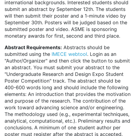
international backgrounds. Interested students should
submit an abstract by September 12th. The students
will then submit their poster and a 1-minute video by
September 30th. Posters will be judged based on the
submitted poster and video. ASME is sponsoring
monetary awards for first, second and third place.
Abstract Requirements:
Abstracts should be
submitted using the
IMECE webtool
. Login as an
"Author/Organizer" and then click the button to submit
an abstract. You must submit your abstract to the
"Undergraduate Research and Design Expo Student
Poster Competition" track. The abstract should be
400-600 words long and should include the following
elements: An introduction that provides the motivation
and purpose of the research. The contribution of the
work toward advancing science and/or engineering.
The methodology used (e.g., experimental techniques,
analytical, computational, etc.). Preliminary results and
conclusions. A minimum of one student author per
poster must register after the abstract is accepted.