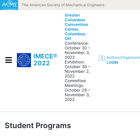
Skip to content
The American Society of Mechanical Engineers
Greater
Columbus
Convention
Center,
Columbus,
OH
Conference:
October 30 –
November 3,
IMECE®
2022
Authors/Organizer
2022
Exhibition:
LOGIN
October 30 –
November 2,
2022
Committee
Meetings:
October 29 –
November 3,
2022
Student Programs