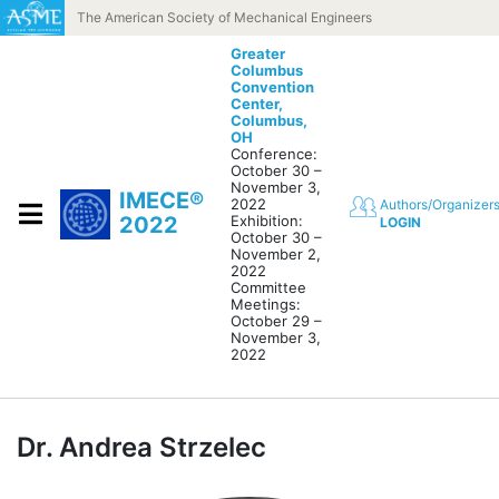
Skip to content
The American Society of Mechanical Engineers
Greater
Columbus
Convention
Center,
Columbus,
OH
Conference:
October 30 –
November 3,
IMECE®
2022
Authors/Organizer
2022
Exhibition:
LOGIN
October 30 –
November 2,
2022
Committee
Meetings:
October 29 –
November 3,
2022
Dr. Andrea Strzelec