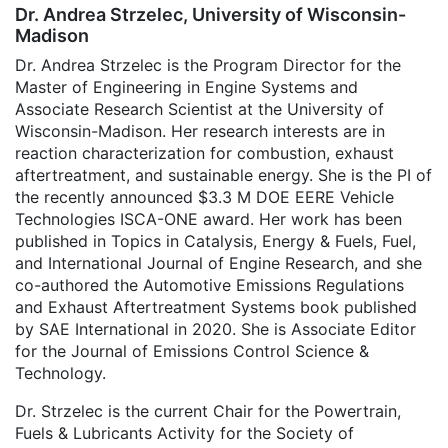
Dr. Andrea Strzelec, University of Wisconsin-
Madison
Dr. Andrea Strzelec is the Program Director for the
Master of Engineering in Engine Systems and
Associate Research Scientist at the University of
Wisconsin-Madison. Her research interests are in
reaction characterization for combustion, exhaust
aftertreatment, and sustainable energy. She is the PI of
the recently announced $3.3 M DOE EERE Vehicle
Technologies ISCA-ONE award. Her work has been
published in Topics in Catalysis, Energy & Fuels, Fuel,
and International Journal of Engine Research, and she
co-authored the Automotive Emissions Regulations
and Exhaust Aftertreatment Systems book published
by SAE International in 2020. She is Associate Editor
for the Journal of Emissions Control Science &
Technology.
Dr. Strzelec is the current Chair for the Powertrain,
Fuels & Lubricants Activity for the Society of