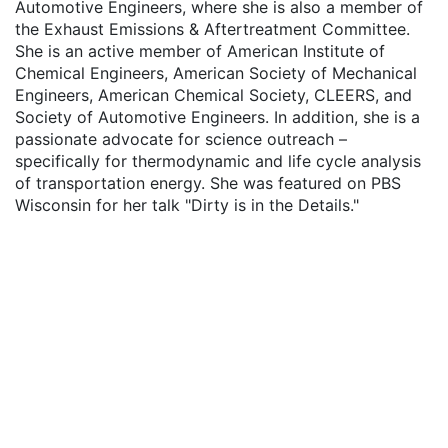
Automotive Engineers, where she is also a member of
the Exhaust Emissions & Aftertreatment Committee.
She is an active member of American Institute of
Chemical Engineers, American Society of Mechanical
Engineers, American Chemical Society, CLEERS, and
Society of Automotive Engineers. In addition, she is a
passionate advocate for science outreach –
specifically for thermodynamic and life cycle analysis
of transportation energy. She was featured on PBS
Wisconsin for her talk "Dirty is in the Details."