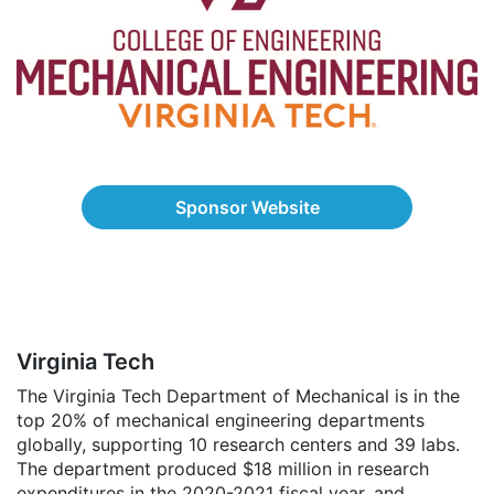
Sponsor Website
Virginia Tech
The Virginia Tech Department of Mechanical is in the
top 20% of mechanical engineering departments
globally, supporting 10 research centers and 39 labs.
The department produced $18 million in research
expenditures in the 2020-2021 fiscal year, and