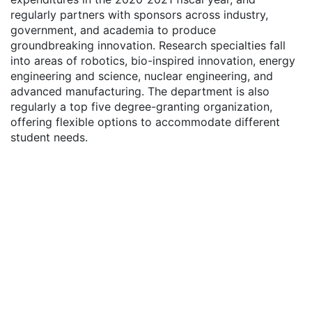
regularly partners with sponsors across industry,
government, and academia to produce
groundbreaking innovation. Research specialties fall
into areas of robotics, bio-inspired innovation, energy
engineering and science, nuclear engineering, and
advanced manufacturing. The department is also
regularly a top five degree-granting organization,
offering flexible options to accommodate different
student needs.