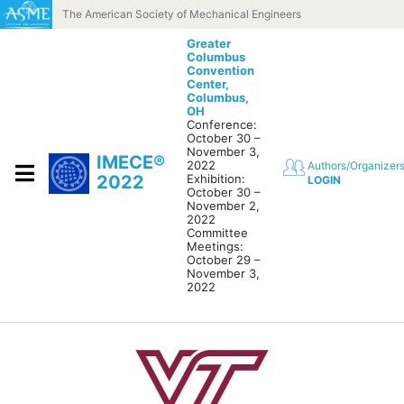
Skip to content
The American Society of Mechanical Engineers
Greater
Columbus
Convention
Center,
Columbus,
OH
Conference:
October 30 –
November 3,
IMECE®
2022
Authors/Organizer
2022
Exhibition:
LOGIN
October 30 –
November 2,
2022
Committee
Meetings:
October 29 –
November 3,
2022