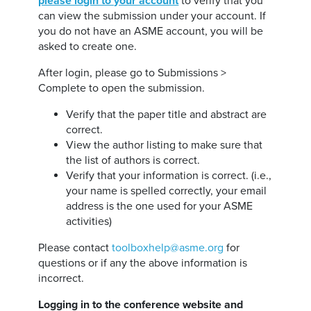
please login to your account
to verify that you
can view the submission under your account. If
you do not have an ASME account, you will be
asked to create one.
After login, please go to Submissions >
Complete to open the submission.
Verify that the paper title and abstract are
correct.
View the author listing to make sure that
the list of authors is correct.
Verify that your information is correct. (i.e.,
your name is spelled correctly, your email
address is the one used for your ASME
activities)
Please contact
toolboxhelp@asme.org
for
questions or if any the above information is
incorrect.
Logging in to the conference website and