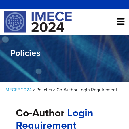
Skip to content
Policies
IMECE® 2024
>
Policies
>
Co-Author Login Requirement
Co-Author
Login
Requirement