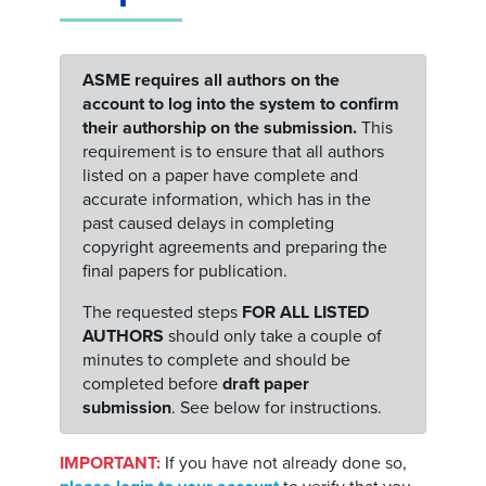
ASME requires all authors on the
account to log into the system to confirm
their authorship on the submission.
This
requirement is to ensure that all authors
listed on a paper have complete and
accurate information, which has in the
past caused delays in completing
copyright agreements and preparing the
final papers for publication.
The requested steps
FOR ALL LISTED
AUTHORS
should only take a couple of
minutes to complete and should be
completed before
draft paper
submission
. See below for instructions.
IMPORTANT:
If you have not already done so,