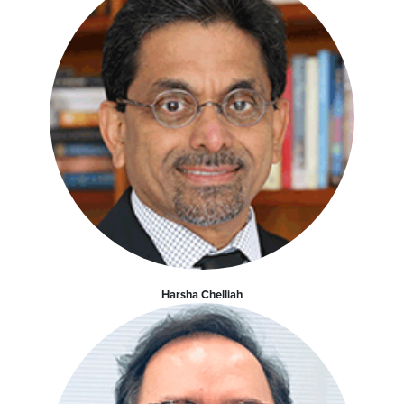
Harsha Chelliah