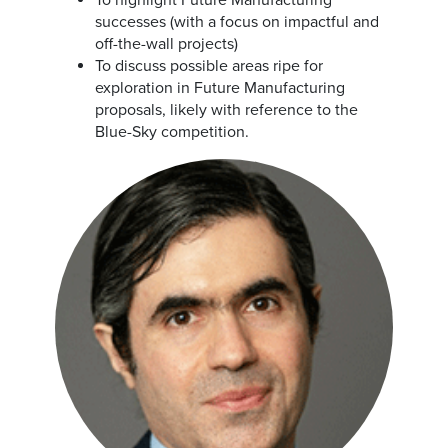
To highlight Future Manufacturing
successes (with a focus on impactful and
off-the-wall projects)
To discuss possible areas ripe for
exploration in Future Manufacturing
proposals, likely with reference to the
Blue-Sky competition.