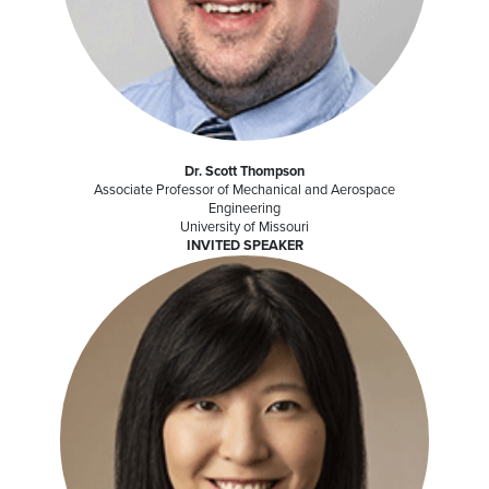
Dr. Scott Thompson
Associate Professor of Mechanical and Aerospace
Engineering
University of Missouri
INVITED SPEAKER