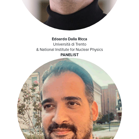
Edoardo Dalla Ricca
Università di Trento
& National Institute for Nuclear Physics
PANELIST