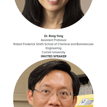
Dr. Rong Yang
Assistant Professor
Robert Frederick Smith School of Chemical and Biomolecular
Engineering
Cornell University
INVITED SPEAKER