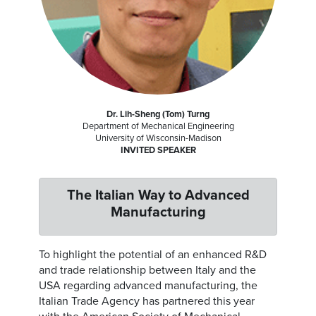
Dr. Lih-Sheng (Tom) Turng
Department of Mechanical Engineering
University of Wisconsin-Madison
INVITED SPEAKER
The Italian Way to Advanced
Manufacturing
To highlight the potential of an enhanced R&D
and trade relationship between Italy and the
USA regarding advanced manufacturing, the
Italian Trade Agency has partnered this year