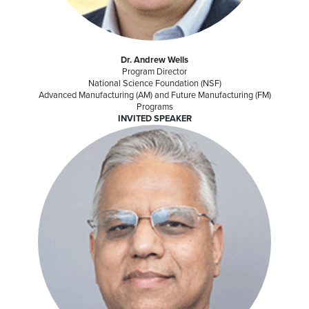
Dr. Andrew Wells
Program Director
National Science Foundation (NSF)
Advanced Manufacturing (AM) and Future Manufacturing (FM)
Programs
INVITED SPEAKER