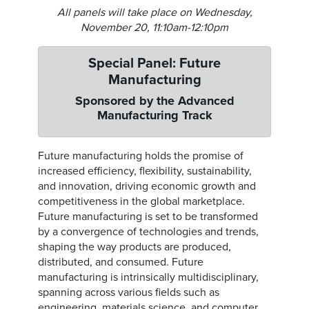
All panels will take place on Wednesday,
November 20, 11:10am-12:10pm
Special Panel: Future
Manufacturing
Sponsored by the Advanced
Manufacturing Track
Future manufacturing holds the promise of
increased efficiency, flexibility, sustainability,
and innovation, driving economic growth and
competitiveness in the global marketplace.
Future manufacturing is set to be transformed
by a convergence of technologies and trends,
shaping the way products are produced,
distributed, and consumed. Future
manufacturing is intrinsically multidisciplinary,
spanning across various fields such as
engineering, materials science, and computer