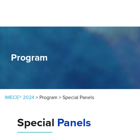
Skip to content
Program
IMECE® 2024
>
Program
>
Special Panels
Special
Panels