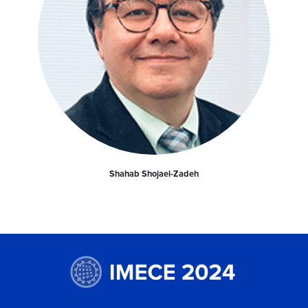
Shahab Shojaei-Zadeh