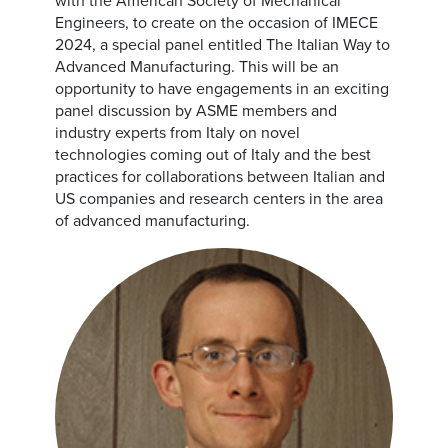
with the American Society of Mechanical
Engineers, to create on the occasion of IMECE
2024, a special panel entitled The Italian Way to
Advanced Manufacturing. This will be an
opportunity to have engagements in an exciting
panel discussion by ASME members and
industry experts from Italy on novel
technologies coming out of Italy and the best
practices for collaborations between Italian and
US companies and research centers in the area
of advanced manufacturing.