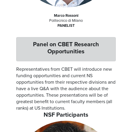
Marco Rossoni
Politecnico di Milano
PANELIST
Panel on CBET Research
Opportunities
Representatives from CBET will introduce new
funding opportunities and current NS
opportunities from their respective divisions and
have a live Q&A with the audience about the
opportunities. These presentations will be of
greatest benefit to current faculty members (all
ranks) at US Institutions.
NSF Participants