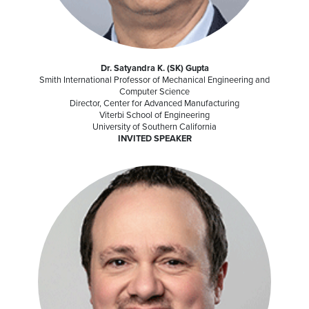
Dr. Satyandra K. (SK) Gupta
Smith International Professor of Mechanical Engineering and
Computer Science
Director, Center for Advanced Manufacturing
Viterbi School of Engineering
University of Southern California
INVITED SPEAKER