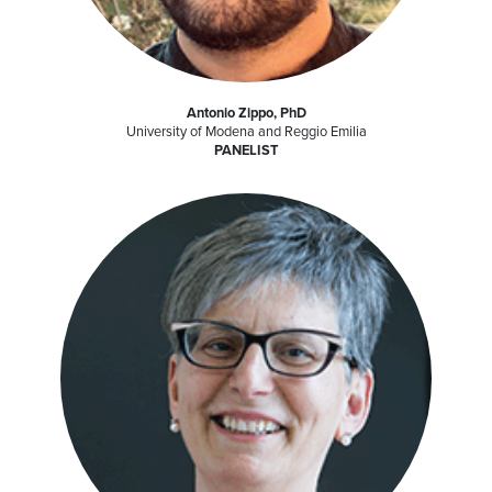
Antonio Zippo, PhD
University of Modena and Reggio Emilia
PANELIST