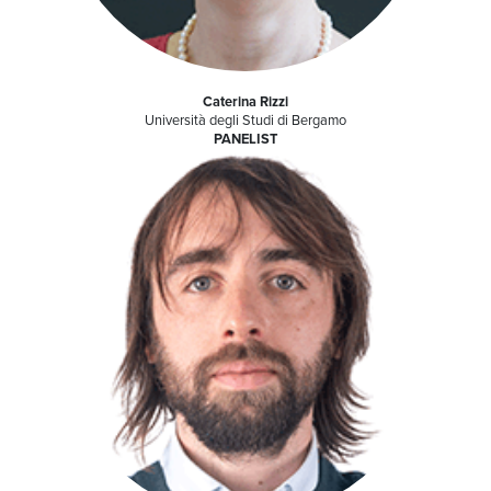
Caterina Rizzi
Università degli Studi di Bergamo
PANELIST