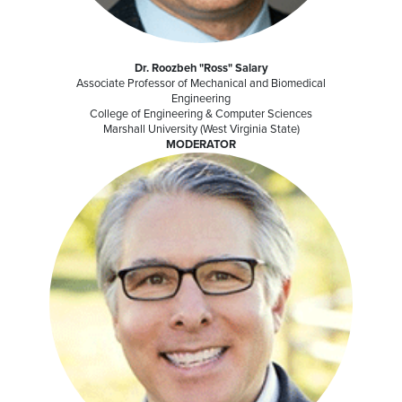
Dr. Roozbeh "Ross" Salary
Associate Professor of Mechanical and Biomedical
Engineering
College of Engineering & Computer Sciences
Marshall University (West Virginia State)
MODERATOR