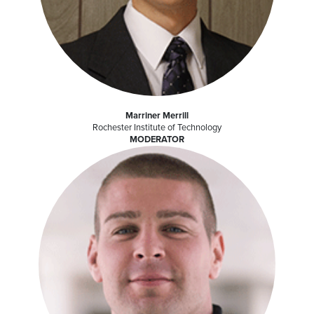
Marriner Merrill
Rochester Institute of Technology
MODERATOR