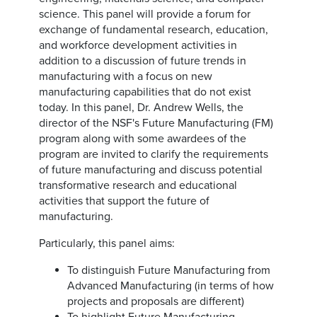
science. This panel will provide a forum for
exchange of fundamental research, education,
and workforce development activities in
addition to a discussion of future trends in
manufacturing with a focus on new
manufacturing capabilities that do not exist
today. In this panel, Dr. Andrew Wells, the
director of the NSF's Future Manufacturing (FM)
program along with some awardees of the
program are invited to clarify the requirements
of future manufacturing and discuss potential
transformative research and educational
activities that support the future of
manufacturing.
Particularly, this panel aims:
To distinguish Future Manufacturing from
Advanced Manufacturing (in terms of how
projects and proposals are different)