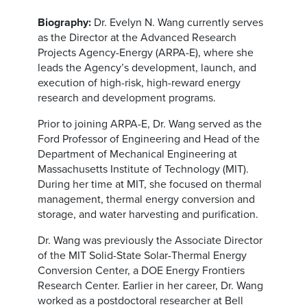
Biography:
Dr. Evelyn N. Wang currently serves
as the Director at the Advanced Research
Projects Agency-Energy (ARPA-E), where she
leads the Agency’s development, launch, and
execution of high-risk, high-reward energy
research and development programs.
Prior to joining ARPA-E, Dr. Wang served as the
Ford Professor of Engineering and Head of the
Department of Mechanical Engineering at
Massachusetts Institute of Technology (MIT).
During her time at MIT, she focused on thermal
management, thermal energy conversion and
storage, and water harvesting and purification.
Dr. Wang was previously the Associate Director
of the MIT Solid-State Solar-Thermal Energy
Conversion Center, a DOE Energy Frontiers
Research Center. Earlier in her career, Dr. Wang
worked as a postdoctoral researcher at Bell