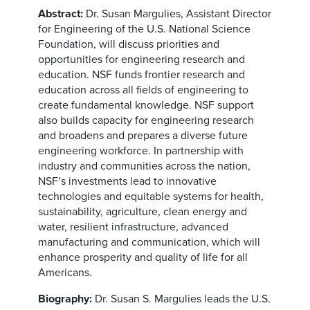
Abstract:
Dr. Susan Margulies, Assistant Director
for Engineering of the U.S. National Science
Foundation, will discuss priorities and
opportunities for engineering research and
education. NSF funds frontier research and
education across all fields of engineering to
create fundamental knowledge. NSF support
also builds capacity for engineering research
and broadens and prepares a diverse future
engineering workforce. In partnership with
industry and communities across the nation,
NSF’s investments lead to innovative
technologies and equitable systems for health,
sustainability, agriculture, clean energy and
water, resilient infrastructure, advanced
manufacturing and communication, which will
enhance prosperity and quality of life for all
Americans.
Biography:
Dr. Susan S. Margulies leads the U.S.