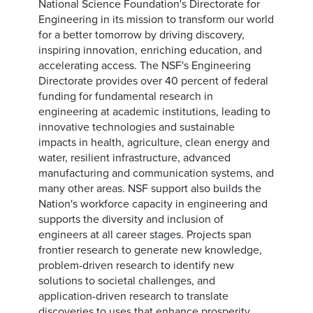
National Science Foundation's Directorate for
Engineering in its mission to transform our world
for a better tomorrow by driving discovery,
inspiring innovation, enriching education, and
accelerating access. The NSF's Engineering
Directorate provides over 40 percent of federal
funding for fundamental research in
engineering at academic institutions, leading to
innovative technologies and sustainable
impacts in health, agriculture, clean energy and
water, resilient infrastructure, advanced
manufacturing and communication systems, and
many other areas. NSF support also builds the
Nation's workforce capacity in engineering and
supports the diversity and inclusion of
engineers at all career stages. Projects span
frontier research to generate new knowledge,
problem-driven research to identify new
solutions to societal challenges, and
application-driven research to translate
discoveries to uses that enhance prosperity,