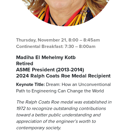
Thursday, November 21, 8:00 – 8:45am
Continental Breakfast: 7:30 – 8:00am
Madiha El Mehelmy Kotb
Retired
ASME President (2013-2014)
2024 Ralph Coats Roe Medal Recipient
Keynote Title:
Dream: How an Unconventional
Path to Engineering Can Change the World
The Ralph Coats Roe medal was established in
1972 to recognize outstanding contributions
toward a better public understanding and
appreciation of the engineer’s worth to
contemporary society.