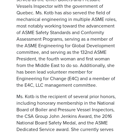
Vessels Inspector with the government of
Quebec. Ms. Kotb has also served the field of
mechanical engineering in multiple ASME roles,
most notably working toward the advancement
of ASME Safety Standards and Conformity
Assessment Programs, serving as a member of
the ASME Engineering for Global Development
committee, and serving as the 132nd ASME
President, the fourth woman and first woman
from the Middle East to do so. Additionally, she
has been lead volunteer member for
Engineering for Change (E4C) and a member of
the E4C, LLC management committee.
Ms. Kotb is the recipient of several prior honors,
including honorary membership in the National
Board of Boiler and Pressure Vessel Inspectors,
the CSA Group John Jenkins Award, the 2016
National Board Safety Medal, and the ASME
Dedicated Service award. She currently serves