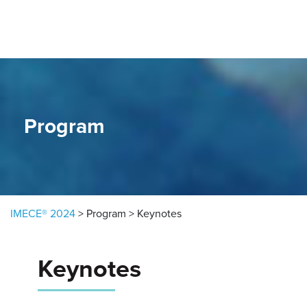
Skip to content
Program
IMECE® 2024
>
Program
>
Keynotes
Keynotes