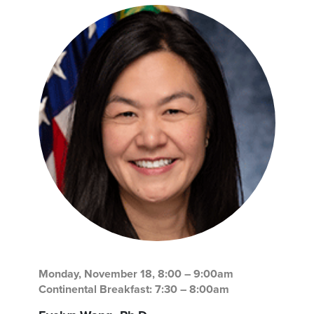
Monday, November 18, 8:00 – 9:00am
Continental Breakfast: 7:30 – 8:00am