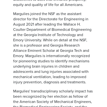
equity and quality of life for all Americans.
Margulies joined the NSF as the assistant
director for the Directorate for Engineering in
August 2021 after leading the Wallace H.
Coulter Department of Biomedical Engineering
at the Georgia Institute of Technology and
Emory University. While on detail at the NSF,
she is a professor and Georgia Research
Alliance Eminent Scholar at Georgia Tech and
Emory. Margulies is internationally recognized
for pioneering studies to identify mechanisms
underlying brain injuries in children and
adolescents and lung injuries associated with
mechanical ventilation, leading to improved
injury prevention, diagnosis and treatments.
Margulies' transdisciplinary scholarly impact has
been recognized by her election as fellow of
the American Society of Mechanical Engineers,
the Biomedical Engineering Society, and the