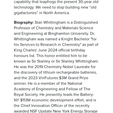
capability that leapfrogs the present 30-year old
technology. We need to stop building new “old
gigafactories” in North America.
Biography:
Stan Whittingham is a Distinguished
Professor of Chemistry and Materials Science
and Engineering at Binghamton University. Dr.
Whittingham was named a Knight Bachelor "for
his Services to Research in Chemistry" as part of
King Charles' June 2024 official birthday
honours list. This honor entitled him to be
known as Sir Stanley or Sir Stanley Whittingham.
He was the 2019 Chemistry Nobel Laureate for
the discovery of lithium rechargeable batteries,
and the 2023 VinFutures $3M Grand Prize
winner. He is a member of the National
Academy of Engineering and Fellow of The
Royal Society. He presently leads the Battery-
NY $113M economic development effort, and is
the Chief Innovation Officer of the recently
awarded NSF Upstate New York Energy Storage