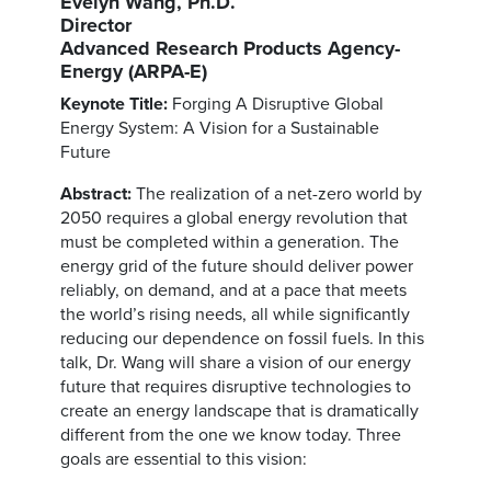
Evelyn Wang, Ph.D.
Director
Advanced Research Products Agency-
Energy (ARPA-E)
Keynote Title:
Forging A Disruptive Global
Energy System: A Vision for a Sustainable
Future
Abstract:
The realization of a net-zero world by
2050 requires a global energy revolution that
must be completed within a generation. The
energy grid of the future should deliver power
reliably, on demand, and at a pace that meets
the world’s rising needs, all while significantly
reducing our dependence on fossil fuels. In this
talk, Dr. Wang will share a vision of our energy
future that requires disruptive technologies to
create an energy landscape that is dramatically
different from the one we know today. Three
goals are essential to this vision: