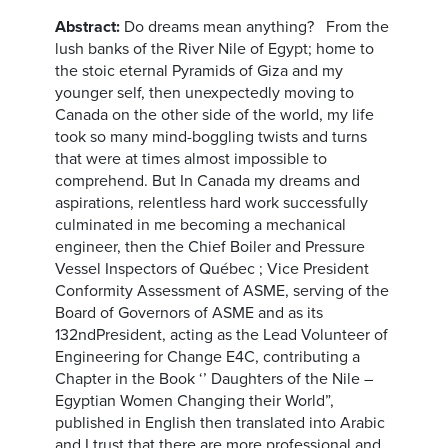
Abstract:
Do dreams mean anything? From the
lush banks of the River Nile of Egypt; home to
the stoic eternal Pyramids of Giza and my
younger self, then unexpectedly moving to
Canada on the other side of the world, my life
took so many mind-boggling twists and turns
that were at times almost impossible to
comprehend. But In Canada my dreams and
aspirations, relentless hard work successfully
culminated in me becoming a mechanical
engineer, then the Chief Boiler and Pressure
Vessel Inspectors of Québec ; Vice President
Conformity Assessment of ASME, serving of the
Board of Governors of ASME and as its
132ndPresident, acting as the Lead Volunteer of
Engineering for Change E4C, contributing a
Chapter in the Book ‘’ Daughters of the Nile –
Egyptian Women Changing their World”,
published in English then translated into Arabic
and I trust that there are more professional and