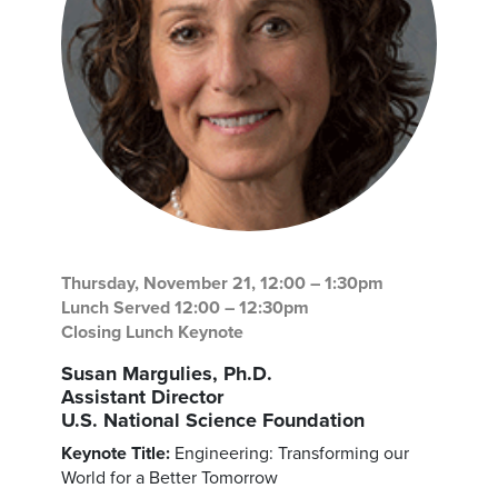
Thursday, November 21, 12:00 – 1:30pm
Lunch Served 12:00 – 12:30pm
Closing Lunch Keynote
Susan Margulies, Ph.D.
Assistant Director
U.S. National Science Foundation
Keynote Title:
Engineering: Transforming our
World for a Better Tomorrow