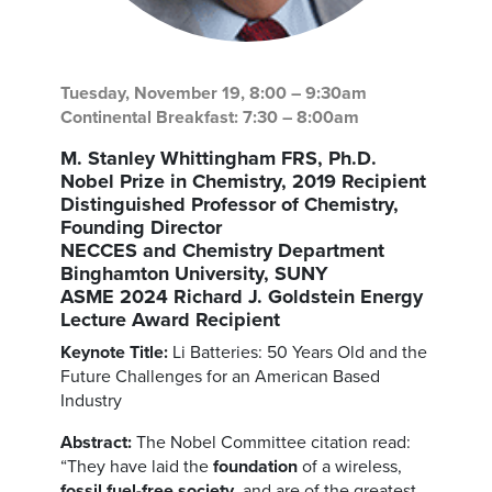
Tuesday, November 19, 8:00 – 9:30am
Continental Breakfast: 7:30 – 8:00am
M. Stanley Whittingham FRS, Ph.D.
Nobel Prize in Chemistry, 2019 Recipient
Distinguished Professor of Chemistry,
Founding Director
NECCES and Chemistry Department
Binghamton University, SUNY
ASME 2024 Richard J. Goldstein Energy
Lecture Award Recipient
Keynote Title:
Li Batteries: 50 Years Old and the
Future Challenges for an American Based
Industry
Abstract:
The Nobel Committee citation read:
“They have laid the
foundation
of a wireless,
fossil fuel-free society
, and are of the greatest