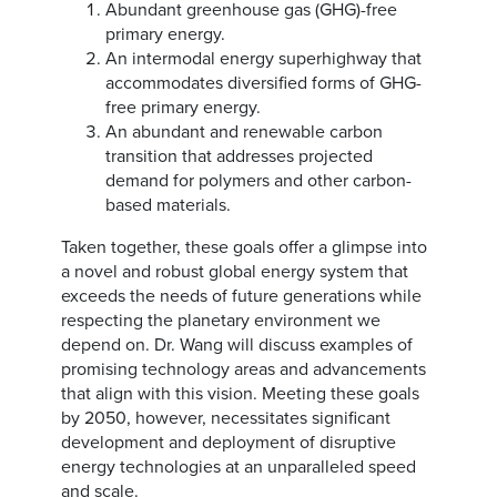
Abundant greenhouse gas (GHG)-free
primary energy.
An intermodal energy superhighway that
accommodates diversified forms of GHG-
free primary energy.
An abundant and renewable carbon
transition that addresses projected
demand for polymers and other carbon-
based materials.
Taken together, these goals offer a glimpse into
a novel and robust global energy system that
exceeds the needs of future generations while
respecting the planetary environment we
depend on. Dr. Wang will discuss examples of
promising technology areas and advancements
that align with this vision. Meeting these goals
by 2050, however, necessitates significant
development and deployment of disruptive
energy technologies at an unparalleled speed
and scale.