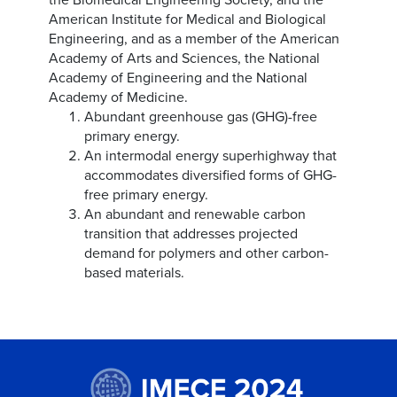
American Institute for Medical and Biological
Engineering, and as a member of the American
Academy of Arts and Sciences, the National
Academy of Engineering and the National
Academy of Medicine.
Abundant greenhouse gas (GHG)-free
primary energy.
An intermodal energy superhighway that
accommodates diversified forms of GHG-
free primary energy.
An abundant and renewable carbon
transition that addresses projected
demand for polymers and other carbon-
based materials.