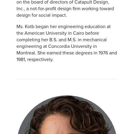
on the board of directors of Catapult Design,
Inc., a not-for-profit design firm working toward
design for social impact.
Ms. Kotb began her engineering education at
the American University in Cairo before
completing her B.S. and M.S. in mechanical
engineering at Concordia University in
Montreal. She earned these degrees in 1976 and
1981, respectively.