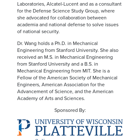
Laboratories, Alcatel-Lucent and as a consultant
for the Defense Science Study Group, where
she advocated for collaboration between
academia and national defense to solve issues
of national security.
Dr. Wang holds a Ph.D. in Mechanical
Engineering from Stanford University. She also
received an M.S. in Mechanical Engineering
from Stanford University and a B.S. in
Mechanical Engineering from MIT. She is a
Fellow of the American Society of Mechanical
Engineers, American Association for the
Advancement of Science, and the American
Academy of Arts and Sciences.
Sponsored By: