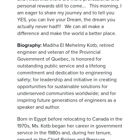
personal rewards still to come… This morning, I
am eager to share my journey and to tell you
YES, you can live your Dream, the dream you
actually never had!!! We can all make a
difference and make the world a better place.
Biography:
Madiha El Mehelmy Kotb, retired
engineer and veteran of the Provincial
Government of Quebec, is honored for
outstanding public service and a lifelong
commitment and dedication to engineering
safety; for leadership and initiative in creating
opportunities for sustainable solutions for
underserved communities worldwide; and for
inspiring future generations of engineers as a
speaker and author.
Born in Egypt before relocating to Canada in the
1970s, Ms. Kotb began her career in government
service in the 1980s and, during her tenure,
served as the Chief Boilers and Pressure