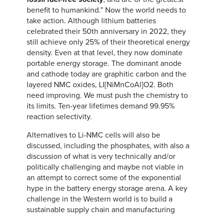
benefit to humankind.” Now the world needs to
take action. Although lithium batteries
celebrated their 50th anniversary in 2022, they
still achieve only 25% of their theoretical energy
density. Even at that level, they now dominate
portable energy storage. The dominant anode
and cathode today are graphitic carbon and the
layered NMC oxides, LI[NiMnCoAl]O2. Both
need improving. We must push the chemistry to
its limits. Ten-year lifetimes demand 99.95%
reaction selectivity.
Alternatives to Li-NMC cells will also be
discussed, including the phosphates, with also a
discussion of what is very technically and/or
politically challenging and maybe not viable in
an attempt to correct some of the exponential
hype in the battery energy storage arena. A key
challenge in the Western world is to build a
sustainable supply chain and manufacturing