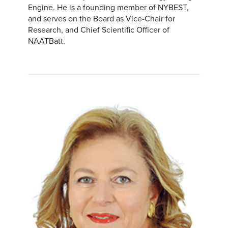
Engine. He is a founding member of NYBEST,
and serves on the Board as Vice-Chair for
Research, and Chief Scientific Officer of
NAATBatt.