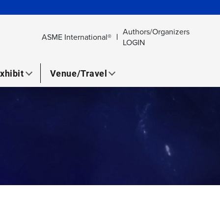
Authors/Organizers
ASME International®
LOGIN
xhibit
Venue/Travel