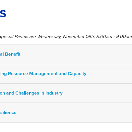
s
 Special Panels are Wednesday, November 19th, 8:00am - 9:00am
ual Benefit
eering Resource Management and Capacity
tion and Challenges in Industry
silience