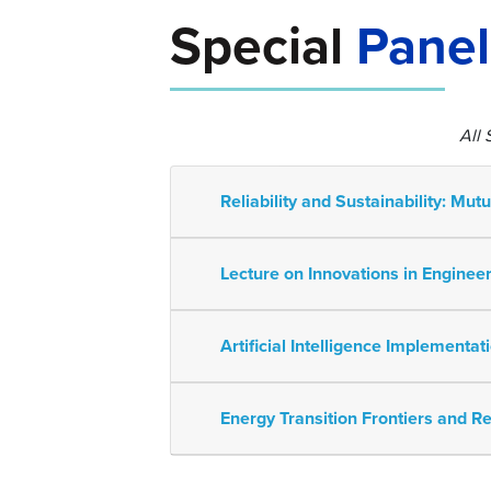
Special
Panel
All
Reliability and Sustainability: Mut
Lecture on Innovations in Engin
Artificial Intelligence Implementa
Energy Transition Frontiers and Re