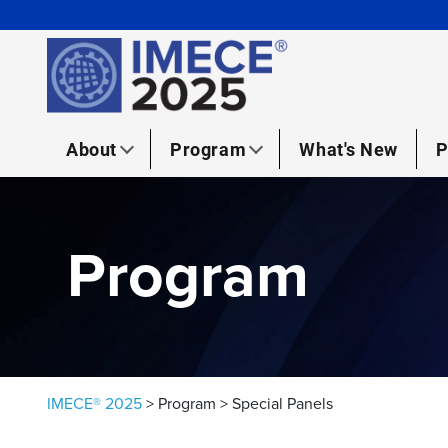
Skip to content
About
Program
What's New
P
Program
IMECE® 2025
>
Program
>
Special Panels