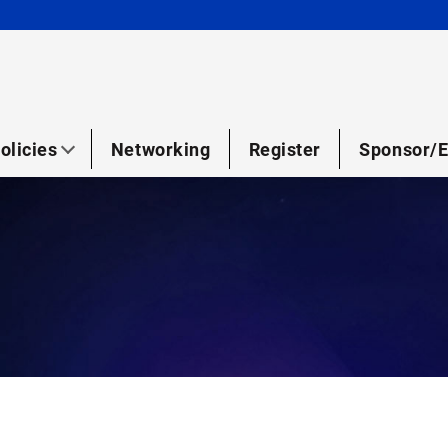
olicies
Networking
Register
Sponsor/E