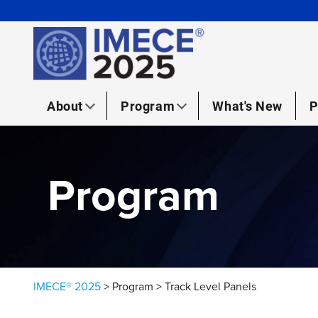
Skip to content
About
Program
What's New
P
Program
IMECE® 2025
>
Program
>
Track Level Panels