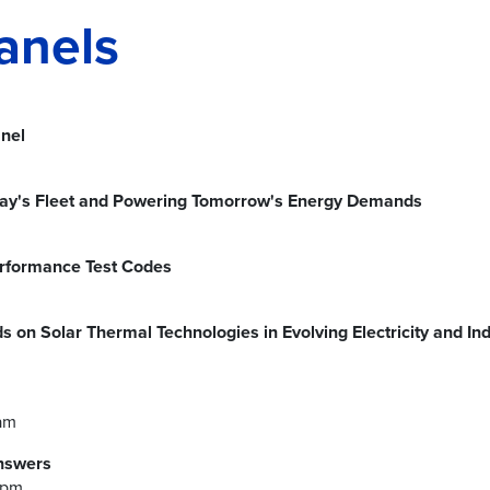
anels
nel
day's Fleet and Powering Tomorrow's Energy Demands
rformance Test Codes
s on Solar Thermal Technologies in Evolving Electricity and I
am
nswers
5pm