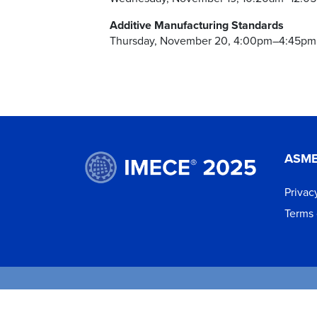
Additive Manufacturing Standards
Thursday, November 20, 4:00pm–4:45pm
ASM
Privac
Terms 
©