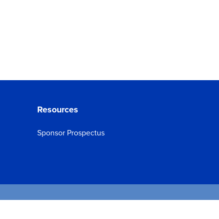
Resources
Sponsor Prospectus
d.