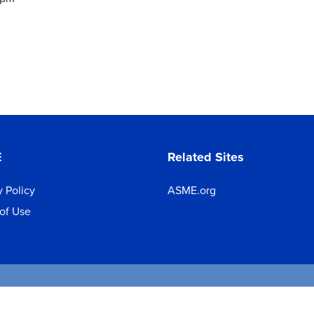
E
Related Sites
y Policy
ASME.org
of Use
 2026 The American Society of Mechanical Engineers.
All rights reserve