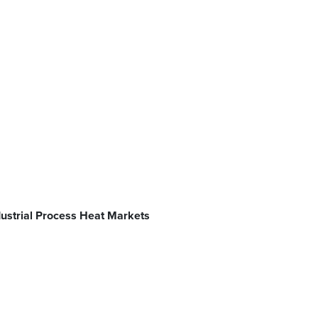
ndustrial Process Heat Markets