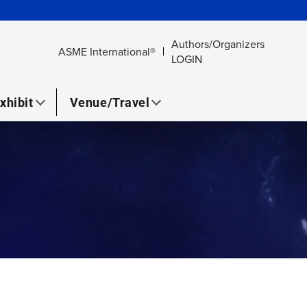
Authors/Organizers
ASME International®
LOGIN
xhibit
Venue/Travel