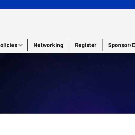
olicies
Networking
Register
Sponsor/E