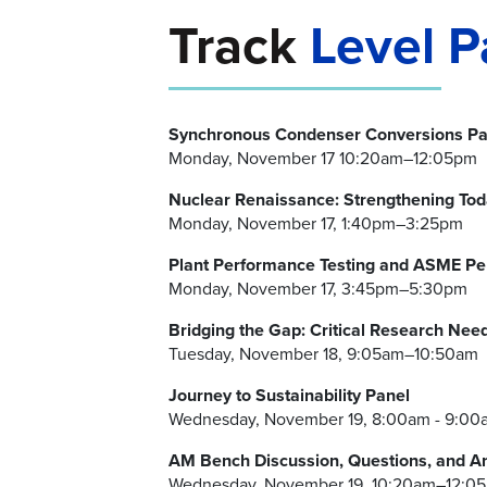
Track
Level P
Synchronous Condenser Conversions Pa
Monday, November 17 10:20am–12:05pm
Nuclear Renaissance: Strengthening To
Monday, November 17, 1:40pm–3:25pm
Plant Performance Testing and ASME Pe
Monday, November 17, 3:45pm–5:30pm
Bridging the Gap: Critical Research Need
Tuesday, November 18, 9:05am–10:50am
Journey to Sustainability Panel
Wednesday, November 19, 8:00am - 9:00
AM Bench Discussion, Questions, and A
Wednesday, November 19, 10:20am–12:0