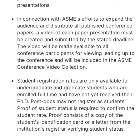
presentations.
In connection with ASME's efforts to expand the
audience and distribute all published conference
papers, a video of each paper presentation must
be created and submitted by the stated deadline.
The video will be made available to all
conference participants for viewing leading up to
the conference and will be included in the ASME
Conference Video Collection.
Student registration rates are only available to
undergraduate and graduate students who are
enrolled full time and have not yet received their
Ph.D. Post-docs may not register as students.
Proof of student status is required to confirm the
student rate. Proof consists of a copy of the
student's identification card or a letter from the
institution's registrar verifying student status.