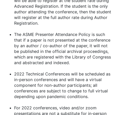
will be able to register at the student rate during
Advanced Registration. If the student is the only
author attending the conference, then the student
will register at the full author rate during Author
Registration.
The ASME Presenter Attendance Policy is such
that if a paper is not presented at the conference
by an author / co-author of the paper, it will not
be published in the official archival proceedings,
which are registered with the Library of Congress
and abstracted and indexed.
2022 Technical Conferences will be scheduled as
in-person conferences and will have a virtual
component for non-author participants; all
conferences are subject to change to full virtual
depending upon pandemic conditions.
For 2022 conferences, video and/or zoom
presentations are not a substitute for in-person