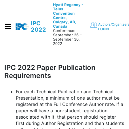
Skip to content
Hyatt Regency -
Telus
Convention
Centre,
Calgary, AB,
IPC
Authors/Organizer
Canada
2022
LOGIN
Conference:
September 26 –
September 30,
2022
IPC 2022 Paper Publication
Requirements
For each Technical Publication and Technical
Presentation, a minimum of one author must be
registered at the Full Conference Author rate. If a
paper will have a non-student registration
associated with it, that person should register
first during Author Registration and then students