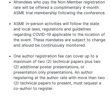
Attendees who pay the Non-Member registration
rate will be offered a complimentary 4-month
ASME trial membership following the conference.
ASME in-person activities will follow the state
and local laws, regulations and guidelines
regarding COVID-19 applicable to the location of
the event. These mandates are subject to change
and should be continuously monitored.
One author registration fee can cover up to a
maximum of two (2) technical papers plus two
(2) additional poster presentations, or
presentation only presentations. An author
registering at the author rate with more than two
(2) technical papers to present, must request a
co-author to register.