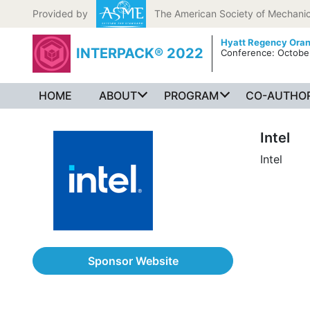
Skip to content
Provided by
The American Society of Mechanic
Hyatt Regency Ora
INTERPACK® 2022
Conference: October
HOME
ABOUT
PROGRAM
CO-AUTHOR
Intel
Intel
Sponsor Website