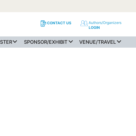
Authors/Organizers
CONTACT US
LOGIN
ISTER
SPONSOR/EXHIBIT
VENUE/TRAVEL