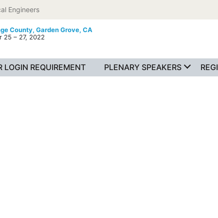
al Engineers
nge County,
Garden Grove, CA
 25 – 27, 2022
 LOGIN REQUIREMENT
PLENARY SPEAKERS
REG