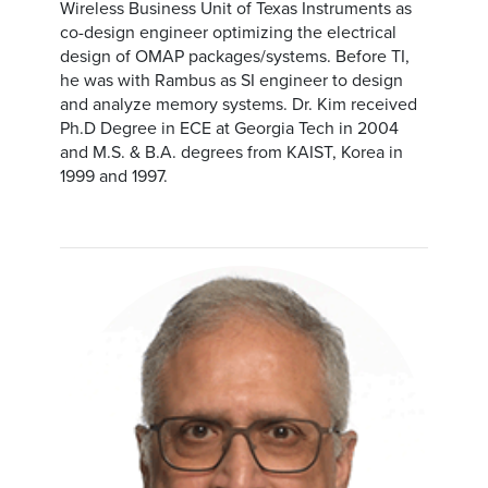
Wireless Business Unit of Texas Instruments as
co-design engineer optimizing the electrical
design of OMAP packages/systems. Before TI,
he was with Rambus as SI engineer to design
and analyze memory systems. Dr. Kim received
Ph.D Degree in ECE at Georgia Tech in 2004
and M.S. & B.A. degrees from KAIST, Korea in
1999 and 1997.