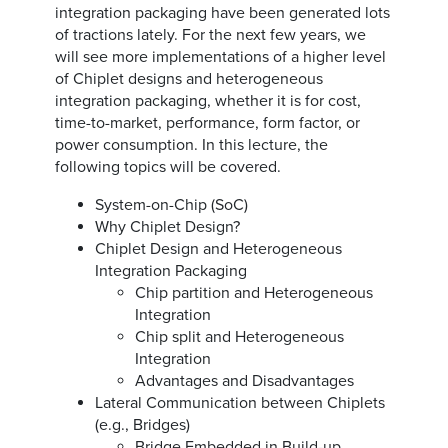
integration packaging have been generated lots
of tractions lately. For the next few years, we
will see more implementations of a higher level
of Chiplet designs and heterogeneous
integration packaging, whether it is for cost,
time-to-market, performance, form factor, or
power consumption. In this lecture, the
following topics will be covered.
System-on-Chip (SoC)
Why Chiplet Design?
Chiplet Design and Heterogeneous
Integration Packaging
Chip partition and Heterogeneous
Integration
Chip split and Heterogeneous
Integration
Advantages and Disadvantages
Lateral Communication between Chiplets
(e.g., Bridges)
Bridge Embedded in Build-up