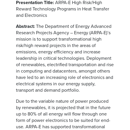
Presentation Title:
ARPA-E High Risk/High
Reward Technology Programs in Heat Transfer
and Electronics
Abstract:
The Department of Energy Advanced
Research Projects Agency – Energy (ARPA-E)’s
mission is to support transformational high
risk/high reward projects in the areas of
emissions, energy efficiency and increase
leadership in critical technologies. Deployment
of renewables, electrified transportation and rise
in computing and datacenters, amongst others
have led to an increasing role of electronics and
electrical systems in our energy supply,
transport and demand portfolio.
Due to the variable nature of power produced
by renewables, it is projected that in the future
up to 80% of all energy will flow through one
form of power electronics to be suited for end-
use. ARPA-E has supported transformational