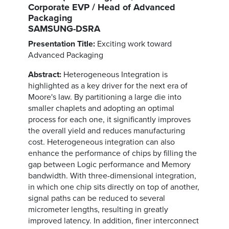
Corporate EVP / Head of Advanced
Packaging
SAMSUNG-DSRA
Presentation Title:
Exciting work toward
Advanced Packaging
Abstract:
Heterogeneous Integration is
highlighted as a key driver for the next era of
Moore's law. By partitioning a large die into
smaller chaplets and adopting an optimal
process for each one, it significantly improves
the overall yield and reduces manufacturing
cost. Heterogeneous integration can also
enhance the performance of chips by filling the
gap between Logic performance and Memory
bandwidth. With three-dimensional integration,
in which one chip sits directly on top of another,
signal paths can be reduced to several
micrometer lengths, resulting in greatly
improved latency. In addition, finer interconnect