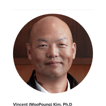
Vincent (WooPoung) Kim, Ph.D