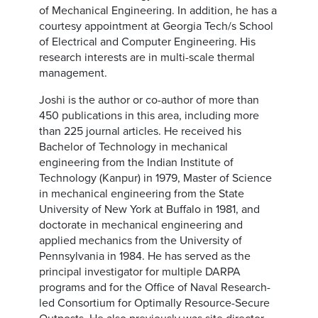
of Mechanical Engineering. In addition, he has a
courtesy appointment at Georgia Tech/s School
of Electrical and Computer Engineering. His
research interests are in multi-scale thermal
management.
Joshi is the author or co-author of more than
450 publications in this area, including more
than 225 journal articles. He received his
Bachelor of Technology in mechanical
engineering from the Indian Institute of
Technology (Kanpur) in 1979, Master of Science
in mechanical engineering from the State
University of New York at Buffalo in 1981, and
doctorate in mechanical engineering and
applied mechanics from the University of
Pennsylvania in 1984. He has served as the
principal investigator for multiple DARPA
programs and for the Office of Naval Research-
led Consortium for Optimally Resource-Secure