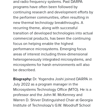
and radio frequency systems. Past DARPA
programs have often been followed by
continuing research and development efforts by
the performer communities, often resulting in
new thermal technology breakthroughs. A
recurring theme, along with successful
transition of developed technologies into actual
commercial products, has been the continuing
focus on helping enable the highest
performance microsystems. Emerging focus
areas of interest including three-dimensional
heterogeneously integrated microsystems, and
microsystems for harsh environments will also
be described.
Biography:
Dr. Yogendra Joshi joined DARPA in
July 2022 as a program manager in the
Microsystems Technology Office (MTO). He is a
professor and the John M. McKenney and
Warren D. Shiver Distinguished Chair at Georgia
Institute of Technology's G.W. Woodruff School