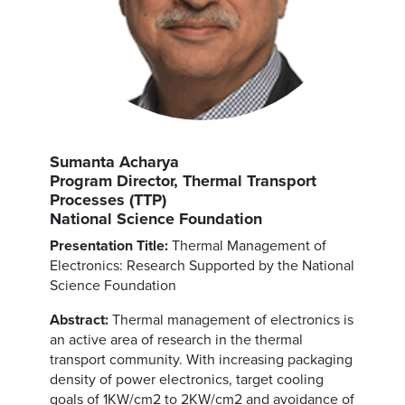
Sumanta Acharya
Program Director, Thermal Transport
Processes (TTP)
National Science Foundation
Presentation Title:
Thermal Management of
Electronics: Research Supported by the National
Science Foundation
Abstract:
Thermal management of electronics is
an active area of research in the thermal
transport community. With increasing packaging
density of power electronics, target cooling
goals of 1KW/cm2 to 2KW/cm2 and avoidance of