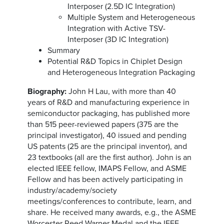
Interposer (2.5D IC Integration)
Multiple System and Heterogeneous
Integration with Active TSV-
Interposer (3D IC Integration)
Summary
Potential R&D Topics in Chiplet Design
and Heterogeneous Integration Packaging
Biography:
John H Lau, with more than 40
years of R&D and manufacturing experience in
semiconductor packaging, has published more
than 515 peer-reviewed papers (375 are the
principal investigator), 40 issued and pending
US patents (25 are the principal inventor), and
23 textbooks (all are the first author). John is an
elected IEEE fellow, IMAPS Fellow, and ASME
Fellow and has been actively participating in
industry/academy/society
meetings/conferences to contribute, learn, and
share. He received many awards, e.g., the ASME
Worcester Reed Warner Medal and the IEEE