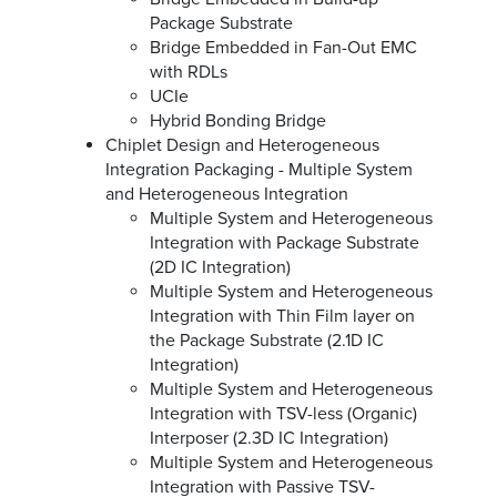
Package Substrate
Bridge Embedded in Fan-Out EMC
with RDLs
UCIe
Hybrid Bonding Bridge
Chiplet Design and Heterogeneous
Integration Packaging - Multiple System
and Heterogeneous Integration
Multiple System and Heterogeneous
Integration with Package Substrate
(2D IC Integration)
Multiple System and Heterogeneous
Integration with Thin Film layer on
the Package Substrate (2.1D IC
Integration)
Multiple System and Heterogeneous
Integration with TSV-less (Organic)
Interposer (2.3D IC Integration)
Multiple System and Heterogeneous
Integration with Passive TSV-