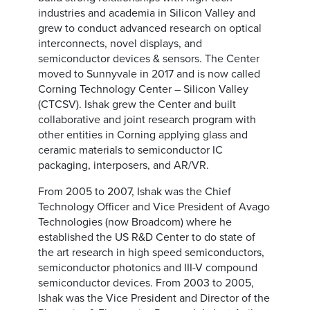
industries and academia in Silicon Valley and
grew to conduct advanced research on optical
interconnects, novel displays, and
semiconductor devices & sensors. The Center
moved to Sunnyvale in 2017 and is now called
Corning Technology Center – Silicon Valley
(CTCSV). Ishak grew the Center and built
collaborative and joint research program with
other entities in Corning applying glass and
ceramic materials to semiconductor IC
packaging, interposers, and AR/VR.
From 2005 to 2007, Ishak was the Chief
Technology Officer and Vice President of Avago
Technologies (now Broadcom) where he
established the US R&D Center to do state of
the art research in high speed semiconductors,
semiconductor photonics and III-V compound
semiconductor devices. From 2003 to 2005,
Ishak was the Vice President and Director of the