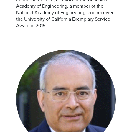
Academy of Engineering, a member of the
National Academy of Engineering, and received
the University of California Exemplary Service
Award in 2015.