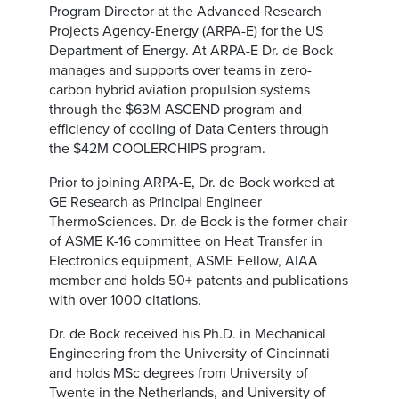
Program Director at the Advanced Research
Projects Agency-Energy (ARPA-E) for the US
Department of Energy. At ARPA-E Dr. de Bock
manages and supports over teams in zero-
carbon hybrid aviation propulsion systems
through the $63M ASCEND program and
efficiency of cooling of Data Centers through
the $42M COOLERCHIPS program.
Prior to joining ARPA-E, Dr. de Bock worked at
GE Research as Principal Engineer
ThermoSciences. Dr. de Bock is the former chair
of ASME K-16 committee on Heat Transfer in
Electronics equipment, ASME Fellow, AIAA
member and holds 50+ patents and publications
with over 1000 citations.
Dr. de Bock received his Ph.D. in Mechanical
Engineering from the University of Cincinnati
and holds MSc degrees from University of
Twente in the Netherlands, and University of