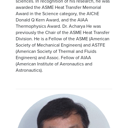
sciences. In recognition of his research, he was
awarded the ASME Heat Transfer Memorial
Award in the Science category, the AIChE
Donald Q Kern Award, and the AIAA
Thermophysics Award. Dr. Acharya He was
previously the Chair of the ASME Heat Transfer
Division. He is a Fellow of the ASME (American
Society of Mechanical Engineers) and ASTFE
(American Society of Thermal and Fluids
Engineers) and Assoc. Fellow of AIAA
(American Institute of Aeronautics and
Astronautics).