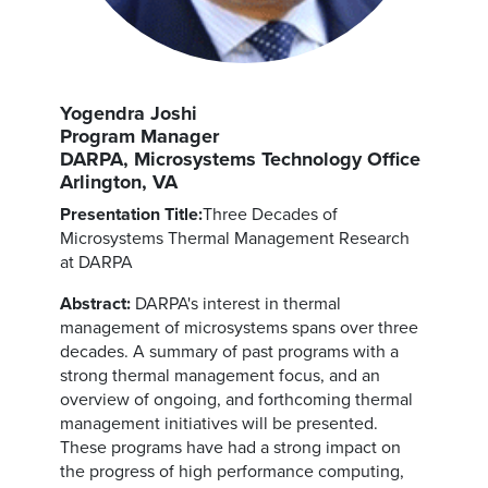
Yogendra Joshi
Program Manager
DARPA, Microsystems Technology Office
Arlington, VA
Presentation Title:
Three Decades of
Microsystems Thermal Management Research
at DARPA
Abstract:
DARPA's interest in thermal
management of microsystems spans over three
decades. A summary of past programs with a
strong thermal management focus, and an
overview of ongoing, and forthcoming thermal
management initiatives will be presented.
These programs have had a strong impact on
the progress of high performance computing,