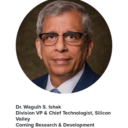
Dr. Waguih S. Ishak
Division VP & Chief Technologist, Silicon
Valley
Corning Research & Development