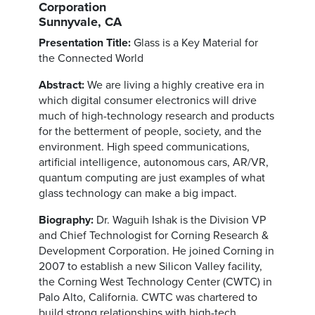
Corporation
Sunnyvale, CA
Presentation Title:
Glass is a Key Material for
the Connected World
Abstract:
We are living a highly creative era in
which digital consumer electronics will drive
much of high-technology research and products
for the betterment of people, society, and the
environment. High speed communications,
artificial intelligence, autonomous cars, AR/VR,
quantum computing are just examples of what
glass technology can make a big impact.
Biography:
Dr. Waguih Ishak is the Division VP
and Chief Technologist for Corning Research &
Development Corporation. He joined Corning in
2007 to establish a new Silicon Valley facility,
the Corning West Technology Center (CWTC) in
Palo Alto, California. CWTC was chartered to
build strong relationships with high-tech