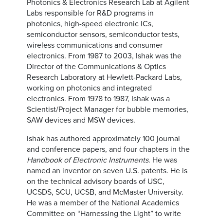
Photonics & Electronics Research Lab at Agilent
Labs responsible for R&D programs in
photonics, high-speed electronic ICs,
semiconductor sensors, semiconductor tests,
wireless communications and consumer
electronics. From 1987 to 2003, Ishak was the
Director of the Communications & Optics
Research Laboratory at Hewlett-Packard Labs,
working on photonics and integrated
electronics. From 1978 to 1987, Ishak was a
Scientist/Project Manager for bubble memories,
SAW devices and MSW devices.
Ishak has authored approximately 100 journal
and conference papers, and four chapters in the
Handbook of Electronic Instruments
. He was
named an inventor on seven U.S. patents. He is
on the technical advisory boards of USC,
UCSDS, SCU, UCSB, and McMaster University.
He was a member of the National Academics
Committee on “Harnessing the Light” to write