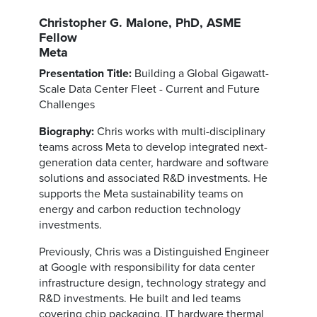
Christopher G. Malone, PhD, ASME
Fellow
Meta
Presentation Title:
Building a Global Gigawatt-
Scale Data Center Fleet - Current and Future
Challenges
Biography:
Chris works with multi-disciplinary
teams across Meta to develop integrated next-
generation data center, hardware and software
solutions and associated R&D investments. He
supports the Meta sustainability teams on
energy and carbon reduction technology
investments.
Previously, Chris was a Distinguished Engineer
at Google with responsibility for data center
infrastructure design, technology strategy and
R&D investments. He built and led teams
covering chip packaging, IT hardware thermal