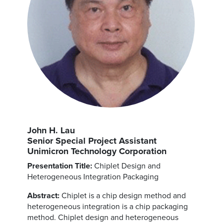
John H. Lau
Senior Special Project Assistant
Unimicron Technology Corporation
Presentation Title:
Chiplet Design and
Heterogeneous Integration Packaging
Abstract:
Chiplet is a chip design method and
heterogeneous integration is a chip packaging
method. Chiplet design and heterogeneous