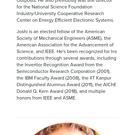
Outposts. He also previously was site director
for the National Science Foundation
Industry/University Cooperative Research
Center on Energy Efficient Electronic Systems.
Joshi is an elected fellow of the American
Society of Mechanical Engineers (ASME), the
American Association for the Advancement of
Science, and IEEE. He's been recognized for his
contributions through several awards, including
the Inventor Recognition Award from the
Semiconductor Research Corporation (2001),
the IBM Faculty Award (2008), the IIT Kanpur
Distinguished Alumnus Award (2011), the AIChE
Donald Q. Kern Award (2018), and multiple
honors from IEEE and ASME.