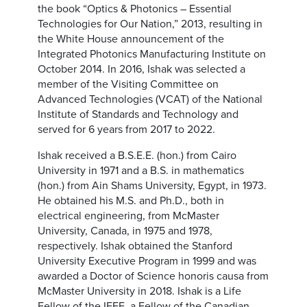
the book “Optics & Photonics – Essential
Technologies for Our Nation,” 2013, resulting in
the White House announcement of the
Integrated Photonics Manufacturing Institute on
October 2014. In 2016, Ishak was selected a
member of the Visiting Committee on
Advanced Technologies (VCAT) of the National
Institute of Standards and Technology and
served for 6 years from 2017 to 2022.
Ishak received a B.S.E.E. (hon.) from Cairo
University in 1971 and a B.S. in mathematics
(hon.) from Ain Shams University, Egypt, in 1973.
He obtained his M.S. and Ph.D., both in
electrical engineering, from McMaster
University, Canada, in 1975 and 1978,
respectively. Ishak obtained the Stanford
University Executive Program in 1999 and was
awarded a Doctor of Science honoris causa from
McMaster University in 2018. Ishak is a Life
Fellow of the IEEE, a Fellow of the Canadian