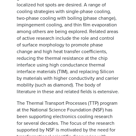
localized hot spots are desired. A range of
cooling strategies with single-phase cooling,
two-phase cooling with boiling (phase change),
impingement cooling, and thin film evaporation
among others are being explored. Related areas
of active research include the role and control
of surface morphology to promote phase
change and high heat transfer coefficients,
reducing the thermal resistance at the chip
interface using high conductance thermal
interface materials (TIM), and replacing Silicon
by materials with higher conductivity and carrier
mobility (such as diamond). The body of
literature in these and related fields is extensive.
The Thermal Transport Processes (TTP) program
at the National Science Foundation (NSF) has
been supporting electronics cooling research
for several decades. The focus of the research
supported by NSF is motivated by the need for