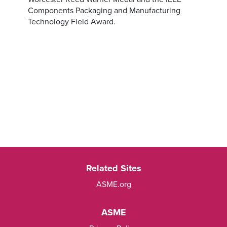
Components Packaging and Manufacturing
Technology Field Award.
Related Sites
ASME.org
ASME