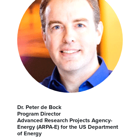
Dr. Peter de Bock
Program Director
Advanced Research Projects Agency-
Energy (ARPA-E) for the US Department
of Energy