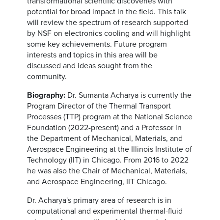
transformational scientific discoveries with
potential for broad impact in the field. This talk
will review the spectrum of research supported
by NSF on electronics cooling and will highlight
some key achievements. Future program
interests and topics in this area will be
discussed and ideas sought from the
community.
Biography:
Dr. Sumanta Acharya is currently the
Program Director of the Thermal Transport
Processes (TTP) program at the National Science
Foundation (2022-present) and a Professor in
the Department of Mechanical, Materials, and
Aerospace Engineering at the Illinois Institute of
Technology (IIT) in Chicago. From 2016 to 2022
he was also the Chair of Mechanical, Materials,
and Aerospace Engineering, IIT Chicago.
Dr. Acharya's primary area of research is in
computational and experimental thermal-fluid