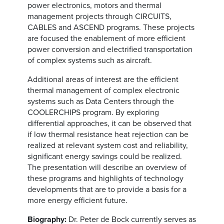
power electronics, motors and thermal
management projects through CIRCUITS,
CABLES and ASCEND programs. These projects
are focused the enablement of more efficient
power conversion and electrified transportation
of complex systems such as aircraft.
Additional areas of interest are the efficient
thermal management of complex electronic
systems such as Data Centers through the
COOLERCHIPS program. By exploring
differential approaches, it can be observed that
if low thermal resistance heat rejection can be
realized at relevant system cost and reliability,
significant energy savings could be realized.
The presentation will describe an overview of
these programs and highlights of technology
developments that are to provide a basis for a
more energy efficient future.
Biography:
Dr. Peter de Bock currently serves as