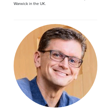
Warwick in the UK.