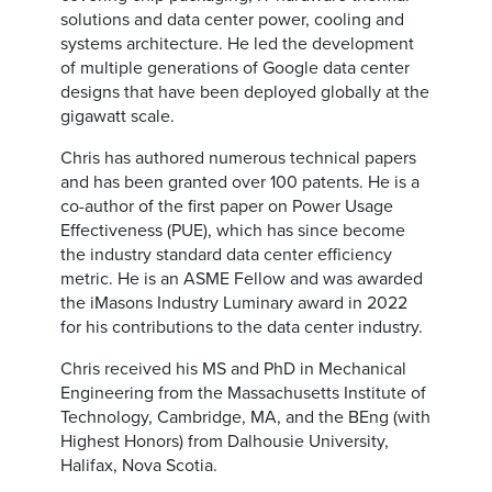
solutions and data center power, cooling and
systems architecture. He led the development
of multiple generations of Google data center
designs that have been deployed globally at the
gigawatt scale.
Chris has authored numerous technical papers
and has been granted over 100 patents. He is a
co-author of the first paper on Power Usage
Effectiveness (PUE), which has since become
the industry standard data center efficiency
metric. He is an ASME Fellow and was awarded
the iMasons Industry Luminary award in 2022
for his contributions to the data center industry.
Chris received his MS and PhD in Mechanical
Engineering from the Massachusetts Institute of
Technology, Cambridge, MA, and the BEng (with
Highest Honors) from Dalhousie University,
Halifax, Nova Scotia.