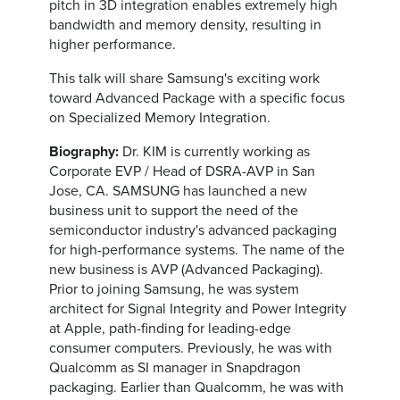
pitch in 3D integration enables extremely high
bandwidth and memory density, resulting in
higher performance.
This talk will share Samsung's exciting work
toward Advanced Package with a specific focus
on Specialized Memory Integration.
Biography:
Dr. KIM is currently working as
Corporate EVP / Head of DSRA-AVP in San
Jose, CA. SAMSUNG has launched a new
business unit to support the need of the
semiconductor industry's advanced packaging
for high-performance systems. The name of the
new business is AVP (Advanced Packaging).
Prior to joining Samsung, he was system
architect for Signal Integrity and Power Integrity
at Apple, path-finding for leading-edge
consumer computers. Previously, he was with
Qualcomm as SI manager in Snapdragon
packaging. Earlier than Qualcomm, he was with