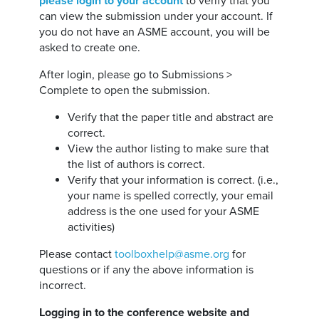
please login to your account
to verify that you
can view the submission under your account. If
you do not have an ASME account, you will be
asked to create one.
After login, please go to Submissions >
Complete to open the submission.
Verify that the paper title and abstract are
correct.
View the author listing to make sure that
the list of authors is correct.
Verify that your information is correct. (i.e.,
your name is spelled correctly, your email
address is the one used for your ASME
activities)
Please contact
toolboxhelp@asme.org
for
questions or if any the above information is
incorrect.
Logging in to the conference website and