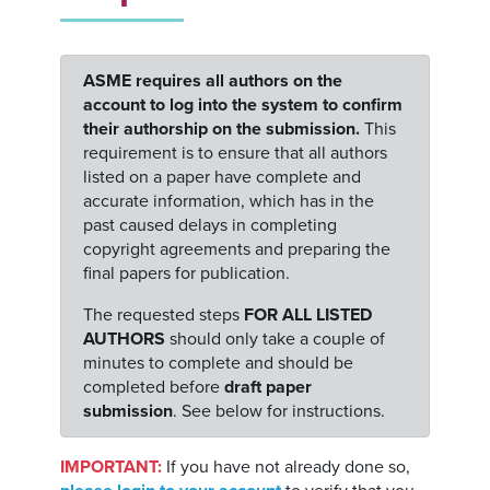
ASME requires all authors on the
account to log into the system to confirm
their authorship on the submission.
This
requirement is to ensure that all authors
listed on a paper have complete and
accurate information, which has in the
past caused delays in completing
copyright agreements and preparing the
final papers for publication.
The requested steps
FOR ALL LISTED
AUTHORS
should only take a couple of
minutes to complete and should be
completed before
draft paper
submission
. See below for instructions.
IMPORTANT:
If you have not already done so,