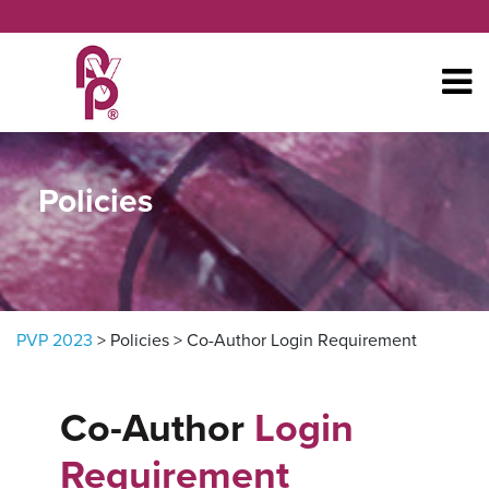
Skip to content
Policies
PVP 2023
>
Policies
>
Co-Author Login Requirement
Co-Author
Login
Requirement