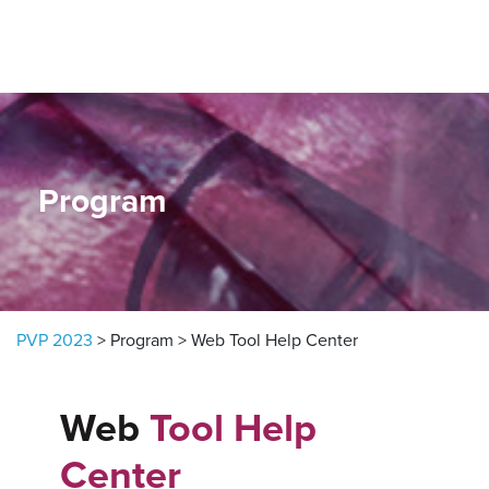
Skip to content
Program
PVP 2023
>
Program
>
Web Tool Help Center
Web
Tool Help
Center