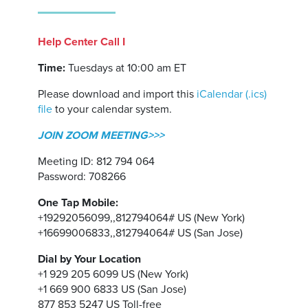
Help Center Call I
Time:
Tuesdays at 10:00 am ET
Please download and import this
iCalendar (.ics)
file
to your calendar system.
JOIN ZOOM MEETING>>>
Meeting ID: 812 794 064
Password: 708266
One Tap Mobile:
+19292056099,,812794064# US (New York)
+16699006833,,812794064# US (San Jose)
Dial by Your Location
+1 929 205 6099 US (New York)
+1 669 900 6833 US (San Jose)
877 853 5247 US Toll-free