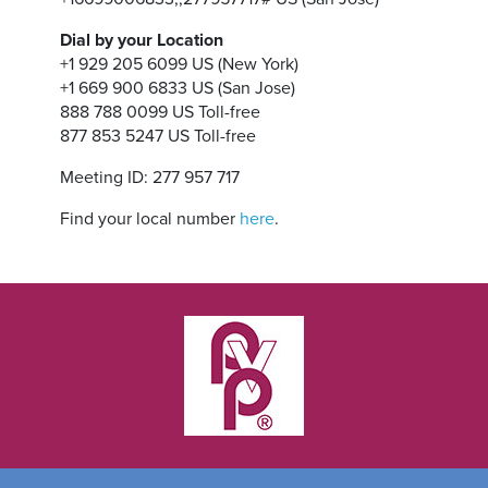
Dial by your Location
+1 929 205 6099 US (New York)
+1 669 900 6833 US (San Jose)
888 788 0099 US Toll-free
877 853 5247 US Toll-free
Meeting ID: 277 957 717
Find your local number
here
.