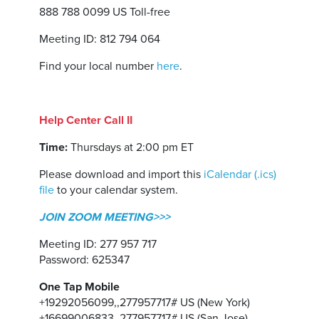
888 788 0099 US Toll-free
Meeting ID: 812 794 064
Find your local number
here
.
Help Center Call II
Time:
Thursdays at 2:00 pm ET
Please download and import this
iCalendar (.ics)
file
to your calendar system.
JOIN ZOOM MEETING>>>
Meeting ID: 277 957 717
Password: 625347
One Tap Mobile
+19292056099,,277957717# US (New York)
+16699006833,,277957717# US (San Jose)