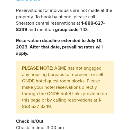
Reservations for individuals are not made at the
property. To book by phone, please call
Sheraton central reservations at
1-888-627-
8349
and mention
group code TID
.
Reservation deadline extended to July 18,
2023. After that date, prevailing rates will
apply.
PLEASE NOTE:
ASME has not engaged
any housing bureaus to represent or sell
QNDE hotel guest room blocks. Please
make your hotel reservations directly
through the QNDE hotel links provided on
this page or by calling reservations at 1-
888-627-8349.
Check In/Out
Check-in time: 3:00 pm