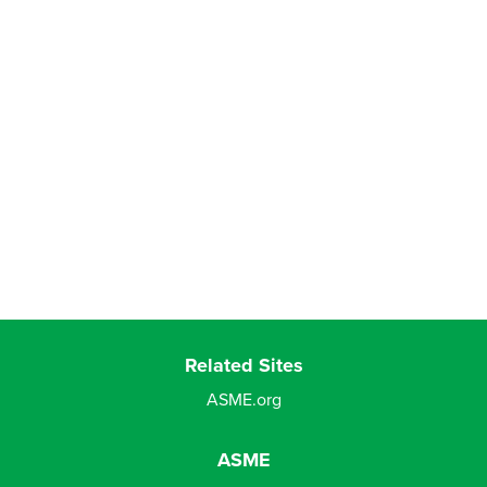
Related Sites
ASME.org
ASME