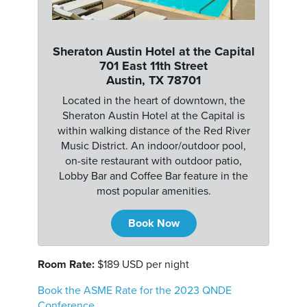
Sheraton Austin Hotel at the Capital
701 East 11th Street
Austin, TX 78701
Located in the heart of downtown, the
Sheraton Austin Hotel at the Capital is
within walking distance of the Red River
Music District. An indoor/outdoor pool,
on-site restaurant with outdoor patio,
Lobby Bar and Coffee Bar feature in the
most popular amenities.
Book Now
Room Rate:
$189 USD per night
Book the ASME Rate for the 2023 QNDE
Conference