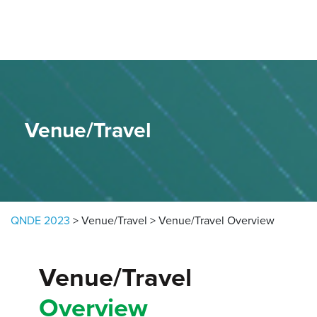
Skip to content
Venue/Travel
QNDE 2023
>
Venue/Travel
>
Venue/Travel Overview
Venue/Travel
Overview