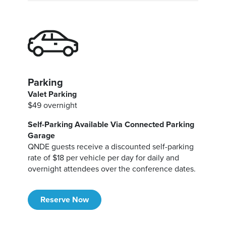
Parking
Valet Parking
$49 overnight
Self-Parking Available Via Connected Parking
Garage
QNDE guests receive a discounted self-parking
rate of $18 per vehicle per day for daily and
overnight attendees over the conference dates.
Reserve Now