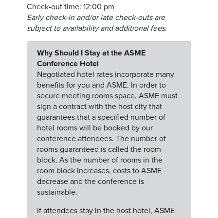
Check-out time: 12:00 pm
Early check-in and/or late check-outs are
subject to availability and additional fees.
Why Should I Stay at the ASME
Conference Hotel
Negotiated hotel rates incorporate many
benefits for you and ASME. In order to
secure meeting rooms space, ASME must
sign a contract with the host city that
guarantees that a specified number of
hotel rooms will be booked by our
conference attendees. The number of
rooms guaranteed is called the room
block. As the number of rooms in the
room block increases, costs to ASME
decrease and the conference is
sustainable.
If attendees stay in the host hotel, ASME