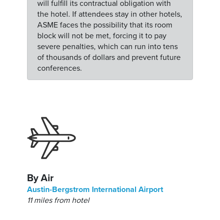
will fulfill its contractual obligation with
the hotel. If attendees stay in other hotels,
ASME faces the possibility that its room
block will not be met, forcing it to pay
severe penalties, which can run into tens
of thousands of dollars and prevent future
conferences.
By Air
Austin-Bergstrom International Airport
11 miles from hotel