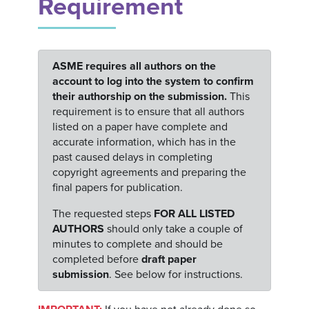
Requirement
ASME requires all authors on the
account to log into the system to confirm
their authorship on the submission.
This
requirement is to ensure that all authors
listed on a paper have complete and
accurate information, which has in the
past caused delays in completing
copyright agreements and preparing the
final papers for publication.
The requested steps
FOR ALL LISTED
AUTHORS
should only take a couple of
minutes to complete and should be
completed before
draft paper
submission
. See below for instructions.