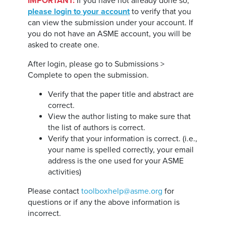
IMPORTANT:
If you have not already done so,
please login to your account
to verify that you
can view the submission under your account. If
you do not have an ASME account, you will be
asked to create one.
After login, please go to Submissions >
Complete to open the submission.
Verify that the paper title and abstract are
correct.
View the author listing to make sure that
the list of authors is correct.
Verify that your information is correct. (i.e.,
your name is spelled correctly, your email
address is the one used for your ASME
activities)
Please contact
toolboxhelp@asme.org
for
questions or if any the above information is
incorrect.