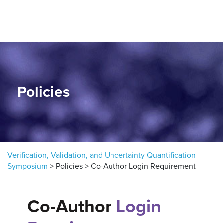
Skip to content
Policies
Verification, Validation, and Uncertainty Quantification
Symposium
>
Policies
>
Co-Author Login Requirement
Co-Author
Login