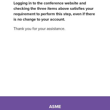
Logging in to the conference website and
checking the three items above satisfies your
requirement to perform this step, even if there
is no change to your account.
Thank you for your assistance.
ASME