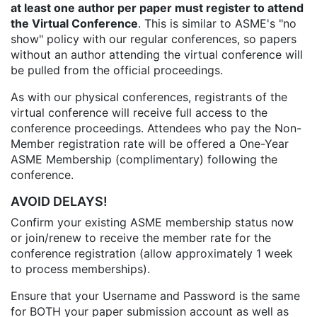
at least one author per paper must register to attend
the Virtual Conference
. This is similar to ASME's "no
show" policy with our regular conferences, so papers
without an author attending the virtual conference will
be pulled from the official proceedings.
As with our physical conferences, registrants of the
virtual conference will receive full access to the
conference proceedings. Attendees who pay the Non-
Member registration rate will be offered a One-Year
ASME Membership (complimentary) following the
conference.
AVOID DELAYS!
Confirm your existing ASME membership status now
or join/renew to receive the member rate for the
conference registration (allow approximately 1 week
to process memberships).
Ensure that your Username and Password is the same
for BOTH your paper submission account as well as