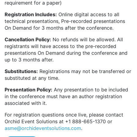
requirement for a paper)
Registration Includes:
Online digital access to all
technical presentations, Pre-recorded presentations
On Demand for 3 months after the conference.
Cancellation Policy:
No refunds will be allowed. All
registrants will have access to the pre-recorded
presentations On Demand during the conference and
up to 3 months after.
Substitutions:
Registrations may not be transferred or
substituted at any time.
Presentation Policy:
Any presentation to be included
in the conference must have an author registration
associated with it.
For registration questions once live, please contact
Orchid Event Solutions at +1 888-665-1370 or
asme@orchideventsolutions.com
.