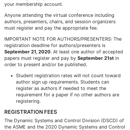
your membership account.
Anyone attending the virtual conference including
authors, presenters, chairs, and session organizers
must register and pay the appropriate fee.
IMPORTANT NOTE FOR AUTHORS/PRESENTERS: The
registration deadline for authors/presenters is
September 21, 2020
. At least one author of accepted
papers must register and pay by
September 21st
in
order to present and/or be published.
Student registration rates will not count toward
author sign up requirements. Students can
register as authors if needed to meet the
requirement for a paper if no other authors are
registering.
REGISTRATION FEES
The Dynamic Systems and Control Division (DSCD) of
the ASME and the 2020 Dynamic Systems and Control