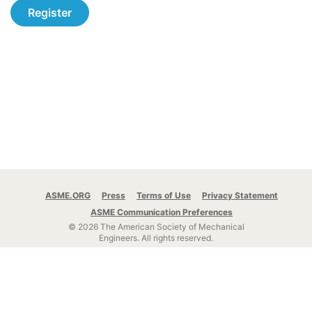
Register
ASME.ORG
Press
Terms of Use
Privacy Statement
ASME Communication Preferences
© 2026 The American Society of Mechanical
Engineers.
All rights reserved.
Stay Connected