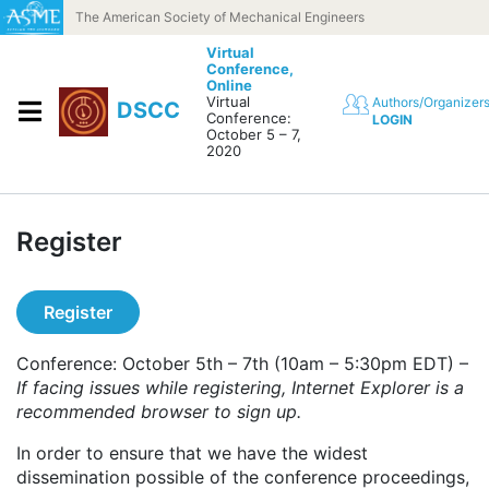
Skip to content
The American Society of Mechanical Engineers
Virtual
Conference,
Online
Virtual
Authors/Organizer
DSCC
Conference:
LOGIN
October 5 – 7,
2020
Register
Register
Conference: October 5th – 7th (10am – 5:30pm EDT) –
If facing issues while registering, Internet Explorer is a
recommended browser to sign up.
In order to ensure that we have the widest
dissemination possible of the conference proceedings,