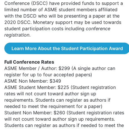
Conference (DSCC) have provided funds to support a
limited number of ASME student members affiliated
with the DSCD who will be presenting a paper at the
2020 DSCC. Monetary support may be used towards
student participation costs including
conference
registration
.
Learn More About the Student Participation Award
Full Conference Rates
ASME Member / Author: $299 (A single author can
register for up to four accepted papers)
ASME Non Member: $349
ASME Student Member: $225 (Student registration
rates will not count toward author sign up
requirements. Students can register as authors if
needed to meet the requirement for a paper)
Student Non Member: $260 (Student registration rates
will not count toward author sign up requirements.
Students can register as authors if needed to meet the